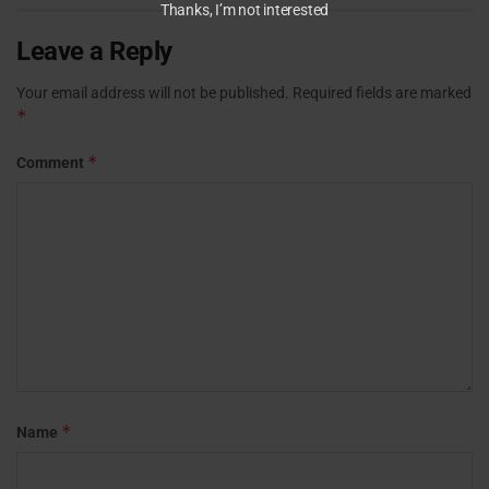
Thanks, I’m not interested
Leave a Reply
Your email address will not be published.
Required fields are marked
*
*
Comment
*
Name