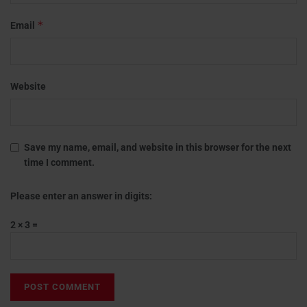
*
Email
Website
Save my name, email, and website in this browser for the next
time I comment.
Please enter an answer in digits:
2 × 3 =