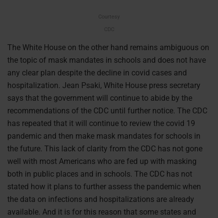
Courtesy
CDC
The White House on the other hand remains ambiguous on
the topic of mask mandates in schools and does not have
any clear plan despite the decline in covid cases and
hospitalization. Jean Psaki, White House press secretary
says that the government will continue to abide by the
recommendations of the CDC until further notice. The CDC
has repeated that it will continue to review the covid 19
pandemic and then make mask mandates for schools in
the future. This lack of clarity from the CDC has not gone
well with most Americans who are fed up with masking
both in public places and in schools. The CDC has not
stated how it plans to further assess the pandemic when
the data on infections and hospitalizations are already
available. And it is for this reason that some states and