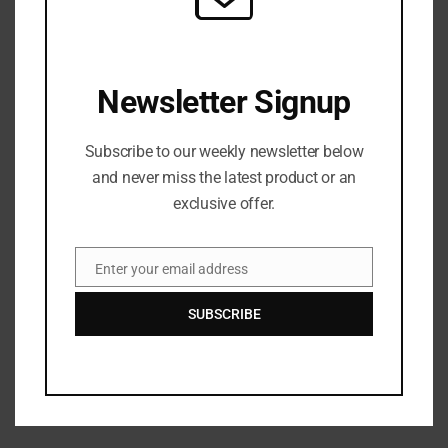
Rapper Young Dolph’s killer identified
Next Post
Newsletter Signup
Watch ‘Diet Coke’ By Pusha-T And Kanye West Music
Video
Subscribe to our weekly newsletter below
and never miss the latest product or an
exclusive offer.
Enter your email address
Email
SUBSCRIBE
admin