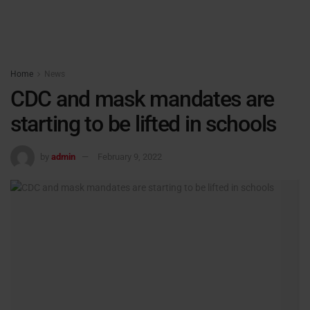
Home
News
CDC and mask mandates are
starting to be lifted in schools
by
admin
February 9, 2022