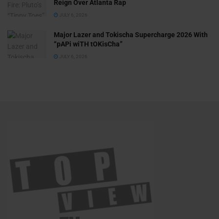
Reign Over Atlanta Rap
JULY 6, 2026
Major Lazer and Tokischa Supercharge 2026 With
“pAPi wiTH tOKisCha”
JULY 6, 2026