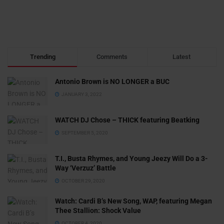
Trending
Comments
Latest
Antonio Brown is NO LONGER a BUC
JANUARY 3, 2022
WATCH DJ Chose – THICK featuring Beatking
SEPTEMBER 5, 2020
T.I., Busta Rhymes, and Young Jeezy Will Do a 3-
Way ‘Verzuz’ Battle
OCTOBER 29, 2020
Watch: ​​Cardi B’s New Song, WAP, featuring Megan
Thee Stallion: Shock Value
OCTOBER 4, 2020