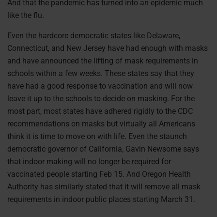
And that the pandemic has turned into an epidemic much
like the flu.
Even the hardcore democratic states like Delaware,
Connecticut, and New Jersey have had enough with masks
and have announced the lifting of mask requirements in
schools within a few weeks. These states say that they
have had a good response to vaccination and will now
leave it up to the schools to decide on masking. For the
most part, most states have adhered rigidly to the CDC
recommendations on masks but virtually all Americans
think it is time to move on with life. Even the staunch
democratic governor of California, Gavin Newsome says
that indoor making will no longer be required for
vaccinated people starting Feb 15. And Oregon Health
Authority has similarly stated that it will remove all mask
requirements in indoor public places starting March 31.