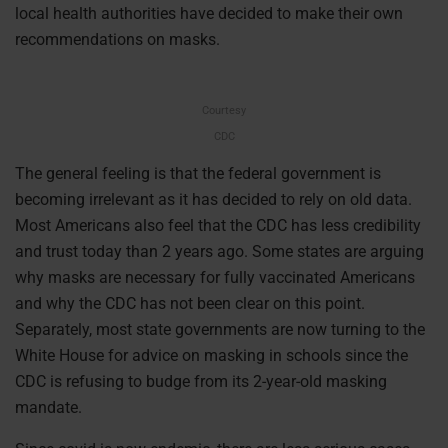
local health authorities have decided to make their own
recommendations on masks.
Courtesy
CDC
The general feeling is that the federal government is
becoming irrelevant as it has decided to rely on old data.
Most Americans also feel that the CDC has less credibility
and trust today than 2 years ago. Some states are arguing
why masks are necessary for fully vaccinated Americans
and why the CDC has not been clear on this point.
Separately, most state governments are now turning to the
White House for advice on masking in schools since the
CDC is refusing to budge from its 2-year-old masking
mandate.