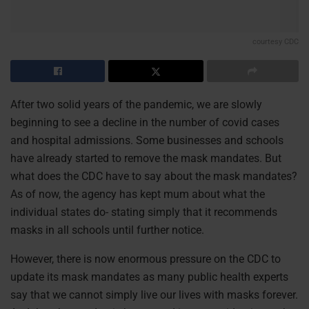
courtesy CDC
After two solid years of the pandemic, we are slowly
beginning to see a decline in the number of covid cases
and hospital admissions. Some businesses and schools
have already started to remove the mask mandates. But
what does the CDC have to say about the mask mandates?
As of now, the agency has kept mum about what the
individual states do- stating simply that it recommends
masks in all schools until further notice.
However, there is now enormous pressure on the CDC to
update its mask mandates as many public health experts
say that we cannot simply live our lives with masks forever.