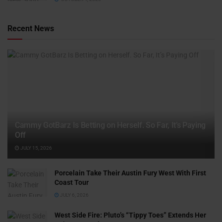
Recent News
Cammy GotBarz Is Betting on Herself. So Far, It’s Paying
Off
JULY 15, 2026
Porcelain Take Their Austin Fury West With First
Coast Tour
JULY 6, 2026
West Side Fire: Pluto’s “Tippy Toes” Extends Her