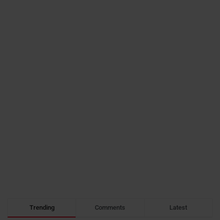
Trending
Comments
Latest