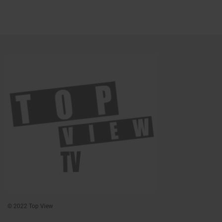
© 2022 Top View