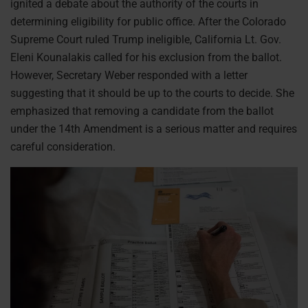
ignited a debate about the authority of the courts in
determining eligibility for public office. After the Colorado
Supreme Court ruled Trump ineligible, California Lt. Gov.
Eleni Kounalakis called for his exclusion from the ballot.
However, Secretary Weber responded with a letter
suggesting that it should be up to the courts to decide. She
emphasized that removing a candidate from the ballot
under the 14th Amendment is a serious matter and requires
careful consideration.