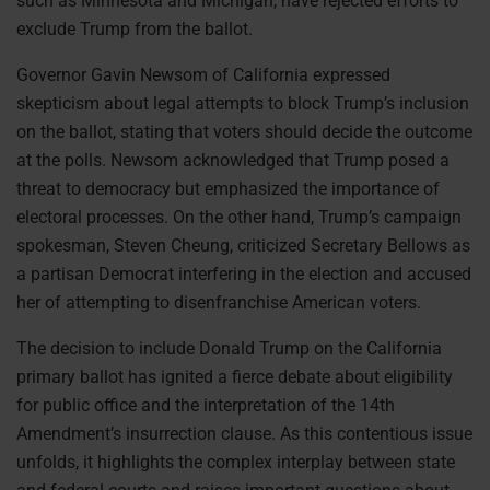
such as Minnesota and Michigan, have rejected efforts to
exclude Trump from the ballot.
Governor Gavin Newsom of California expressed
skepticism about legal attempts to block Trump’s inclusion
on the ballot, stating that voters should decide the outcome
at the polls. Newsom acknowledged that Trump posed a
threat to democracy but emphasized the importance of
electoral processes. On the other hand, Trump’s campaign
spokesman, Steven Cheung, criticized Secretary Bellows as
a partisan Democrat interfering in the election and accused
her of attempting to disenfranchise American voters.
The decision to include Donald Trump on the California
primary ballot has ignited a fierce debate about eligibility
for public office and the interpretation of the 14th
Amendment’s insurrection clause. As this contentious issue
unfolds, it highlights the complex interplay between state