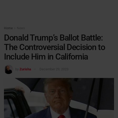
Home
News
Donald Trump’s Ballot Battle:
The Controversial Decision to
Include Him in California
by
Zurisha
December 29, 2023