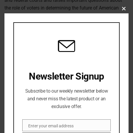
and federal courts and raises important questions about
the role of voters in determining the future of American
Clos
democracy.
this
modu
Previous Post
Beyoncé’s Childhood Home in Houston Catches Fire on
Christmas Morning
Next Post
Newsletter Signup
Powerful Earthquake Strikes Japan
Subscribe to our weekly newsletter below
and never miss the latest product or an
exclusive offer.
Enter your email address
Email