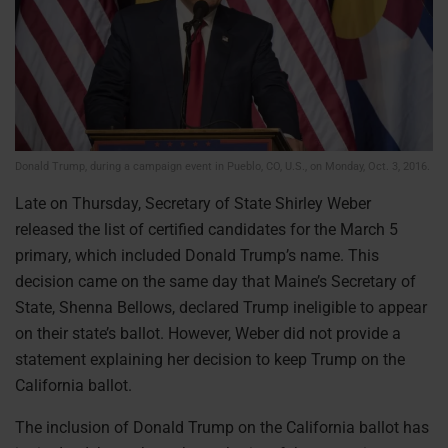
Donald Trump, during a campaign event in Pueblo, CO, U.S., on Monday, Oct. 3, 2016.
Late on Thursday, Secretary of State Shirley Weber
released the list of certified candidates for the March 5
primary, which included Donald Trump’s name. This
decision came on the same day that Maine’s Secretary of
State, Shenna Bellows, declared Trump ineligible to appear
on their state’s ballot. However, Weber did not provide a
statement explaining her decision to keep Trump on the
California ballot.
The inclusion of Donald Trump on the California ballot has