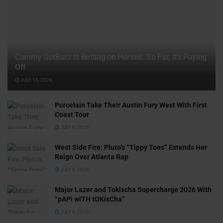
Cammy GotBarz Is Betting on Herself. So Far, It’s Paying
Off
JULY 15, 2026
Porcelain Take Their Austin Fury West With First
Coast Tour
JULY 6, 2026
West Side Fire: Pluto’s “Tippy Toes” Extends Her
Reign Over Atlanta Rap
JULY 6, 2026
Major Lazer and Tokischa Supercharge 2026 With
“pAPi wiTH tOKisCha”
JULY 6, 2026