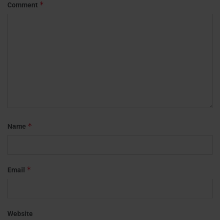
*
Comment
*
Name
*
Email
Website