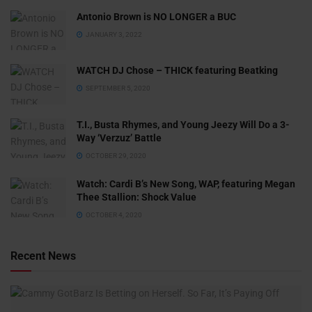
Antonio Brown is NO LONGER a BUC
JANUARY 3, 2022
WATCH DJ Chose – THICK featuring Beatking
SEPTEMBER 5, 2020
T.I., Busta Rhymes, and Young Jeezy Will Do a 3-
Way ‘Verzuz’ Battle
OCTOBER 29, 2020
Watch: ​​Cardi B’s New Song, WAP, featuring Megan
Thee Stallion: Shock Value
OCTOBER 4, 2020
Recent News