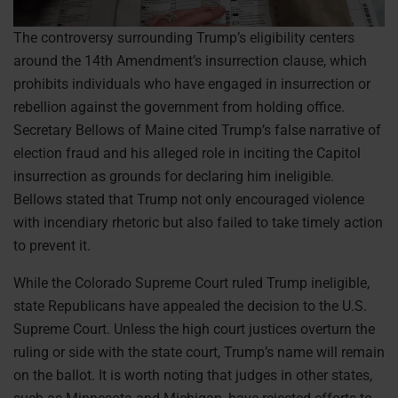
The controversy surrounding Trump’s eligibility centers
around the 14th Amendment’s insurrection clause, which
prohibits individuals who have engaged in insurrection or
rebellion against the government from holding office.
Secretary Bellows of Maine cited Trump’s false narrative of
election fraud and his alleged role in inciting the Capitol
insurrection as grounds for declaring him ineligible.
Bellows stated that Trump not only encouraged violence
with incendiary rhetoric but also failed to take timely action
to prevent it.
While the Colorado Supreme Court ruled Trump ineligible,
state Republicans have appealed the decision to the U.S.
Supreme Court. Unless the high court justices overturn the
ruling or side with the state court, Trump’s name will remain
on the ballot. It is worth noting that judges in other states,