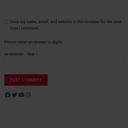
Save my name, email, and website in this browser for the next
time I comment.
Please enter an answer in digits:
seventeen − four =