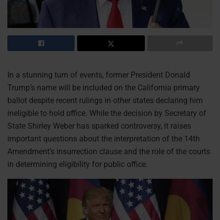
In a stunning turn of events, former President Donald
Trump’s name will be included on the California primary
ballot despite recent rulings in other states declaring him
ineligible to hold office. While the decision by Secretary of
State Shirley Weber has sparked controversy, it raises
important questions about the interpretation of the 14th
Amendment’s insurrection clause and the role of the courts
in determining eligibility for public office.