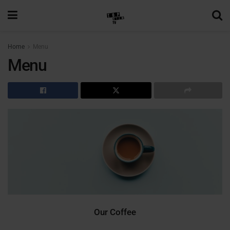
Home
Menu
Menu
Our Coffee