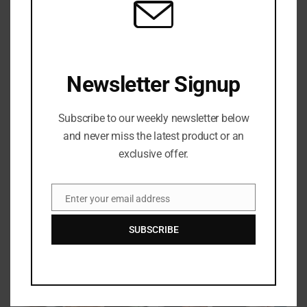
$2
Matcha Latte
Tasty mocha tea with beans
Newsletter Signup
$5
Subscribe to our weekly newsletter below
Kombucha
and never miss the latest product or an
Black tea, raspberry, lemon
exclusive offer.
$7
Enter your email address
Email
SUBSCRIBE