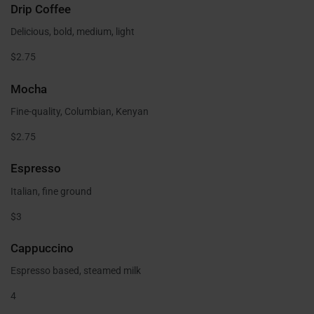
Drip Coffee
Delicious, bold, medium, light
$2.75
Mocha
Fine-quality, Columbian, Kenyan
$2.75
Espresso
Italian, fine ground
$3
Cappuccino
Espresso based, steamed milk
4