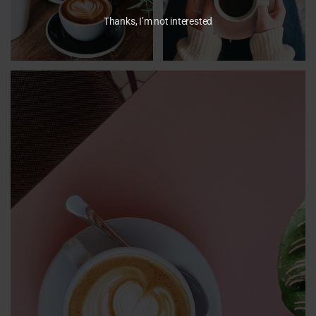
Thanks, I’m not interested