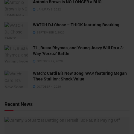
Antonio Brown is NO LONGER a BUC
JANUARY 3, 2022
WATCH DJ Chose – THICK featuring Beatking
SEPTEMBER 5, 2020
T.I., Busta Rhymes, and Young Jeezy Will Do a 3-
Way ‘Verzuz’ Battle
OCTOBER 29, 2020
Watch: ​​Cardi B’s New Song, WAP, featuring Megan
Thee Stallion: Shock Value
OCTOBER 4, 2020
Recent News