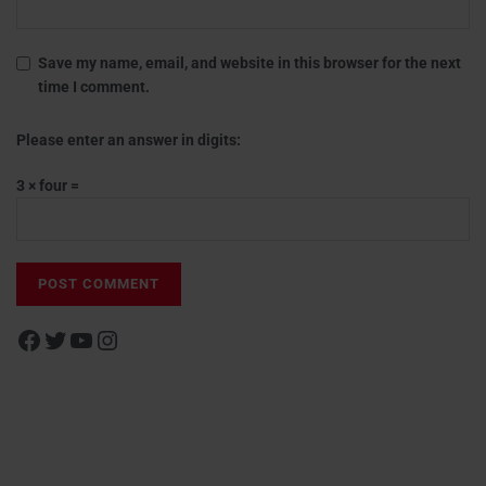
Save my name, email, and website in this browser for the next
time I comment.
Please enter an answer in digits:
3 × four =