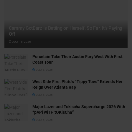
Cammy GotBarz Is Betting on Herself. So Far, It’s Paying
Off
JULY 15, 2026
Porcelain Take Their Austin Fury West With First
Coast Tour
JULY 6, 2026
West Side Fire: Pluto’s “Tippy Toes” Extends Her
Reign Over Atlanta Rap
JULY 6, 2026
Major Lazer and Tokischa Supercharge 2026 With
“pAPi wiTH tOKisCha”
JULY 6, 2026