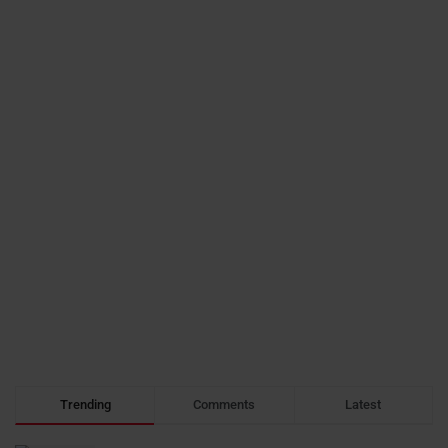
Trending
Comments
Latest