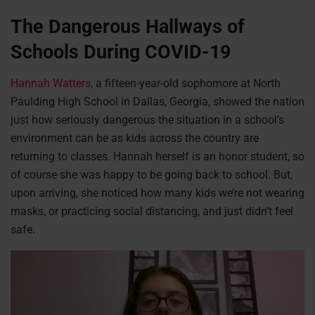
The Dangerous Hallways of
Schools During COVID-19
Hannah Watters
, a fifteen-year-old sophomore at North
Paulding High School in Dallas, Georgia, showed the nation
just how seriously dangerous the situation in a school’s
environment can be as kids across the country are
returning to classes. Hannah herself is an honor student, so
of course she was happy to be going back to school. But,
upon arriving, she noticed how many kids we’re not wearing
masks, or practicing social distancing, and just didn’t feel
safe.