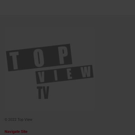
© 2022 Top View
Navigate Site