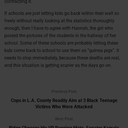
contracting it.
If schools are just letting kids go back within their wall so
freely without really looking at the statistics thoroughly
enough, then I have to agree with Hannah, the girl who
posted the pictures of the students in the hallway of her
school. Some of these schools are probably letting these
kids come back to school to use them as “guinea pigs”. It
needs to stop immediately, because these deaths are real,
and this situation is getting scarier as the days go on.
Previous Post
Cops in L.A. County Readily Aim at 3 Black Teenage
Victims Who Were Attacked
Next Post
Biden Chooses His VP Running Mate, Senator Kamala