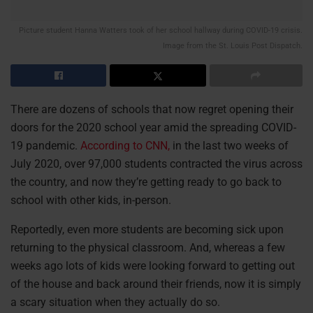
Picture student Hanna Watters took of her school hallway during COVID-19 crisis.
Image from the St. Louis Post Dispatch.
There are dozens of schools that now regret opening their
doors for the 2020 school year amid the spreading COVID-
19 pandemic.
According to CNN,
in the last two weeks of
July 2020, over 97,000 students contracted the virus across
the country, and now they’re getting ready to go back to
school with other kids, in-person.
Reportedly, even more students are becoming sick upon
returning to the physical classroom. And, whereas a few
weeks ago lots of kids were looking forward to getting out
of the house and back around their friends, now it is simply
a scary situation when they actually do so.