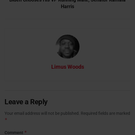
Harris
Limus Woods
Leave a Reply
Your email address will not be published.
Required fields are marked
*
*
Comment