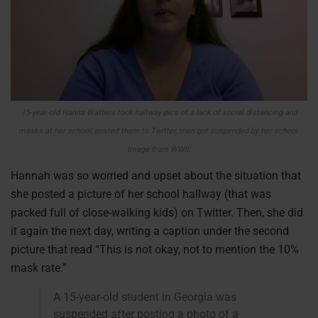
15-year-old Hanna Watters took hallway pics of a lack of social distancing and
masks at her school, posted them to Twitter, then got suspended by her school.
Image from WWII.
Hannah was so worried and upset about the situation that
she posted a picture of her school hallway (that was
packed full of close-walking kids) on Twitter. Then, she did
it again the next day, writing a caption under the second
picture that read “This is not okay, not to mention the 10%
mask rate.”
A 15-year-old student in Georgia was
suspended after posting a photo of a