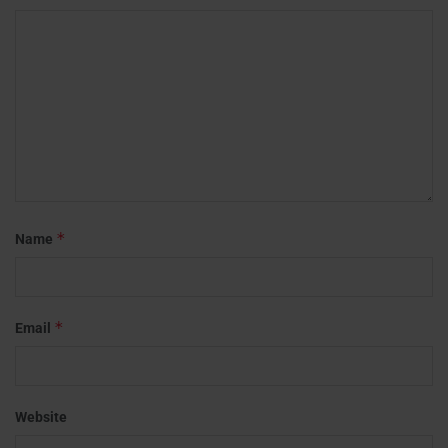
*
Name
*
Email
Website