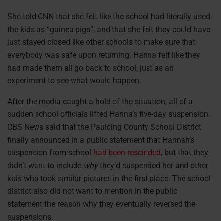
She told CNN that she felt like the school had literally used
the kids as “guinea pigs”, and that she felt they could have
just stayed closed like other schools to make sure that
everybody was safe upon returning. Hanna felt like they
had made them all go back to school, just as an
experiment to see what would happen.
After the media caught a hold of the situation, all of a
sudden school officials lifted Hanna’s five-day suspension.
CBS News said that the Paulding County School District
finally announced in a public statement that Hannah’s
suspension from school
had been rescinded
, but that they
didn’t want to include
why
they’d suspended her and other
kids who took similar pictures in the first place. The school
district also did not want to mention in the public
statement the reason why they eventually reversed the
suspensions.