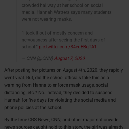
crowded hallway at her school on social
media. Hannah Watters says many students
were not wearing masks.
“I took it out of mostly concern and
nervousness after seeing the first days of
school.”
pic.twitter.com/34edEBqTA1
— CNN (@CNN)
August 7, 2020
After posting her pictures on August 4th, 2020, they rapidly
went viral. But, did the school officials take this as a
warning from Hanna to enforce mask usage, social
distancing, etc.? No. Instead, they decided to suspend
Hannah for five days for violating the social media and
phone policies at the school.
By the time CBS News, CNN, and other major nationwide
news sources caught hold to this story, the girl was already