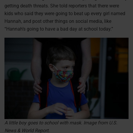
getting death threats. She told reporters that there were
kids who said they were going to beat up every girl named
Hannah, and post other things on social media, like
“Hannah’s going to have a bad day at school today.”
A little boy goes to school with mask. Image from U.S.
News & World Report.