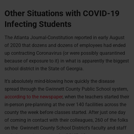
Other Situations with COVID-19
Infecting Students
The Atlanta Journal-Constitution reported in early August
of 2020 that dozens and dozens of employees had ended
up contracting Coronavirus (or were possibly quarantined
because of exposure to it) in what is apparently the biggest
school district in the State of Georgia.
It’s absolutely mind-blowing how quickly the disease
spread through the Gwinnett County Public School system,
according to the newspaper
, when the teachers started their
in-person pre-planning at the over 140 facilities across the
county the week before classes started. After just one day
of coming in contact with their colleagues, 260 of the folks
on the Gwinnett County School District’s faculty and staff