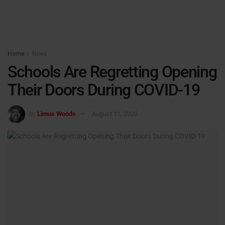
Home
News
Schools Are Regretting Opening
Their Doors During COVID-19
by
Limus Woods
August 11, 2020