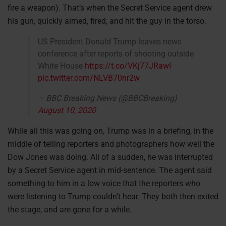
fire a weapon). That’s when the Secret Service agent drew
his gun, quickly aimed, fired, and hit the guy in the torso.
US President Donald Trump leaves news
conference after reports of shooting outside
White House
https://t.co/VKj77JRawI
pic.twitter.com/NLVB70nr2w
— BBC Breaking News (@BBCBreaking)
August 10, 2020
While all this was going on, Trump was in a briefing, in the
middle of telling reporters and photographers how well the
Dow Jones was doing. All of a sudden, he was interrupted
by a Secret Service agent in mid-sentence. The agent said
something to him in a low voice that the reporters who
were listening to Trump couldn’t hear. They both then exited
the stage, and are gone for a while.