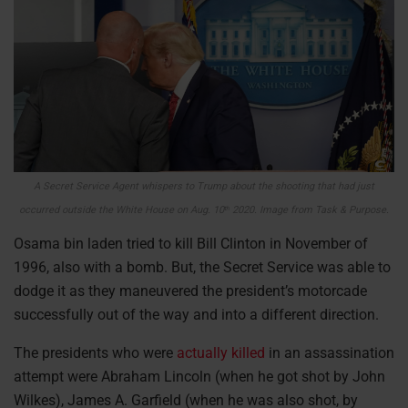
A Secret Service Agent whispers to Trump about the shooting that had just
occurred outside the White House on Aug. 10
2020. Image from Task & Purpose.
th
Osama bin laden tried to kill Bill Clinton in November of
1996, also with a bomb. But, the Secret Service was able to
dodge it as they maneuvered the president’s motorcade
successfully out of the way and into a different direction.
The presidents who were
actually killed
in an assassination
attempt were Abraham Lincoln (when he got shot by John
Wilkes), James A. Garfield (when he was also shot, by