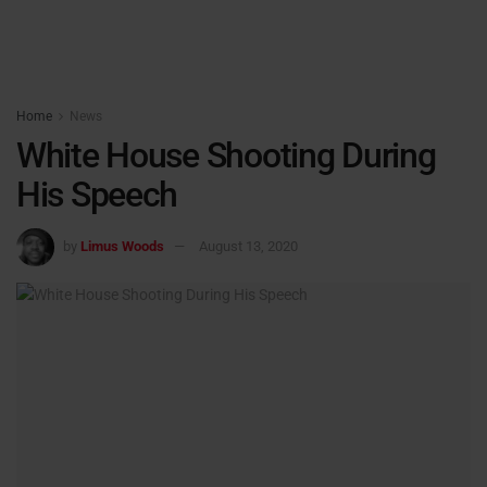
Home
News
White House Shooting During
His Speech
by
Limus Woods
August 13, 2020