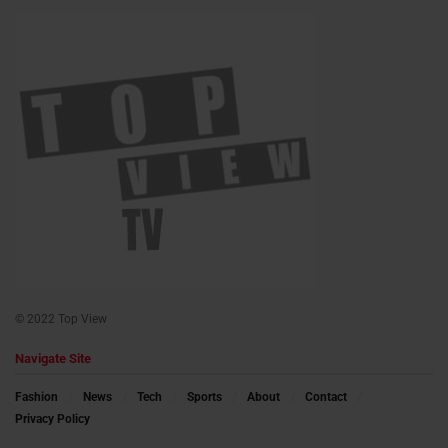
© 2022 Top View
Navigate Site
Fashion
News
Tech
Sports
About
Contact
Privacy Policy