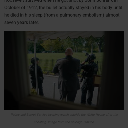
Roosevelt survived when he got shot by John Schrank in
October of 1912, the bullet actually stayed in his body until
he died in his sleep (from a pulmonary embolism) almost
seven years later.
Police and Secret Service keeping watch outside the White House after the
shooting.
Image from the Chicago Tribune.