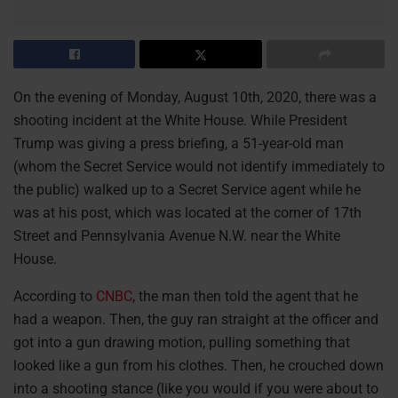
On the evening of Monday, August 10th, 2020, there was a
shooting incident at the White House. While President
Trump was giving a press briefing, a 51-year-old man
(whom the Secret Service would not identify immediately to
the public) walked up to a Secret Service agent while he
was at his post, which was located at the corner of 17th
Street and Pennsylvania Avenue N.W. near the White
House.
According to
CNBC
, the man then told the agent that he
had a weapon. Then, the guy ran straight at the officer and
got into a gun drawing motion, pulling something that
looked like a gun from his clothes. Then, he crouched down
into a shooting stance (like you would if you were about to