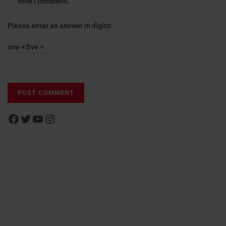
time I comment.
Please enter an answer in digits:
one × five =