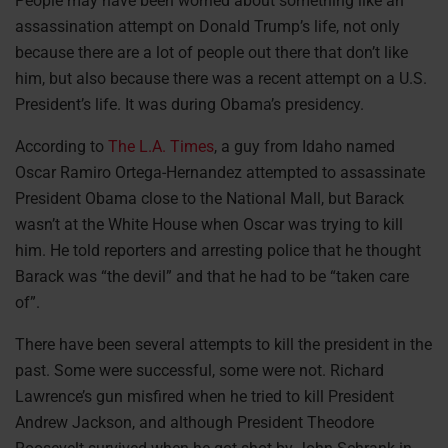
People may have been worried about something like an
assassination attempt on Donald Trump’s life, not only
because there are a lot of people out there that don’t like
him, but also because there was a recent attempt on a U.S.
President’s life. It was during Obama’s presidency.
According to
The L.A. Times
, a guy from Idaho named
Oscar Ramiro Ortega-Hernandez attempted to assassinate
President Obama close to the National Mall, but Barack
wasn’t at the White House when Oscar was trying to kill
him. He told reporters and arresting police that he thought
Barack was “the devil” and that he had to be “taken care
of”.
There have been several attempts to kill the president in the
past. Some were successful, some were not. Richard
Lawrence’s gun misfired when he tried to kill President
Andrew Jackson, and although President Theodore