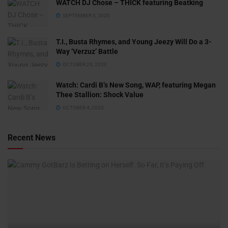
WATCH DJ Chose – THICK featuring Beatking
SEPTEMBER 5, 2020
T.I., Busta Rhymes, and Young Jeezy Will Do a 3-
Way ‘Verzuz’ Battle
OCTOBER 29, 2020
Watch: ​​Cardi B’s New Song, WAP, featuring Megan
Thee Stallion: Shock Value
OCTOBER 4, 2020
Recent News