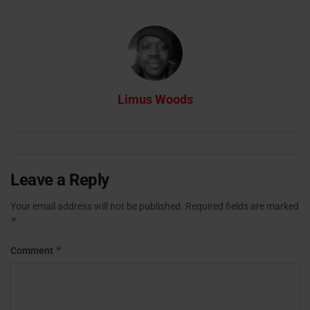
Limus Woods
Leave a Reply
Your email address will not be published.
Required fields are marked
*
*
Comment