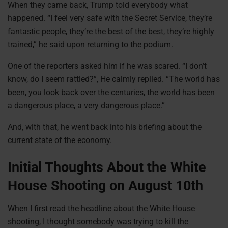
When they came back, Trump told everybody what
happened. “I feel very safe with the Secret Service, they’re
fantastic people, they’re the best of the best, they’re highly
trained,” he said upon returning to the podium.
One of the reporters asked him if he was scared. “I don’t
know, do I seem rattled?”, He calmly replied. “The world has
been, you look back over the centuries, the world has been
a dangerous place, a very dangerous place.”
And, with that, he went back into his briefing about the
current state of the economy.
Initial Thoughts About the White
House Shooting on August 10th
When I first read the headline about the White House
shooting, I thought somebody was trying to kill the