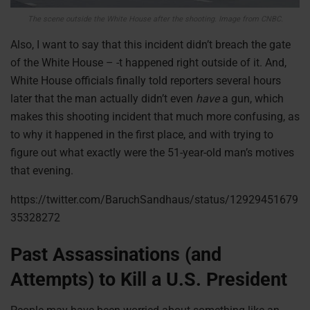
The scene outside the White House after the shooting. Image from CNBC.
Also, I want to say that this incident didn’t breach the gate
of the White House – -t happened right outside of it. And,
White House officials finally told reporters several hours
later that the man actually didn’t even
have
a gun, which
makes this shooting incident that much more confusing, as
to why it happened in the first place, and with trying to
figure out what exactly were the 51-year-old man’s motives
that evening.
https://twitter.com/BaruchSandhaus/status/12929451679
35328272
Past Assassinations (and
Attempts) to Kill a U.S. President