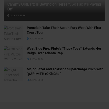
Cammy GotBarz Is Betting on Herself. So Far, It’s Paying
Off
JULY 15, 2026
Porcelain Take Their Austin Fury West With First
Coast Tour
JULY 6, 2026
West Side Fire: Pluto’s “Tippy Toes” Extends Her
Reign Over Atlanta Rap
JULY 6, 2026
Major Lazer and Tokischa Supercharge 2026 With
“pAPi wiTH tOKisCha”
JULY 6, 2026