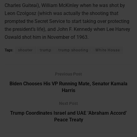
Charles Guiteai), William McKinley when he was shot by
Leon Czolgosz (which was actually the shooting that
prompted the Secret Service to start taking over protecting
the president’s life), and John F. Kennedy when Lee Harvey
Oswald shot him in November of 1963.
Tags:
shooter
trump
trump shooting
White House
Previous Post
Biden Chooses His VP Running Mate, Senator Kamala
Harris
Next Post
Trump Coordinates Israel and UAE ‘Abraham Accord’
Peace Treaty