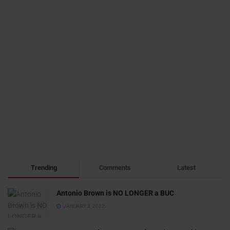
Trending
Comments
Latest
Antonio Brown is NO LONGER a BUC
JANUARY 3, 2022