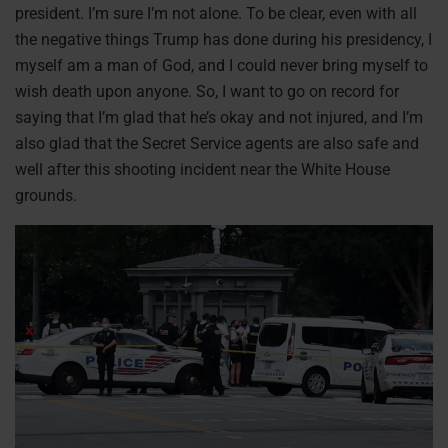
president. I’m sure I’m not alone. To be clear, even with all
the negative things Trump has done during his presidency, I
myself am a man of God, and I could never bring myself to
wish death upon anyone. So, I want to go on record for
saying that I’m glad that he’s okay and not injured, and I’m
also glad that the Secret Service agents are also safe and
well after this shooting incident near the White House
grounds.