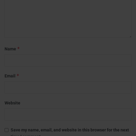
*
Name
*
Email
Website
Save my name, email, and website in this browser for the next