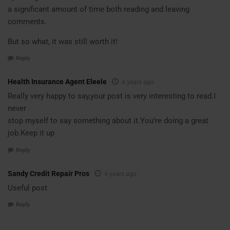
a significant amount of time both reading and leaving
comments.
But so what, it was still worth it!
Reply
Health Insurance Agent Eleele
4 years ago
Really very happy to say,your post is very interesting to read.I
never
stop myself to say something about it.You’re doing a great
job.Keep it up
Reply
Sandy Credit Repair Pros
4 years ago
Useful post
Reply