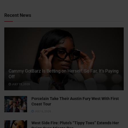
Recent News
Cammy GotBarz Is Betting on Herself. So Far, It’s Paying
Off
JULY 15, 2026
Porcelain Take Their Austin Fury West With First
Coast Tour
JULY 6, 2026
West Side Fire: Pluto’s “Tippy Toes” Extends Her