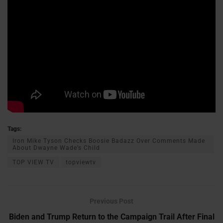
Tags:
Iron Mike Tyson Checks Boosie Badazz Over Comments Made
About Dwayne Wade’s Child
TOP VIEW TV
topviewtv
Previous Post
Biden and Trump Return to the Campaign Trail After Final