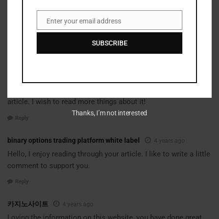
Reply
Enter your email address
Email
binary options scalping strategy futures
4 years ago
It is the best time to make some plans for the future
SUBSCRIBE
and it is time to be happy. I’ve read this post and if I could I
desire
to suggest you few interesting things or suggestions.
Perhaps you can write next articles referring to this
article. I wish to read more things about it!
Thanks, I’m not interested
Reply
binary options trading platform white label
4 years ago
Hello, I enjoy reading through your article. I like to write a little
comment to support you.
Reply
카지노사이트
4 years ago
Loving the information on this website, you have done great