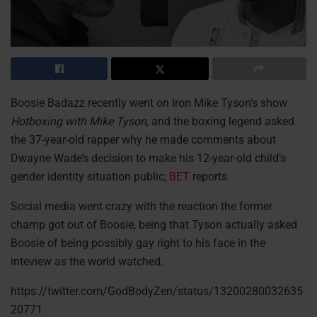
Boosie Badazz recently went on Iron Mike Tyson’s show
Hotboxing with Mike Tyson
, and the boxing legend asked
the 37-year-old rapper why he made comments about
Dwayne Wade’s decision to make his 12-year-old child’s
gender identity situation public,
BET
reports.
Social media went crazy with the reaction the former
champ got out of Boosie, being that Tyson actually asked
Boosie of being possibly gay right to his face in the
inteview as the world watched.
https://twitter.com/GodBodyZen/status/13200280032635
20771