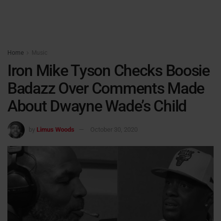
Home
Music
Iron Mike Tyson Checks Boosie
Badazz Over Comments Made
About Dwayne Wade’s Child
by
Limus Woods
October 30, 2020