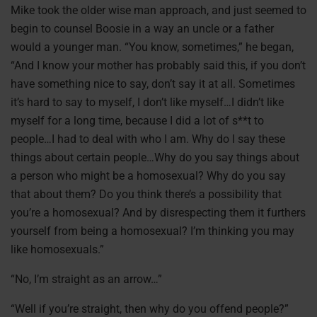
Mike took the older wise man approach, and just seemed to
begin to counsel Boosie in a way an uncle or a father
would a younger man. “You know, sometimes,” he began,
“And I know your mother has probably said this, if you don’t
have something nice to say, don’t say it at all. Sometimes
it’s hard to say to myself, I don’t like myself…I didn’t like
myself for a long time, because I did a lot of s**t to
people…I had to deal with who I am. Why do I say these
things about certain people…Why do you say things about
a person who might be a homosexual? Why do you say
that about them? Do you think there’s a possibility that
you’re a homosexual? And by disrespecting them it furthers
yourself from being a homosexual? I’m thinking you may
like homosexuals.”
“No, I’m straight as an arrow…”
“Well if you’re straight, then why do you offend people?”