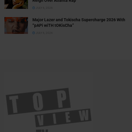
Reign Over Atlanta Rap
JULY 6, 2026
Major Lazer and Tokischa Supercharge 2026 With
“pAPi wiTH tOKisCha”
JULY 6, 2026