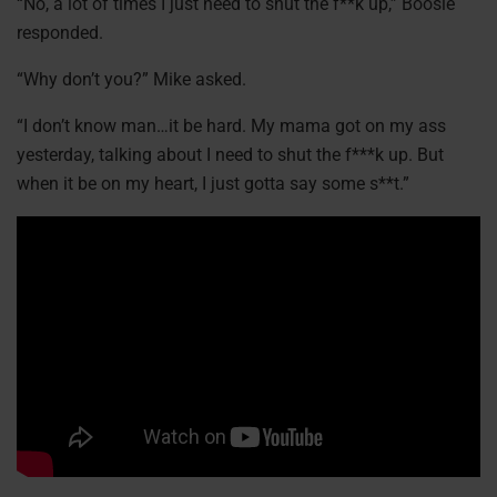
“No, a lot of times I just need to shut the f**k up,” Boosie
responded.
“Why don’t you?” Mike asked.
“I don’t know man…it be hard. My mama got on my ass
yesterday, talking about I need to shut the f***k up. But
when it be on my heart, I just gotta say some s**t.”