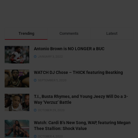
Trending
Comments
Latest
Antonio Brown is NO LONGER a BUC
JANUARY 3, 2022
WATCH DJ Chose – THICK featuring Beatking
SEPTEMBER 5, 2020
T.I., Busta Rhymes, and Young Jeezy Will Do a 3-
Way ‘Verzuz’ Battle
OCTOBER 29, 2020
Watch: ​​Cardi B’s New Song, WAP, featuring Megan
Thee Stallion: Shock Value
OCTOBER 4, 2020