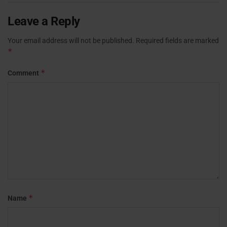
Leave a Reply
Your email address will not be published.
Required fields are marked
*
*
Comment
*
Name