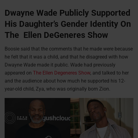
Dwayne Wade Publicly Supported
His Daughter’s Gender Identity On
The Ellen DeGeneres Show
Boosie said that the comments that he made were because
he felt that it was a child, and that he disagreed with how
Dwayne Wade made it public. Wade had previously
appeared on
The Ellen Degeneres Show
, and talked to her
and the audience about how much he supported his 12-
year-old child, Zya, who was originally born Zion.