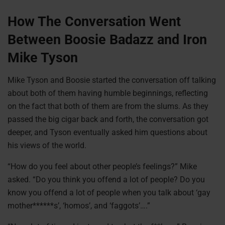
How The Conversation Went
Between Boosie Badazz and Iron
Mike Tyson
Mike Tyson and Boosie started the conversation off talking
about both of them having humble beginnings, reflecting
on the fact that both of them are from the slums. As they
passed the big cigar back and forth, the conversation got
deeper, and Tyson eventually asked him questions about
his views of the world.
“How do you feel about other people’s feelings?” Mike
asked. “Do you think you offend a lot of people? Do you
know you offend a lot of people when you talk about ‘gay
mother******s’, ‘homos’, and ‘faggots’….”