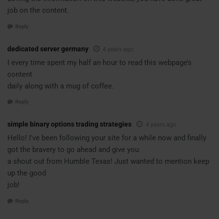
job on the content.
Reply
dedicated server germany
4 years ago
I every time spent my half an hour to read this webpage’s
content
daily along with a mug of coffee.
Reply
simple binary options trading strategies
4 years ago
Hello! I’ve been following your site for a while now and finally
got the bravery to go ahead and give you
a shout out from Humble Texas! Just wanted to mention keep
up the good
job!
Reply