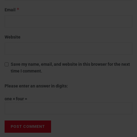
*
Email
Website
Save my name, email, and website in this browser for the next
time I comment.
Please enter an answer in digits:
one × four =