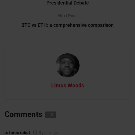
Presidential Debate
Next Post
BTC vs ETH: a comprehensive comparison
Limus Woods
Comments
12
rs forex robot
5 years ago