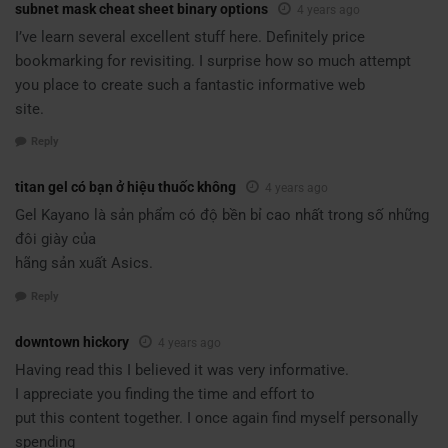
subnet mask cheat sheet binary options
4 years ago
I’ve learn several excellent stuff here. Definitely price
bookmarking for revisiting. I surprise how so much attempt
you place to create such a fantastic informative web
site.
Reply
titan gel có bạn ở hiệu thuốc không
4 years ago
Gel Kayano là sản phẩm có độ bền bỉ cao nhất trong số những
đôi giày của
hãng sản xuất Asics.
Reply
downtown hickory
4 years ago
Having read this I believed it was very informative.
I appreciate you finding the time and effort to
put this content together. I once again find myself personally
spending