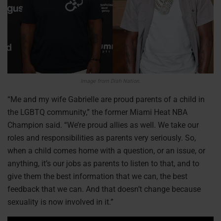
Image from Dish Nation.
“Me and my wife Gabrielle are proud parents of a child in
the LGBTQ community,” the former Miami Heat NBA
Champion said. “We’re proud allies as well. We take our
roles and responsibilities as parents very seriously. So,
when a child comes home with a question, or an issue, or
anything, it’s our jobs as parents to listen to that, and to
give them the best information that we can, the best
feedback that we can. And that doesn’t change because
sexuality is now involved in it.”