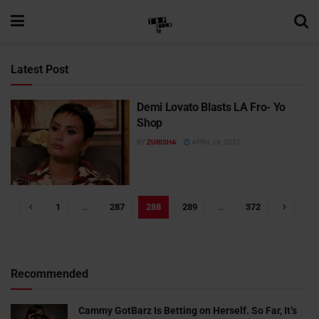
Latest Post
Demi Lovato Blasts LA Fro- Yo
Shop
BY
ZURISHA
APRIL 19, 2021
1
…
287
288
289
…
372
Recommended
Cammy GotBarz Is Betting on Herself. So Far, It’s