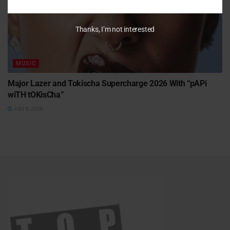
Thanks, I’m not interested
MUSIC
Major Lazer and Tokischa Supercharge 2026 With “pAPi
wiTH tOKisCha”
JULY 6, 2026