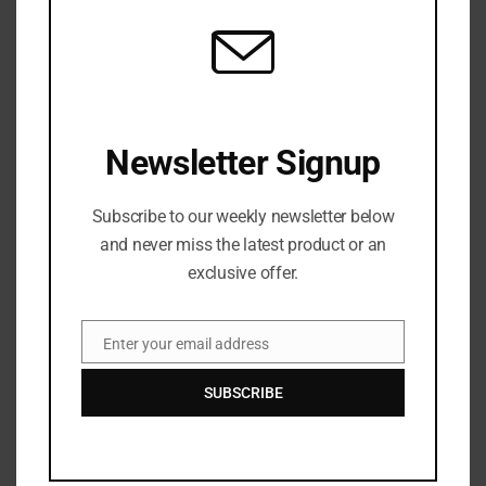
Porcelain Take Their Austin Fury West With First Coast Tour
JULY 6, 2026
Newsletter Signup
Subscribe to our weekly newsletter below
and never miss the latest product or an
exclusive offer.
MUSIC
West Side Fire: Pluto’s “Tippy Toes” Extends Her Reign Over
Enter your email address
Atlanta Rap
Email
JULY 6, 2026
SUBSCRIBE