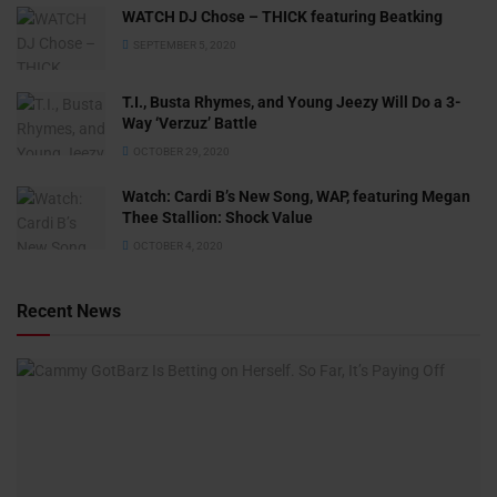
WATCH DJ Chose – THICK featuring Beatking
SEPTEMBER 5, 2020
T.I., Busta Rhymes, and Young Jeezy Will Do a 3-
Way ‘Verzuz’ Battle
OCTOBER 29, 2020
Watch: ​​Cardi B’s New Song, WAP, featuring Megan
Thee Stallion: Shock Value
OCTOBER 4, 2020
Recent News