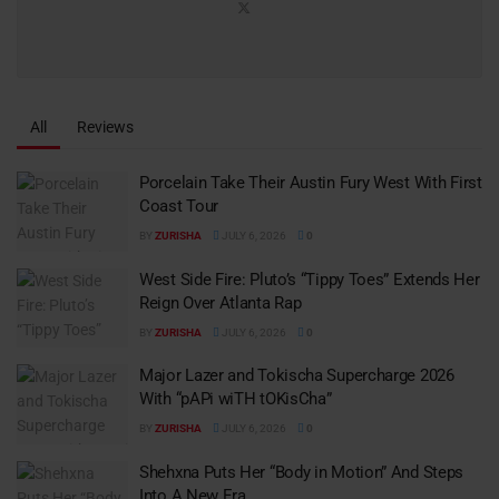
All
Reviews
Porcelain Take Their Austin Fury West With First
Coast Tour
BY
ZURISHA
JULY 6, 2026
0
West Side Fire: Pluto’s “Tippy Toes” Extends Her
Reign Over Atlanta Rap
BY
ZURISHA
JULY 6, 2026
0
Major Lazer and Tokischa Supercharge 2026
With “pAPi wiTH tOKisCha”
BY
ZURISHA
JULY 6, 2026
0
Shehxna Puts Her “Body in Motion” And Steps
Into A New Era