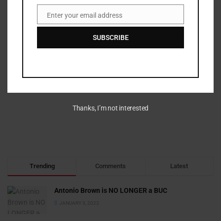
Enter your email address
Email
SUBSCRIBE
Thanks, I’m not interested
Trending
Comments
Latest
Antonio Brown is NO LONGER a BUC
JANUARY 3, 2022