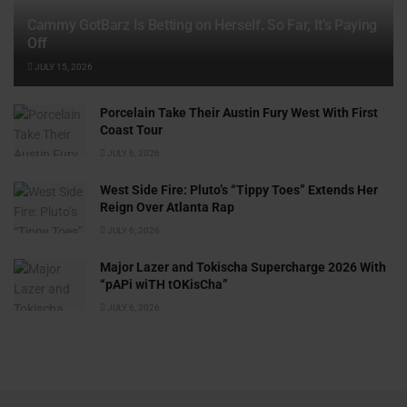
Cammy GotBarz Is Betting on Herself. So Far, It’s Paying
Off
JULY 15, 2026
Porcelain Take Their Austin Fury West With First
Coast Tour
JULY 6, 2026
West Side Fire: Pluto’s “Tippy Toes” Extends Her
Reign Over Atlanta Rap
JULY 6, 2026
Major Lazer and Tokischa Supercharge 2026 With
“pAPi wiTH tOKisCha”
JULY 6, 2026