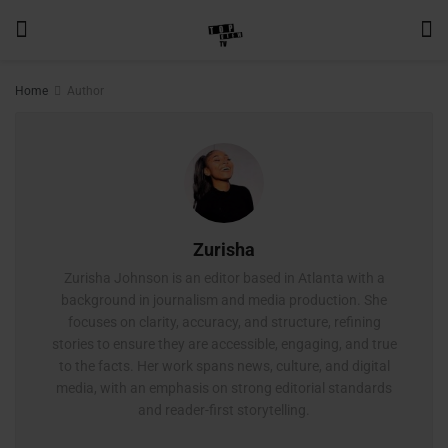
Home
Author
Zurisha
Zurisha Johnson is an editor based in Atlanta with a
background in journalism and media production. She
focuses on clarity, accuracy, and structure, refining
stories to ensure they are accessible, engaging, and true
to the facts. Her work spans news, culture, and digital
media, with an emphasis on strong editorial standards
and reader-first storytelling.