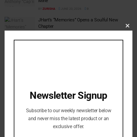
Mine”
BY
ZURISHA
JUNE 20, 2026
0
JHart’s “Memories” Opens a Soulful New
Chapter
Clos
BY
ZURISHA
JUNE 16, 2026
0
this
modu
1
2
…
26
Newsletter Signup
Subscribe to our weekly newsletter below
and never miss the latest product or an
exclusive offer.