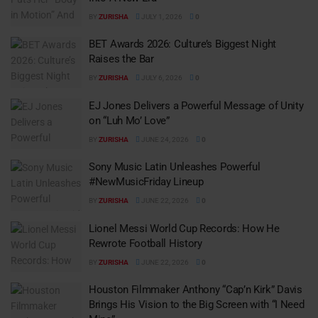
BY
ZURISHA
JULY 1, 2026
0
BET Awards 2026: Culture’s Biggest Night
Raises the Bar
BY
ZURISHA
JULY 6, 2026
0
EJ Jones Delivers a Powerful Message of Unity
on “Luh Mo’ Love”
BY
ZURISHA
JUNE 24, 2026
0
Sony Music Latin Unleashes Powerful
#NewMusicFriday Lineup
BY
ZURISHA
JUNE 22, 2026
0
Lionel Messi World Cup Records: How He
Rewrote Football History
BY
ZURISHA
JUNE 22, 2026
0
Houston Filmmaker Anthony “Cap’n Kirk” Davis
Brings His Vision to the Big Screen with “I Need