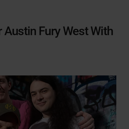
r Austin Fury West With