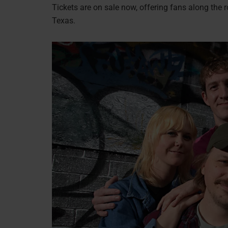
Tickets are on sale now, offering fans along the r
Texas.