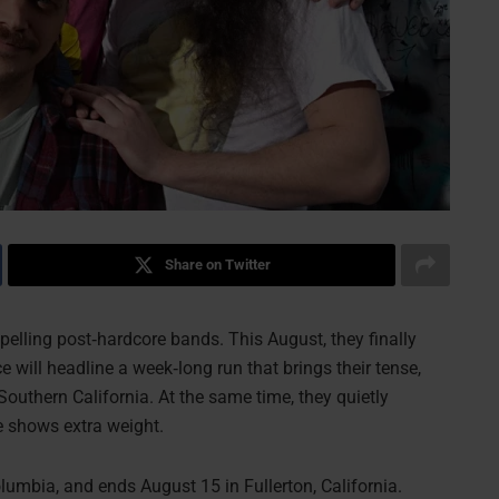
Share on Twitter
lling post‑hardcore bands. This August, they finally
e will headline a week‑long run that brings their tense,
outhern California. At the same time, they quietly
se shows extra weight.
lumbia, and ends August 15 in Fullerton, California.