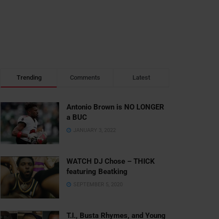
Trending
Comments
Latest
Antonio Brown is NO LONGER
a BUC
JANUARY 3, 2022
WATCH DJ Chose – THICK
featuring Beatking
SEPTEMBER 5, 2020
T.I., Busta Rhymes, and Young