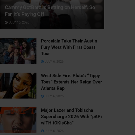
Cammy GotBarz Is Betting on Herself. So
Far, It’s Paying Off
JULY 15, 2026
Porcelain Take Their Austin
Fury West With First Coast
Tour
JULY 6, 2026
West Side Fire: Pluto’s “Tippy
Toes” Extends Her Reign Over
Atlanta Rap
JULY 6, 2026
Major Lazer and Tokischa
Supercharge 2026 With “pAPi
wiTH tOKisCha”
JULY 6, 2026