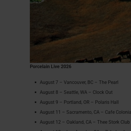
Porcelain Live 2026
August 7 – Vancouver, BC – The Pearl
August 8 – Seattle, WA – Clock Out
August 9 – Portland, OR – Polaris Hall
August 11 – Sacramento, CA – Cafe Colonia
August 12 – Oakland, CA – Thee Stork Club