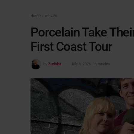
Home
movies
Porcelain Take Thei
First Coast Tour
by
Zurisha
July 6, 2026
in
movies