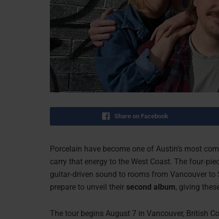
Share on Facebook
Porcelain have become one of Austin’s most compe
carry that energy to the West Coast. The four‑piec
guitar‑driven sound to rooms from Vancouver to S
prepare to unveil their
second album
, giving the
The tour begins August 7 in Vancouver, British Co