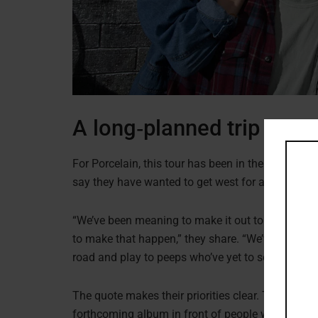
A long‑planned trip with
For Porcelain, this tour has been in the works fo
say they have wanted to get west for a while and
“We’ve been meaning to make it out to the west coa
to make that happen,” they share. “We’ve got a ne
road and play to peeps who’ve yet to see us live.”
The quote makes their priorities clear. They want
forthcoming album in front of people who have on