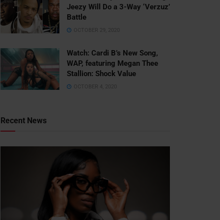
Jeezy Will Do a 3-Way ‘Verzuz’
Battle
OCTOBER 29, 2020
Watch: ​​Cardi B’s New Song,
WAP, featuring Megan Thee
Stallion: Shock Value
OCTOBER 4, 2020
Recent News