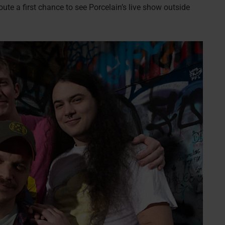
oute a first chance to see Porcelain’s live show outside