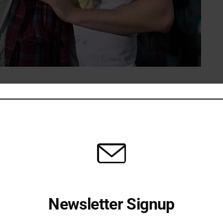
 new music in tow
r years rather than thrown together overnight. The band
 now have both the time and the songs to do it.
st for a couple of years now, so it’s good to finally get
w record on the way, so we’re stoked to get back on the
Newsletter Signup
 to reach new listeners and road‑test material from the
ly heard the recordings.