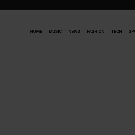
HOME
MUSIC
NEWS
FASHION
TECH
SP