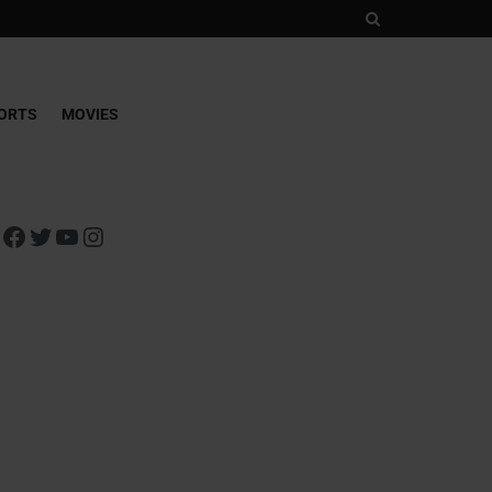
ORTS
MOVIES