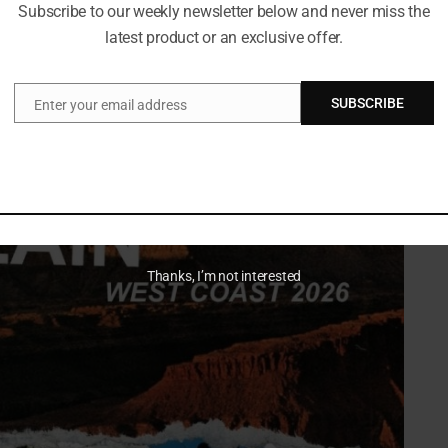
Subscribe to our weekly newsletter below and never miss the
latest product or an exclusive offer.
s built for big volume
SUBSCRIBE
ere loud, emotional music hits hardest. Each stop pairs
Enter your email address
Email
round scene.
Thanks, I’m not interested