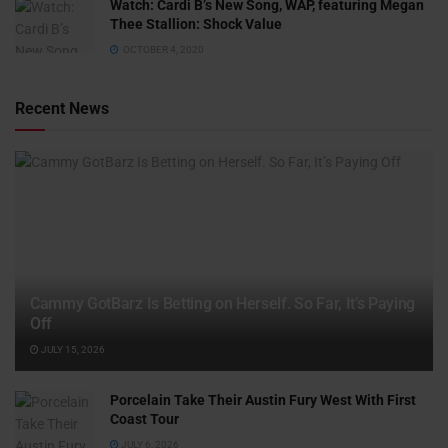
Watch: ​​Cardi B’s New Song, WAP, featuring Megan
Thee Stallion: Shock Value
OCTOBER 4, 2020
Recent News
Cammy GotBarz Is Betting on Herself. So Far, It’s Paying
Off
JULY 15, 2026
Porcelain Take Their Austin Fury West With First
Coast Tour
JULY 6, 2026