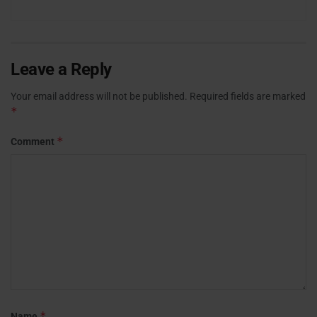
Leave a Reply
Your email address will not be published.
Required fields are marked
*
*
Comment
*
Name