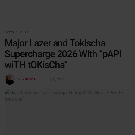
Home
Music
Major Lazer and Tokischa
Supercharge 2026 With “pAPi
wiTH tOKisCha”
by
Zurisha
July 6, 2026