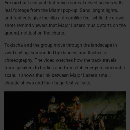
Ferzan
built a visual that mixes surreal desert scenes with
real footage from the Miami pop‑up. Sand, bright lights,
and fast cuts give the clip a dreamlike feel, while the crowd
shots remind viewers that Major Lazer’s music starts on the
ground, not just on the charts.
Tokischa and the group move through the landscape in
vivid styling, surrounded by dancers and flashes of
choreography. The video watches how the track travels—
from speakers to bodies and from club energy to cinematic
scale. It shows the link between Major Lazer’s small,
chaotic shows and their huge festival sets.