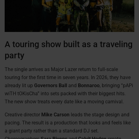
A touring show built as a traveling
party
The single arrives as Major Lazer return to full‑scale
touring for the first time in seven years. In 2026, they have
already lit up
Governors Ball
and
Bonnaroo
, bringing “pAPi
wiTH tOKisCha” into sets packed with their biggest hits.
The new show treats every date like a moving carnival.
Creative director
Mike Carson
leads the stage design and
pacing. The result is a production that looks and feels like
a giant party rather than a standard DJ set.
Choreographers
Sara Bivens
and
Calvit Hodge
create