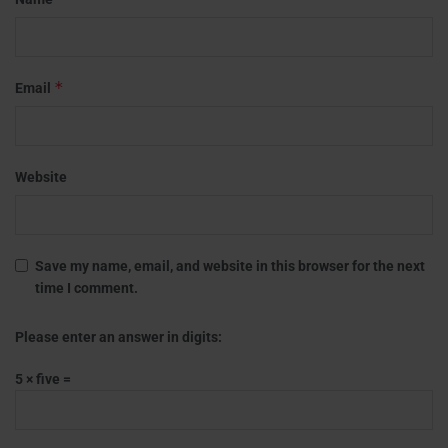
*
Email
Website
Save my name, email, and website in this browser for the next
time I comment.
Please enter an answer in digits:
5 × five =