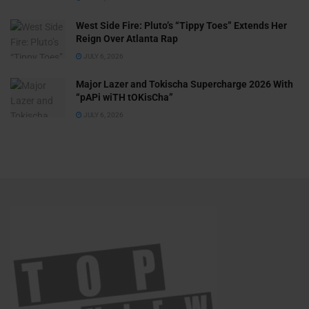
West Side Fire: Pluto’s “Tippy Toes” Extends Her
Reign Over Atlanta Rap
JULY 6, 2026
Major Lazer and Tokischa Supercharge 2026 With
“pAPi wiTH tOKisCha”
JULY 6, 2026