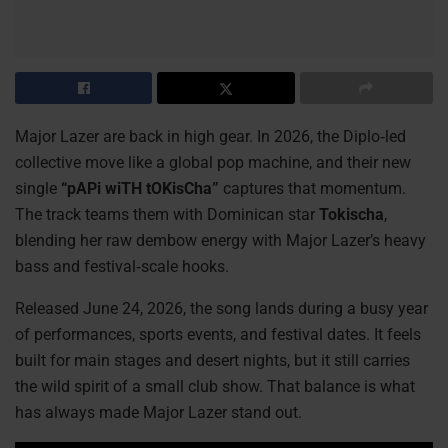
Major Lazer are back in high gear. In 2026, the Diplo‑led
collective move like a global pop machine, and their new
single
“pAPi wiTH tOKisCha”
captures that momentum.
The track teams them with Dominican star
Tokischa
,
blending her raw dembow energy with Major Lazer’s heavy
bass and festival‑scale hooks.
Released June 24, 2026, the song lands during a busy year
of performances, sports events, and festival dates. It feels
built for main stages and desert nights, but it still carries
the wild spirit of a small club show. That balance is what
has always made Major Lazer stand out.