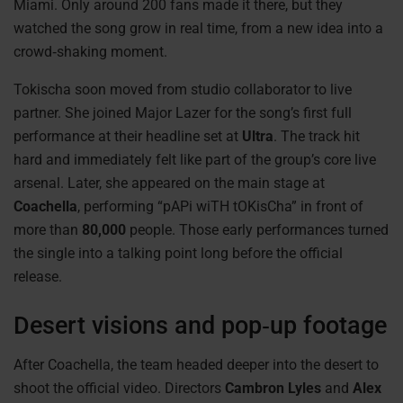
Miami. Only around 200 fans made it there, but they
watched the song grow in real time, from a new idea into a
crowd‑shaking moment.
Tokischa soon moved from studio collaborator to live
partner. She joined Major Lazer for the song’s first full
performance at their headline set at
Ultra
. The track hit
hard and immediately felt like part of the group’s core live
arsenal. Later, she appeared on the main stage at
Coachella
, performing “pAPi wiTH tOKisCha” in front of
more than
80,000
people. Those early performances turned
the single into a talking point long before the official
release.
Desert visions and pop‑up footage
After Coachella, the team headed deeper into the desert to
shoot the official video. Directors
Cambron Lyles
and
Alex