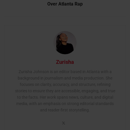
Over Atlanta Rap
Zurisha
Zurisha Johnson is an editor based in Atlanta with a
background in journalism and media production. She
focuses on clarity, accuracy, and structure, refining
stories to ensure they are accessible, engaging, and true
to the facts. Her work spans news, culture, and digital
media, with an emphasis on strong editorial standards
and reader-first storytelling.