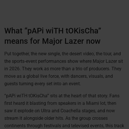
What “pAPi wiTH tOKisCha”
means for Major Lazer now
Put together, the new single, the desert video, the tour, and
the sports‑event performances show where Major Lazer sit
in 2026. They work as more than a trio of producers. They
move as a global live force, with dancers, visuals, and
guests turning every set into an event.
“pAPi wiTH tOKisCha” sits at the heart of that story. Fans
first heard it blasting from speakers in a Miami lot, then
saw it explode on Ultra and Coachella stages, and now
stream it alongside older hits. As the group crosses
continents through festivals and televised events, this track