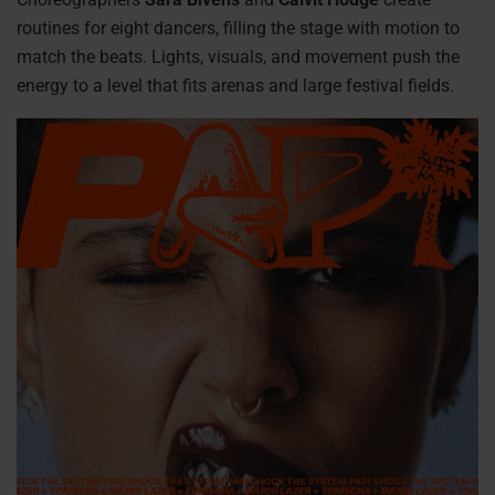
routines for eight dancers, filling the stage with motion to
match the beats. Lights, visuals, and movement push the
energy to a level that fits arenas and large festival fields.