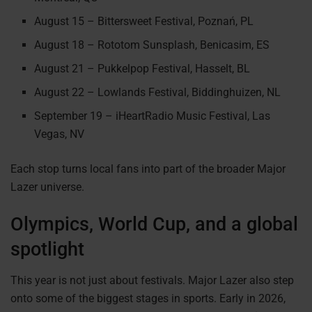
August 15 – Bittersweet Festival, Poznań, PL
August 18 – Rototom Sunsplash, Benicasim, ES
August 21 – Pukkelpop Festival, Hasselt, BL
August 22 – Lowlands Festival, Biddinghuizen, NL
September 19 – iHeartRadio Music Festival, Las
Vegas, NV
Each stop turns local fans into part of the broader Major
Lazer universe.
Olympics, World Cup, and a global
spotlight
This year is not just about festivals. Major Lazer also step
onto some of the biggest stages in sports. Early in 2026,