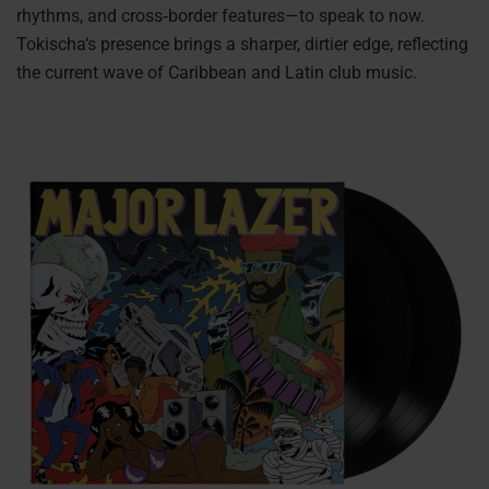
rhythms, and cross‑border features—to speak to now.
Tokischa’s presence brings a sharper, dirtier edge, reflecting
the current wave of Caribbean and Latin club music.