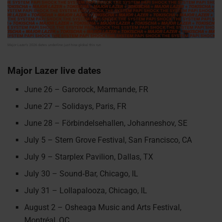
Major Lazer’s 2026 dates underline just how global this run
Major Lazer live dates
June 26 – Garorock, Marmande, FR
June 27 – Solidays, Paris, FR
June 28 – Förbindelsehallen, Johanneshov, SE
July 5 – Stern Grove Festival, San Francisco, CA
July 9 – Starplex Pavilion, Dallas, TX
July 30 – Sound‑Bar, Chicago, IL
July 31 – Lollapalooza, Chicago, IL
August 2 – Osheaga Music and Arts Festival,
Montréal, QC