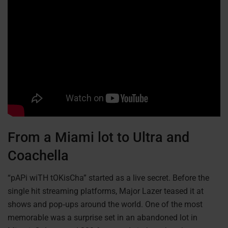
From a Miami lot to Ultra and
Coachella
“pAPi wiTH tOKisCha” started as a live secret. Before the
single hit streaming platforms, Major Lazer teased it at
shows and pop‑ups around the world. One of the most
memorable was a surprise set in an abandoned lot in