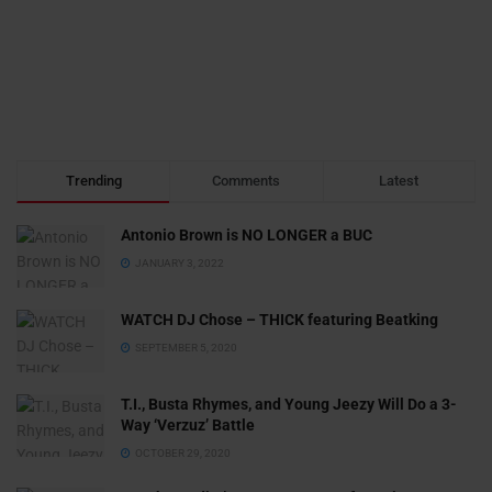
Trending
Comments
Latest
Antonio Brown is NO LONGER a BUC
JANUARY 3, 2022
WATCH DJ Chose – THICK featuring Beatking
SEPTEMBER 5, 2020
T.I., Busta Rhymes, and Young Jeezy Will Do a 3-
Way ‘Verzuz’ Battle
OCTOBER 29, 2020