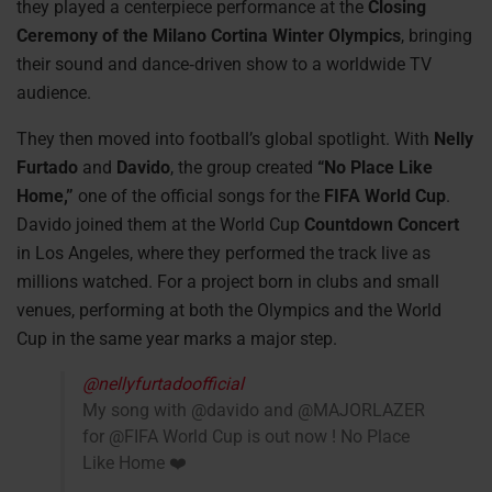
they played a centerpiece performance at the
Closing
Ceremony of the Milano Cortina Winter Olympics
, bringing
their sound and dance‑driven show to a worldwide TV
audience.
They then moved into football’s global spotlight. With
Nelly
Furtado
and
Davido
, the group created
“No Place Like
Home,”
one of the official songs for the
FIFA World Cup
.
Davido joined them at the World Cup
Countdown Concert
in Los Angeles, where they performed the track live as
millions watched. For a project born in clubs and small
venues, performing at both the Olympics and the World
Cup in the same year marks a major step.
@nellyfurtadoofficial
My song with @davido and @MAJORLAZER
for @FIFA World Cup is out now ! No Place
Like Home ❤️