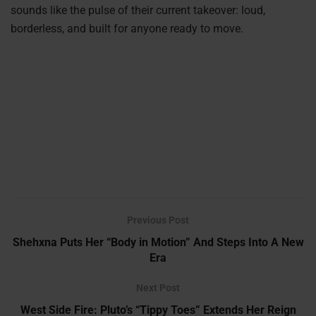
sounds like the pulse of their current takeover: loud,
borderless, and built for anyone ready to move.
Previous Post
Shehxna Puts Her “Body in Motion” And Steps Into A New
Era
Next Post
West Side Fire: Pluto’s “Tippy Toes” Extends Her Reign