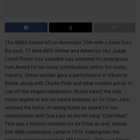
The AMA’s kicked off on November 20th with a blast from
the past. 17 time AMA winner and American Idol Judge
Lionel Richie was awarded was awarded the prestigious
Icon Award for his many contributions within the music
industry. Stevie wonder gave a performance in tribute to
Richie, along with Charlie Puth and other notable artists to
cap off the singers celebration. Richie wasn’t the only
music legend to win an award however, as Sir Elton John
received the honor of taking home an award for his
collaboration with Dua Lipa on the hit song “Cold Heart.”
This was a historic moment for Sir Elton as well, whose
first AMA nomination came in 1974, making him the