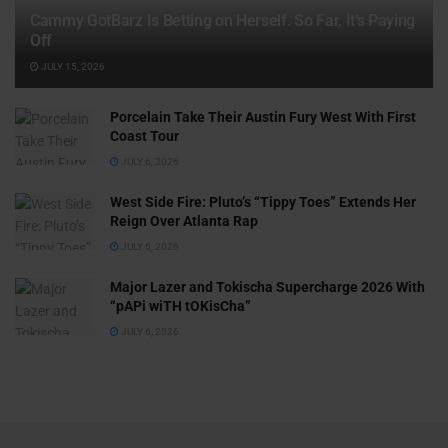
Cammy GotBarz Is Betting on Herself. So Far, It’s Paying
Off
JULY 15, 2026
Porcelain Take Their Austin Fury West With First
Coast Tour
JULY 6, 2026
West Side Fire: Pluto’s “Tippy Toes” Extends Her
Reign Over Atlanta Rap
JULY 6, 2026
Major Lazer and Tokischa Supercharge 2026 With
“pAPi wiTH tOKisCha”
JULY 6, 2026