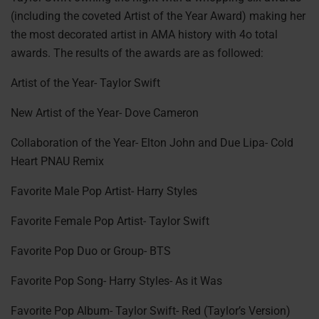
(including the coveted Artist of the Year Award) making her
the most decorated artist in AMA history with 4o total
awards. The results of the awards are as followed:
Artist of the Year- Taylor Swift
New Artist of the Year- Dove Cameron
Collaboration of the Year- Elton John and Due Lipa- Cold
Heart PNAU Remix
Favorite Male Pop Artist- Harry Styles
Favorite Female Pop Artist- Taylor Swift
Favorite Pop Duo or Group- BTS
Favorite Pop Song- Harry Styles- As it Was
Favorite Pop Album- Taylor Swift- Red (Taylor’s Version)