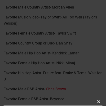
Favorite Male Country Artist- Morgan Allen
Favorite Music Video- Taylor Swift- All Too Well (Taylor’s
Version)
Favorite Female Country Artist- Taylor Swift
Favorite Country Group or Duo- Dan Shay
Favorite Male Hip Hop Artist- Kendrick Lamar
Favorite Female Hip Hop Artist- Nikki Minaj
Favorite Hip-Hop Artist- Future feat. Drake & Tems- Wait for
U
Favorite Male R&B Artist-
Chris Brown
Favorite Female R&B Artist- Beyonce
Clos