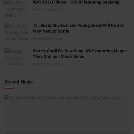
WATCH DJ Chose – THICK featuring Beatking
SEPTEMBER 5, 2020
T.I., Busta Rhymes, and Young Jeezy Will Do a 3-
Way ‘Verzuz’ Battle
OCTOBER 29, 2020
Watch: ​​Cardi B’s New Song, WAP, featuring Megan
Thee Stallion: Shock Value
OCTOBER 4, 2020
Recent News