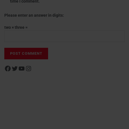
time I comment.
Please enter an answer in digits:
two × three =