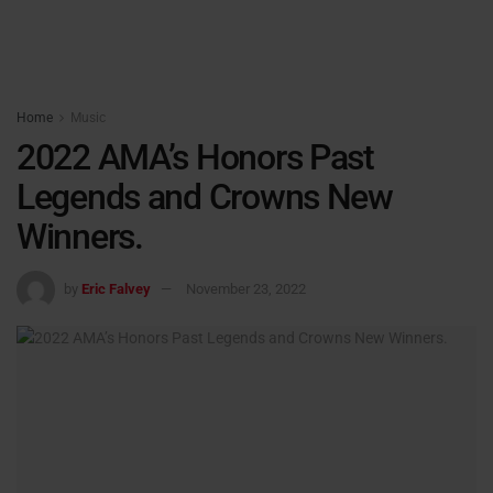
Home
Music
2022 AMA’s Honors Past
Legends and Crowns New
Winners.
by
Eric Falvey
November 23, 2022