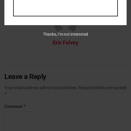
Thanks, I’m not interested
Eric Falvey
Leave a Reply
Your email address will not be published.
Required fields are marked
*
*
Comment