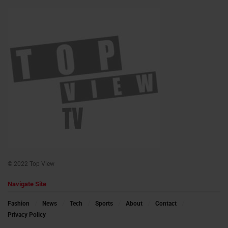
© 2022 Top View
Navigate Site
Fashion
News
Tech
Sports
About
Contact
Privacy Policy