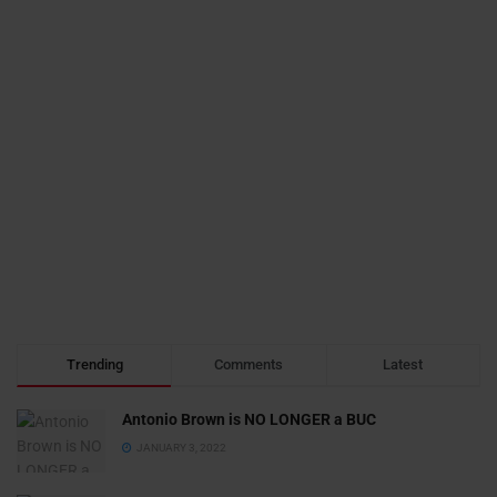
Trending
Comments
Latest
Antonio Brown is NO LONGER a BUC
JANUARY 3, 2022