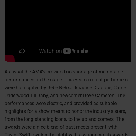
As usual the AMA’s provided no shortage of memorable
performances on the stage. This years crop of performers
were highlighted by Bebe Rehxa, Imagine Dragons, Carrie
Underwood, Lil Baby, and newcomer Dove Cameron. The
performances were electric, and provided as suitable
highlights for a show meant to honor the industry’s stars,
from the long standing Icons, to the up and comers. The
awards were a nice blend of past meets present, with
Taylor Swift owning the night with a whopping six awards