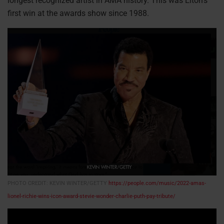
longest recognized artist in AMA history. This was Elton’s
first win at the awards show since 1988.
PHOTO CREDIT: KEVIN WINTER/GETTY
https://people.com/music/2022-amas-
lionel-richie-wins-icon-award-stevie-wonder-charlie-puth-pay-tribute/