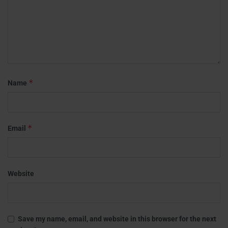
*
Name
*
Email
Website
Save my name, email, and website in this browser for the next