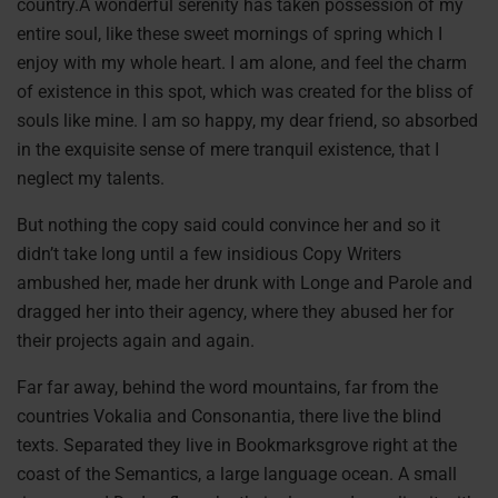
country.A wonderful serenity has taken possession of my
entire soul, like these sweet mornings of spring which I
enjoy with my whole heart. I am alone, and feel the charm
of existence in this spot, which was created for the bliss of
souls like mine. I am so happy, my dear friend, so absorbed
in the exquisite sense of mere tranquil existence, that I
neglect my talents.
But nothing the copy said could convince her and so it
didn’t take long until a few insidious Copy Writers
ambushed her, made her drunk with Longe and Parole and
dragged her into their agency, where they abused her for
their projects again and again.
Far far away, behind the word mountains, far from the
countries Vokalia and Consonantia, there live the blind
texts. Separated they live in Bookmarksgrove right at the
coast of the Semantics, a large language ocean. A small