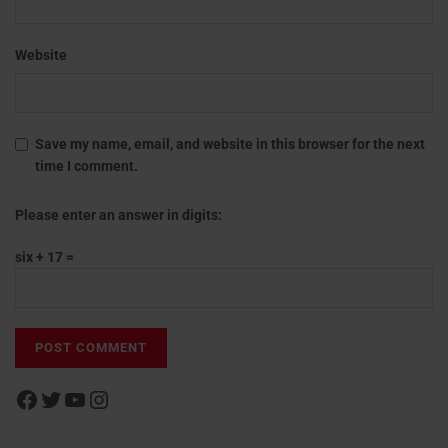
Website
Save my name, email, and website in this browser for the next
time I comment.
Please enter an answer in digits:
six + 17 =