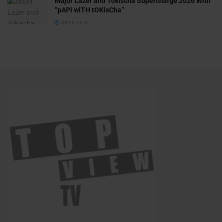
Major Lazer and Tokischa Supercharge 2026 With
“pAPi wiTH tOKisCha”
JULY 6, 2026