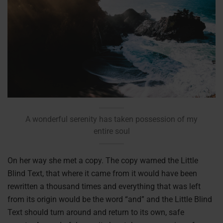
A wonderful serenity has taken possession of my
entire soul
On her way she met a copy. The copy warned the Little
Blind Text, that where it came from it would have been
rewritten a thousand times and everything that was left
from its origin would be the word “and” and the Little Blind
Text should turn around and return to its own, safe