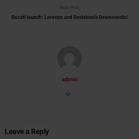
Next Post
Ducati launch: Lorenzo and Dovizioso’s Desmosedici
admin
Leave a Reply