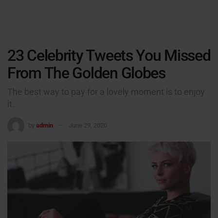
23 Celebrity Tweets You Missed
From The Golden Globes
The best way to pay for a lovely moment is to enjoy
it.
by
admin
June 29, 2020