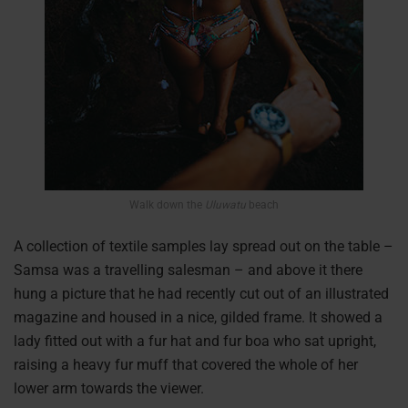
Walk down the
Uluwatu
beach
A collection of textile samples lay spread out on the table –
Samsa was a travelling salesman – and above it there
hung a picture that he had recently cut out of an illustrated
magazine and housed in a nice, gilded frame. It showed a
lady fitted out with a fur hat and fur boa who sat upright,
raising a heavy fur muff that covered the whole of her
lower arm towards the viewer.