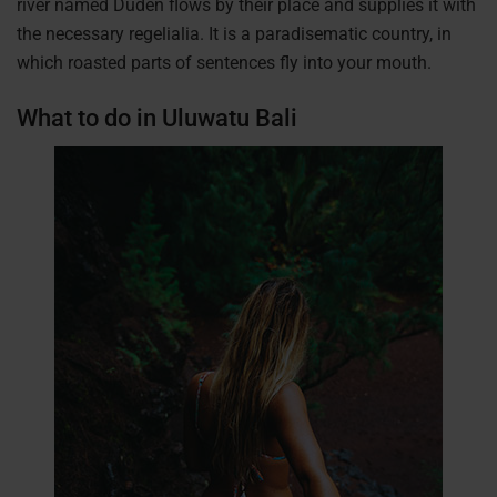
river named Duden flows by their place and supplies it with
the necessary regelialia. It is a paradisematic country, in
which roasted parts of sentences fly into your mouth.
What to do in Uluwatu Bali