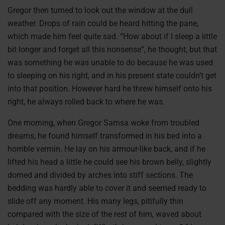
Gregor then turned to look out the window at the dull
weather. Drops of rain could be heard hitting the pane,
which made him feel quite sad. “How about if I sleep a little
bit longer and forget all this nonsense”, he thought, but that
was something he was unable to do because he was used
to sleeping on his right, and in his present state couldn’t get
into that position. However hard he threw himself onto his
right, he always rolled back to where he was.
One morning, when Gregor Samsa woke from troubled
dreams, he found himself transformed in his bed into a
horrible vermin. He lay on his armour-like back, and if he
lifted his head a little he could see his brown belly, slightly
domed and divided by arches into stiff sections. The
bedding was hardly able to cover it and seemed ready to
slide off any moment. His many legs, pitifully thin
compared with the size of the rest of him, waved about