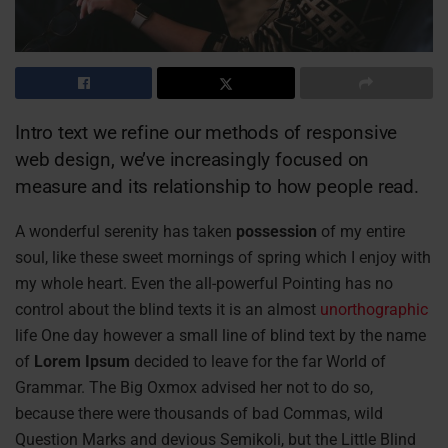
Intro text we refine our methods of responsive
web design, we’ve increasingly focused on
measure and its relationship to how people read.
A wonderful serenity has taken
possession
of my entire
soul, like these sweet mornings of spring which I enjoy with
my whole heart. Even the all-powerful Pointing has no
control about the blind texts it is an almost
unorthographic
life One day however a small line of blind text by the name
of
Lorem Ipsum
decided to leave for the far World of
Grammar. The Big Oxmox advised her not to do so,
because there were thousands of bad Commas, wild
Question Marks and devious Semikoli, but the Little Blind