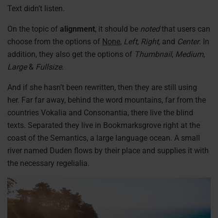
Text didn’t listen.
On the topic of
alignment
, it should be
noted
that users can
choose from the options of
None
,
Left
,
Right,
and
Center
. In
addition, they also get the options of
Thumbnail
,
Medium
,
Large
&
Fullsize
.
And if she hasn’t been rewritten, then they are still using
her. Far far away, behind the word mountains, far from the
countries Vokalia and Consonantia, there live the blind
texts. Separated they live in Bookmarksgrove right at the
coast of the Semantics, a large language ocean. A small
river named Duden flows by their place and supplies it with
the necessary regelialia.