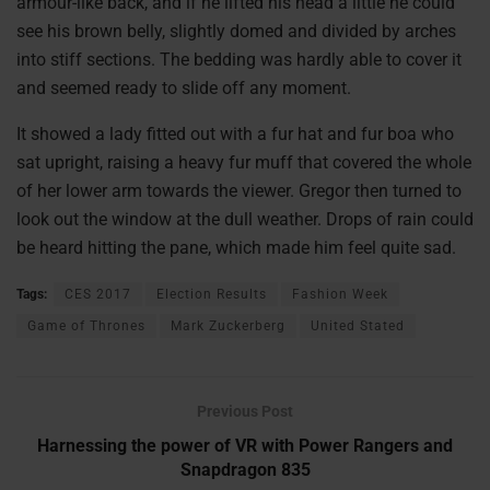
armour-like back, and if he lifted his head a little he could
see his brown belly, slightly domed and divided by arches
into stiff sections. The bedding was hardly able to cover it
and seemed ready to slide off any moment.
It showed a lady fitted out with a fur hat and fur boa who
sat upright, raising a heavy fur muff that covered the whole
of her lower arm towards the viewer. Gregor then turned to
look out the window at the dull weather. Drops of rain could
be heard hitting the pane, which made him feel quite sad.
Tags:
CES 2017
Election Results
Fashion Week
Game of Thrones
Mark Zuckerberg
United Stated
Previous Post
Harnessing the power of VR with Power Rangers and
Snapdragon 835