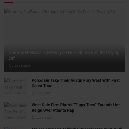
Cammy GotBarz Is Betting on Herself. So Far, It’s Paying
Off
JULY 15, 2026
Porcelain Take Their Austin Fury West With First
Coast Tour
JULY 6, 2026
West Side Fire: Pluto’s “Tippy Toes” Extends Her
Reign Over Atlanta Rap
JULY 6, 2026