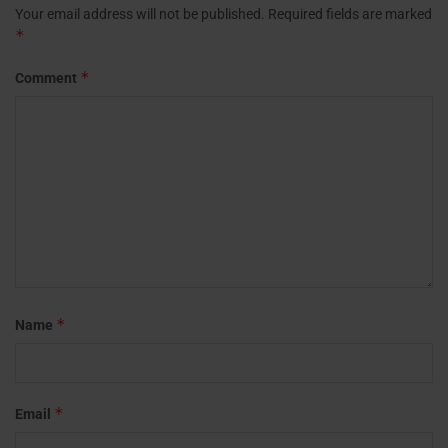
Your email address will not be published.
Required fields are marked
*
*
Comment
*
Name
*
Email