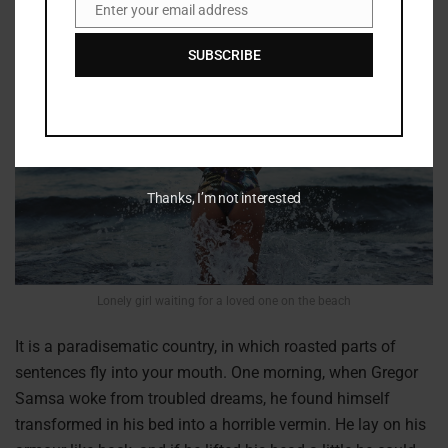
Enter your email address
Email
SUBSCRIBE
Thanks, I’m not interested
Lonely girl waiting for a loved one on the beach
It is a paradisematic country, in which roasted parts of
sentences fly into your mouth. One morning, when Gregor
Samsa woke from troubled dreams, he found himself
transformed in his bed into a horrible vermin. He lay on his