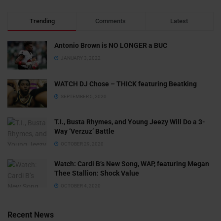
Trending
Comments
Latest
Antonio Brown is NO LONGER a BUC
JANUARY 3, 2022
WATCH DJ Chose – THICK featuring Beatking
SEPTEMBER 5, 2020
T.I., Busta Rhymes, and Young Jeezy Will Do a 3-
Way ‘Verzuz’ Battle
OCTOBER 29, 2020
Watch: ​​Cardi B’s New Song, WAP, featuring Megan
Thee Stallion: Shock Value
OCTOBER 4, 2020
Recent News