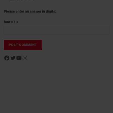
Please enter an answer in digits:
four × 1 =