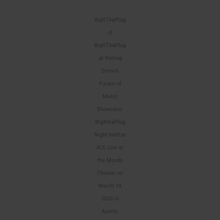
BigXThaPlug
of
BigXThaPlug
at Rolling
Stone’s
Future of
Music
Showcase:
BigXthaPlug
Night held at
ACL Live at
the Moody
Theater on
March 14,
2026 in
Austin,