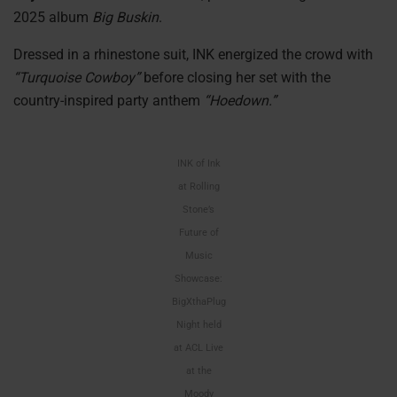
2025 album
Big Buskin
.
Dressed in a rhinestone suit, INK energized the crowd with
“Turquoise Cowboy”
before closing her set with the
country-inspired party anthem
“Hoedown.”
INK of Ink
at Rolling
Stone’s
Future of
Music
Showcase:
BigXthaPlug
Night held
at ACL Live
at the
Moody