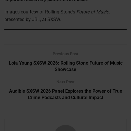
Images courtesy of Rolling Stone’s
Future of Music
,
presented by JBL, at SXSW.
Previous Post
Lola Young SXSW 2026: Rolling Stone Future of Music
Showcase
Next Post
Audible SXSW 2026 Panel Explores the Power of True
Crime Podcasts and Cultural Impact