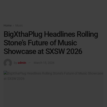
Home
Music
BigXthaPlug Headlines Rolling
Stone’s Future of Music
Showcase at SXSW 2026
by
admin
March 15, 2026