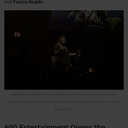
and
Fuerza Regida
.
BigXThaPlug of BigXThaPlug at Rolling Stone’s Future of Music Showcase:
BigXthaPlug Night held at ACL Live at the Moody Theater on March 14, 2026 in
Austin, Texas.
600 Entertainment Opens the