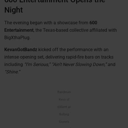
Night
The evening began with a showcase from
600
Entertainment
, the Texas-based collective affiliated with
BigXthaPlug.
KevanGotBandz
kicked off the performance with an
intense opening set, delivering rapid-fire bars on tracks
including
“I’m Serious,” “Ain’t Never Slowing Down,”
and
“Shine.”
Bandman
Kevo of
600ent at
Rolling
Stone’s