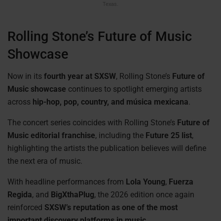
Texas.
Rolling Stone’s Future of Music
Showcase
Now in its
fourth year at SXSW
, Rolling Stone’s
Future of
Music showcase
continues to spotlight emerging artists
across
hip-hop, pop, country, and música mexicana
.
The concert series coincides with Rolling Stone’s
Future of
Music editorial franchise
, including the
Future 25 list
,
highlighting the artists the publication believes will define
the next era of music.
With headline performances from
Lola Young
,
Fuerza
Regida
, and
BigXthaPlug
, the 2026 edition once again
reinforced
SXSW’s reputation as one of the most
important discovery platforms in music.