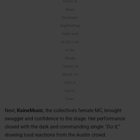
Future of
Music
Showcase:
BigXthaPlug
Night held
at ACL Live
at the
Moody
Theater on
March 14,
2026 in
Austin,
Texas.
Next,
KaineMusic
, the collective’s female MC, brought
swagger and confidence to the stage. Her performance
closed with the dark and commanding single
“Do It,”
drawing loud reactions from the Austin crowd.