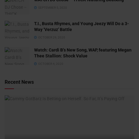
SEPTEMBER 5, 2020
T.I., Busta Rhymes, and Young Jeezy Will Do a 3-
Way ‘Verzuz’ Battle
OCTOBER 29, 2020
Watch: ​​Cardi B’s New Song, WAP, featuring Megan
Thee Stallion: Shock Value
OCTOBER 4, 2020
Recent News