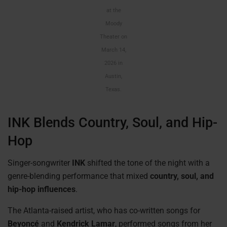
at the
Moody
Theater on
March 14,
2026 in
Austin,
Texas.
INK Blends Country, Soul, and Hip-
Hop
Singer-songwriter
INK
shifted the tone of the night with a
genre-blending performance that mixed
country, soul, and
hip-hop influences
.
The Atlanta-raised artist, who has co-written songs for
Beyoncé
and
Kendrick Lamar
, performed songs from her