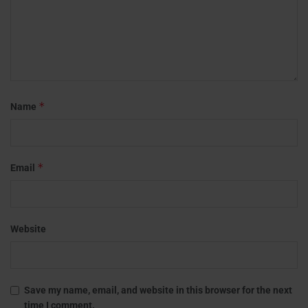
*
Name
*
Email
Website
Save my name, email, and website in this browser for the next
time I comment.