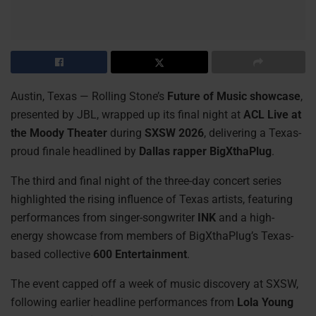
Austin, Texas — Rolling Stone’s
Future of Music showcase
,
presented by JBL, wrapped up its final night at
ACL Live at
the Moody Theater
during
SXSW 2026
, delivering a Texas-
proud finale headlined by
Dallas rapper BigXthaPlug
.
The third and final night of the three-day concert series
highlighted the rising influence of Texas artists, featuring
performances from singer-songwriter
INK
and a high-
energy showcase from members of BigXthaPlug’s Texas-
based collective
600 Entertainment
.
The event capped off a week of music discovery at SXSW,
following earlier headline performances from
Lola Young