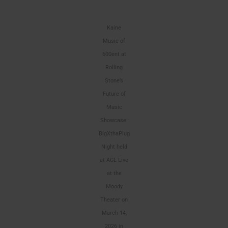
Kaine
Music of
600ent at
Rolling
Stone’s
Future of
Music
Showcase:
BigXthaPlug
Night held
at ACL Live
at the
Moody
Theater on
March 14,
2026 in