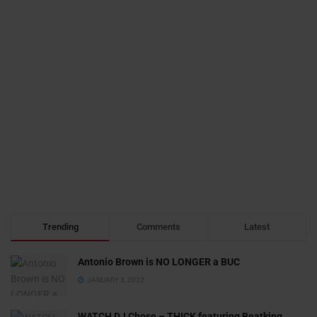
Trending
Comments
Latest
Antonio Brown is NO LONGER a BUC
JANUARY 3, 2022
WATCH DJ Chose – THICK featuring Beatking