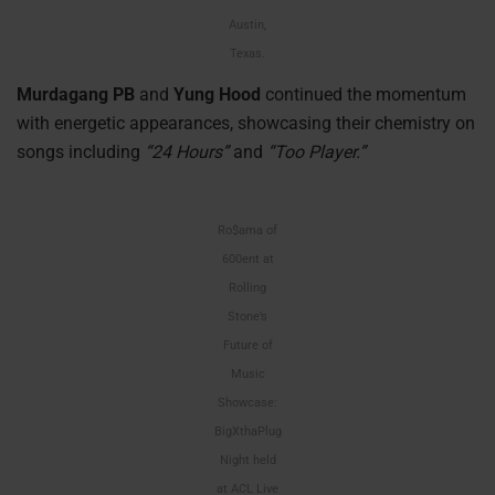
Austin,
Texas.
Murdagang PB
and
Yung Hood
continued the momentum
with energetic appearances, showcasing their chemistry on
songs including
“24 Hours”
and
“Too Player.”
Ro$ama of
600ent at
Rolling
Stone’s
Future of
Music
Showcase:
BigXthaPlug
Night held
at ACL Live