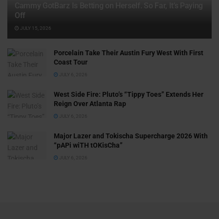
Cammy GotBarz Is Betting on Herself. So Far, It’s Paying
Off
JULY 15, 2026
Porcelain Take Their Austin Fury West With First
Coast Tour
JULY 6, 2026
West Side Fire: Pluto’s “Tippy Toes” Extends Her
Reign Over Atlanta Rap
JULY 6, 2026
Major Lazer and Tokischa Supercharge 2026 With
“pAPi wiTH tOKisCha”
JULY 6, 2026