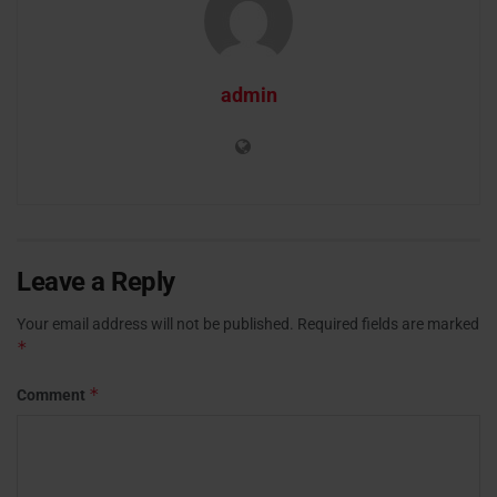
admin
Leave a Reply
Your email address will not be published.
Required fields are marked
*
*
Comment