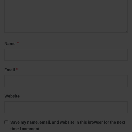
*
Name
*
Email
Website
Save my name, email, and website in this browser for the next
time I comment.