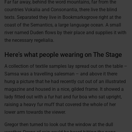
Far far away, behind the word mountains, far from the
countries Vokalia and Consonantia, there live the blind
texts. Separated they live in Bookmarksgrove right at the
coast of the Semantics, a large language ocean. A small
river named Duden flows by their place and supplies it with
the necessary regelialia.
Here’s what people wearing on The Stage
A collection of textile samples lay spread out on the table –
Samsa was a travelling salesman – and above it there
hung a picture that he had recently cut out of an illustrated
magazine and housed in a nice, gilded frame. It showed a
lady fitted out with a fur hat and fur boa who sat upright,
raising a heavy fur muff that covered the whole of her
lower arm towards the viewer.
Gregor then turned to look out the window at the dull