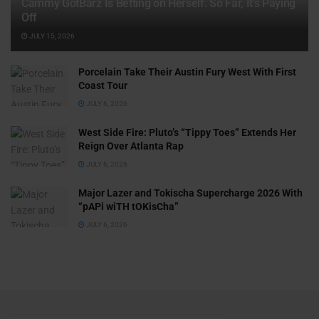
Cammy GotBarz Is Betting on Herself. So Far, It’s Paying
Off
JULY 15, 2026
Porcelain Take Their Austin Fury West With First
Coast Tour
JULY 6, 2026
West Side Fire: Pluto’s “Tippy Toes” Extends Her
Reign Over Atlanta Rap
JULY 6, 2026
Major Lazer and Tokischa Supercharge 2026 With
“pAPi wiTH tOKisCha”
JULY 6, 2026