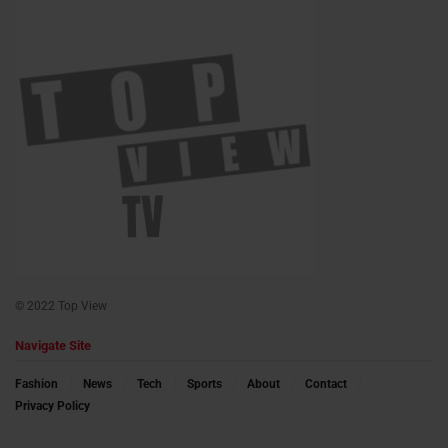
© 2022 Top View
Navigate Site
Fashion
News
Tech
Sports
About
Contact
Privacy Policy