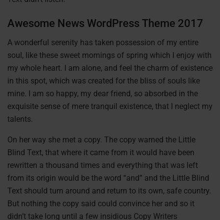
Awesome News WordPress Theme 2017
A wonderful serenity has taken possession of my entire
soul, like these sweet mornings of spring which I enjoy with
my whole heart. I am alone, and feel the charm of existence
in this spot, which was created for the bliss of souls like
mine. I am so happy, my dear friend, so absorbed in the
exquisite sense of mere tranquil existence, that I neglect my
talents.
On her way she met a copy. The copy warned the Little
Blind Text, that where it came from it would have been
rewritten a thousand times and everything that was left
from its origin would be the word “and” and the Little Blind
Text should turn around and return to its own, safe country.
But nothing the copy said could convince her and so it
didn’t take long until a few insidious Copy Writers