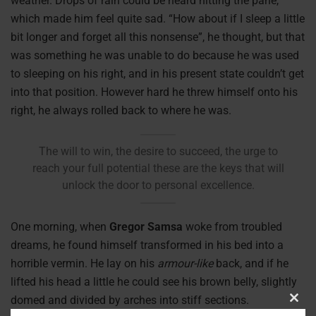
weather. Drops of rain could be heard hitting the pane,
which made him feel quite sad. “How about if I sleep a little
bit longer and forget all this nonsense”, he thought, but that
was something he was unable to do because he was used
to sleeping on his right, and in his present state couldn’t get
into that position. However hard he threw himself onto his
right, he always rolled back to where he was.
The will to win, the desire to succeed, the urge to
reach your full potential these are the keys that will
unlock the door to personal excellence.
One morning, when
Gregor Samsa
woke from troubled
dreams, he found himself transformed in his bed into a
horrible vermin. He lay on his
armour-like
back, and if he
lifted his head a little he could see his brown belly, slightly
domed and divided by arches into stiff sections.
Clos