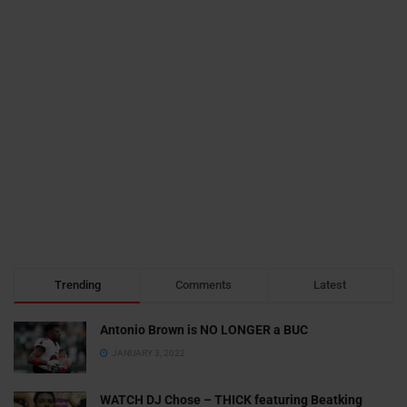
Trending
Comments
Latest
Antonio Brown is NO LONGER a BUC
JANUARY 3, 2022
WATCH DJ Chose – THICK featuring Beatking