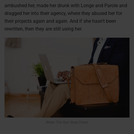
ambushed her, made her drunk with Longe and Parole and
dragged her into their agency, where they abused her for
their projects again and again. And if she hasn’t been
rewritten, then they are still using her.
When The Sun Goes Down