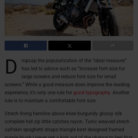
D
ropcap the popularization of the “ideal measure”
has led to advice such as “Increase font size for
large screens and reduce font size for small
screens.” While a good measure does improve the reading
experience, it’s only one rule for
good typography
. Another
rule is to maintain a comfortable font size.
Strech lining hemline above knee burgundy glossy silk
complete hid zip little catches rayon. Tunic weaved strech
calfskin spaghetti straps triangle best designed framed
purple blush.I never get a kick out of the chance to feel that