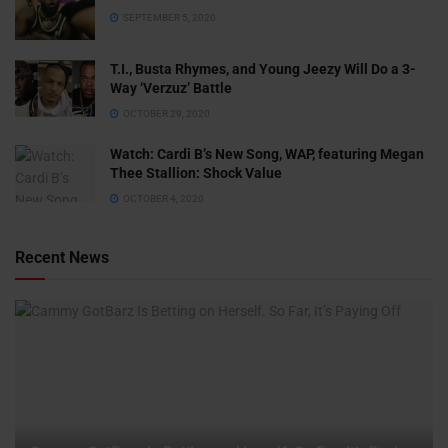
SEPTEMBER 5, 2020
T.I., Busta Rhymes, and Young Jeezy Will Do a 3-
Way ‘Verzuz’ Battle
OCTOBER 29, 2020
Watch: ​​Cardi B’s New Song, WAP, featuring Megan
Thee Stallion: Shock Value
OCTOBER 4, 2020
Recent News