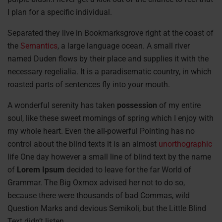
I plan for a specific individual.
Separated they live in Bookmarksgrove right at the coast of
the
Semantics
, a large language ocean. A small river
named Duden flows by their place and supplies it with the
necessary regelialia. It is a paradisematic country, in which
roasted parts of sentences fly into your mouth.
A wonderful serenity has taken
possession
of my entire
soul, like these sweet mornings of spring which I enjoy with
my whole heart. Even the all-powerful Pointing has no
control about the blind texts it is an almost
unorthographic
life One day however a small line of blind text by the name
of
Lorem Ipsum
decided to leave for the far World of
Grammar. The Big Oxmox advised her not to do so,
because there were thousands of bad Commas, wild
Question Marks and devious Semikoli, but the Little Blind
Text didn’t listen.