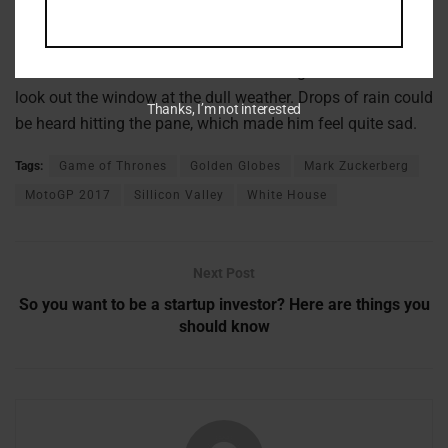
It showed a lady fitted out with a fur hat and fur boa who
sat upright, raising a heavy fur muff that covered the whole
of her lower arm towards the viewer. Gregor then turned to
look out the window at the dull weather. Drops of rain could
Thanks, I’m not interested
be heard hitting the pane, which made him feel quite sad.
Tags:
Game of Thrones
Golden Globes
Mark Zuckerberg
MotoGP 2017
Sillicon Valley
White House
Next Post
So you want to be a startup investor? Here are things you
should know