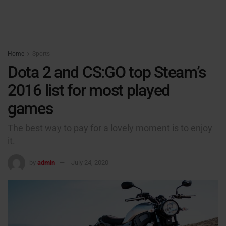
Home
Sports
Dota 2 and CS:GO top Steam’s
2016 list for most played
games
The best way to pay for a lovely moment is to enjoy
it.
by
admin
July 24, 2020