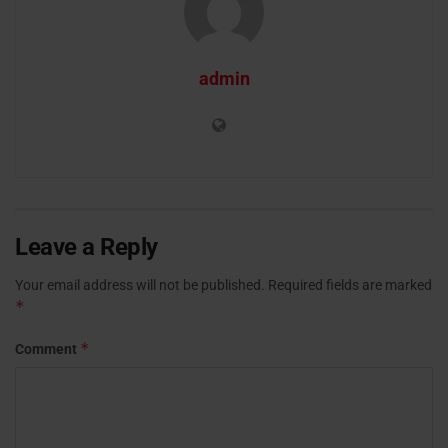
admin
Leave a Reply
Your email address will not be published.
Required fields are marked
*
*
Comment