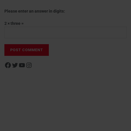
Please enter an answer in digits:
2 × three =