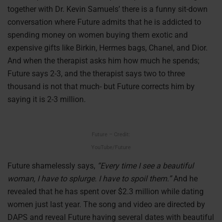
together with Dr. Kevin Samuels’ there is a funny sit-down
conversation where Future admits that he is addicted to
spending money on women buying them exotic and
expensive gifts like Birkin, Hermes bags, Chanel, and Dior.
And when the therapist asks him how much he spends;
Future says 2-3, and the therapist says two to three
thousand is not that much- but Future corrects him by
saying it is 2-3 million.
Future – Credit:
YouTube/Future
Future shamelessly says,
“Every time I see a beautiful
woman, I have to splurge. I have to spoil them.”
And he
revealed that he has spent over $2.3 million while dating
women just last year. The song and video are directed by
DAPS and reveal Future having several dates with beautiful