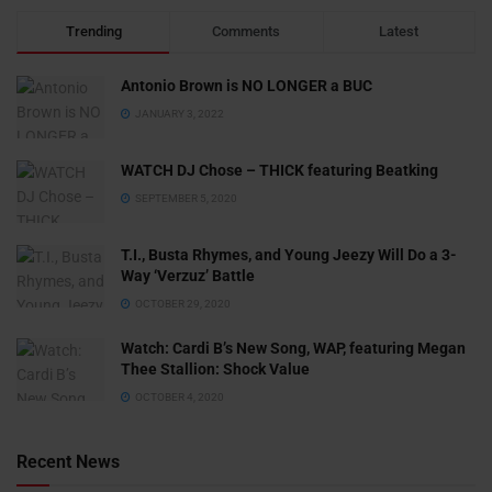
Trending
Comments
Latest
Antonio Brown is NO LONGER a BUC
JANUARY 3, 2022
WATCH DJ Chose – THICK featuring Beatking
SEPTEMBER 5, 2020
T.I., Busta Rhymes, and Young Jeezy Will Do a 3-
Way ‘Verzuz’ Battle
OCTOBER 29, 2020
Watch: ​​Cardi B’s New Song, WAP, featuring Megan
Thee Stallion: Shock Value
OCTOBER 4, 2020
Recent News