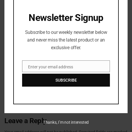
Next Post
CMG announces partnership with Mozzy
Newsletter Signup
Subscribe to our weekly newsletter below
and never miss the latest product or an
exclusive offer.
Enter your email address
Email
admin
SUBSCRIBE
Leave a Reply
Thanks, I’m not interested
Your email address will not be published.
Required fields are marked