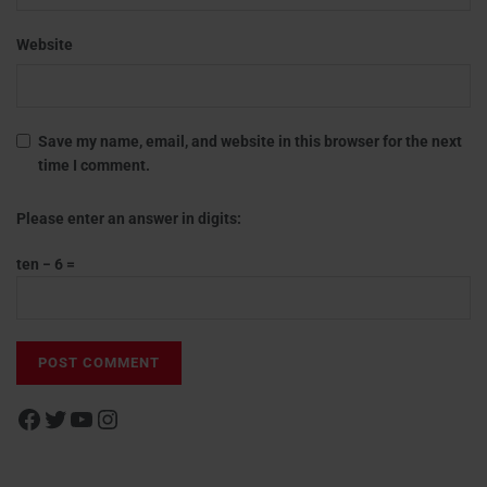
Website
Save my name, email, and website in this browser for the next
time I comment.
Please enter an answer in digits:
ten − 6 =