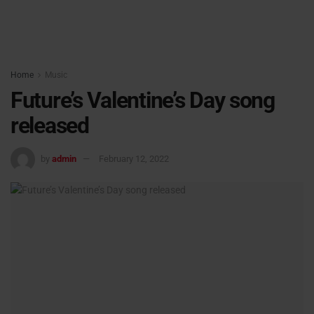
Home
Music
Future’s Valentine’s Day song
released
by
admin
February 12, 2022