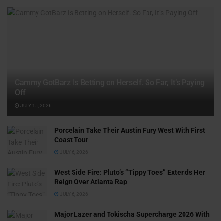
Cammy GotBarz Is Betting on Herself. So Far, It’s Paying
Off
JULY 15, 2026
Porcelain Take Their Austin Fury West With First
Coast Tour
JULY 6, 2026
West Side Fire: Pluto’s “Tippy Toes” Extends Her
Reign Over Atlanta Rap
JULY 6, 2026
Major Lazer and Tokischa Supercharge 2026 With