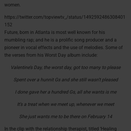
women.
https://twitter.com/topviewtv_/status/1492592486308401
152
Future, born in Atlanta is most well known for his
mumbling rap; and he is a prolific song producer and a
pioneer in vocal effects and the use of melodies. Some of
the verses from his Worst Day album include:
Valentine’s Day, the worst day, got too many to please
Spent over a hunnit Gs and she still wasn’t pleased
I done gave her a hundred Gs, all she wants is me
It’s a treat when we meet up, whenever we meet
She just wants me to be there on February 14
In the clip with the relationship therapist, titled ‘Healing