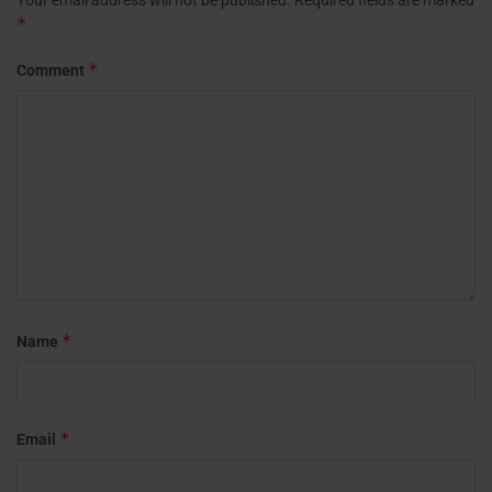
*
*
Comment
*
Name
*
Email