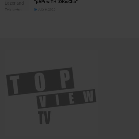
“pAPi wiTH tOKisCha”
JULY 6, 2026