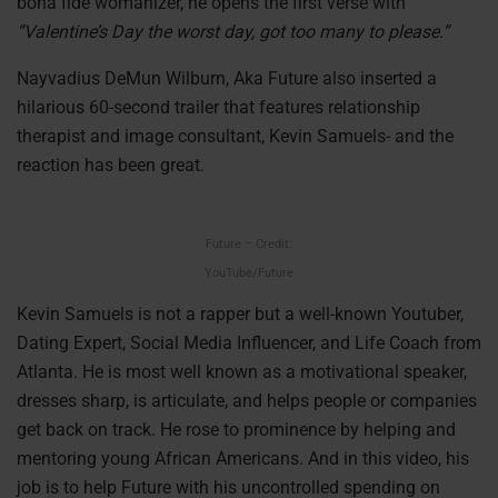
bona fide womanizer, he opens the first verse with
“Valentine’s Day the worst day, got too many to please.”
Nayvadius DeMun Wilburn, Aka Future also inserted a
hilarious 60-second trailer that features relationship
therapist and image consultant, Kevin Samuels- and the
reaction has been great.
Future – Credit:
YouTube/Future
Kevin Samuels is not a rapper but a well-known Youtuber,
Dating Expert, Social Media Influencer, and Life Coach from
Atlanta. He is most well known as a motivational speaker,
dresses sharp, is articulate, and helps people or companies
get back on track. He rose to prominence by helping and
mentoring young African Americans. And in this video, his
job is to help Future with his uncontrolled spending on