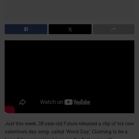
Just this week, 38-year-old Future released a clip of his new
valentine’s day song- called ‘Worst Day.’ Claiming to be a