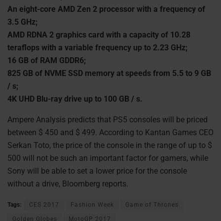
An eight-core AMD Zen 2 processor with a frequency of
3.5 GHz;
AMD RDNA 2 graphics card with a capacity of 10.28
teraflops with a variable frequency up to 2.23 GHz;
16 GB of RAM GDDR6;
825 GB of NVME SSD memory at speeds from 5.5 to 9 GB
/ s;
4K UHD Blu-ray drive up to 100 GB / s.
Ampere Analysis predicts that PS5 consoles will be priced
between $ 450 and $ 499. According to Kantan Games CEO
Serkan Toto, the price of the console in the range of up to $
500 will not be such an important factor for gamers, while
Sony will be able to set a lower price for the console
without a drive, Bloomberg reports.
Tags:
CES 2017
Fashion Week
Game of Thrones
Golden Globes
MotoGP 2017