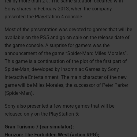
fell by more than 2%. The same situation occurred with
Sony shares in February 2013, when the company
presented the PlayStation 4 console.
Most of the presentation was devoted to games that will be
available on the PS5 and go on sale on the release date of
the game console. A surprise for gamers was the
announcement of the game “Spider-Man: Miles Morales”.
This game is a continuation of the plot of the first part of
Spider-Man, developed by Insomniac Games by Sony
Interactive Entertainment. The main character of the new
game will be Miles Morales, the successor of Peter Parker
(Spider-Man).
Sony also presented a few more games that will be
released only on the PlayStation 5:
Gran Turismo 7 (car simulator);
Horizon: The Forbidden West (action RPG);