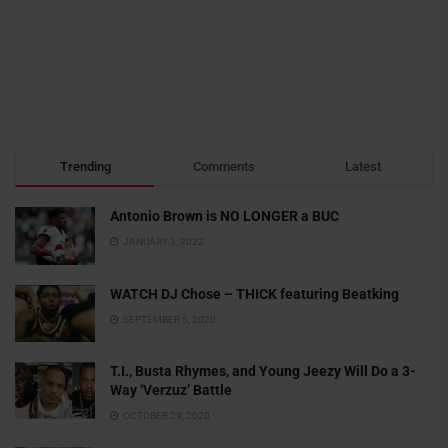
Trending
Comments
Latest
Antonio Brown is NO LONGER a BUC
JANUARY 3, 2022
WATCH DJ Chose – THICK featuring Beatking
SEPTEMBER 5, 2020
T.I., Busta Rhymes, and Young Jeezy Will Do a 3-
Way ‘Verzuz’ Battle
OCTOBER 29, 2020