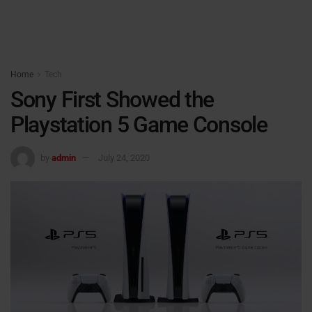
Home
Tech
Sony First Showed the
Playstation 5 Game Console
by
admin
July 24, 2020