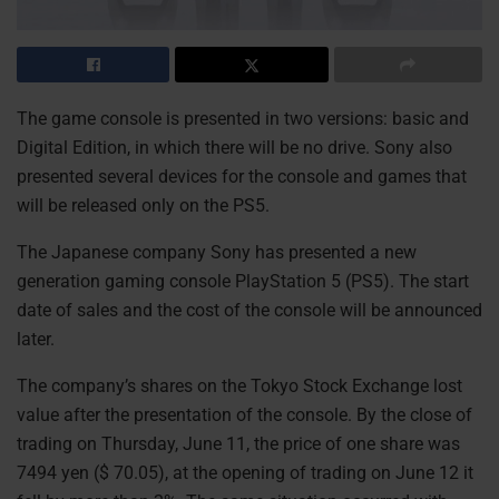
The game console is presented in two versions: basic and
Digital Edition, in which there will be no drive. Sony also
presented several devices for the console and games that
will be released only on the PS5.
The Japanese company Sony has presented a new
generation gaming console PlayStation 5 (PS5). The start
date of sales and the cost of the console will be announced
later.
The company’s shares on the Tokyo Stock Exchange lost
value after the presentation of the console. By the close of
trading on Thursday, June 11, the price of one share was
7494 yen ($ 70.05), at the opening of trading on June 12 it