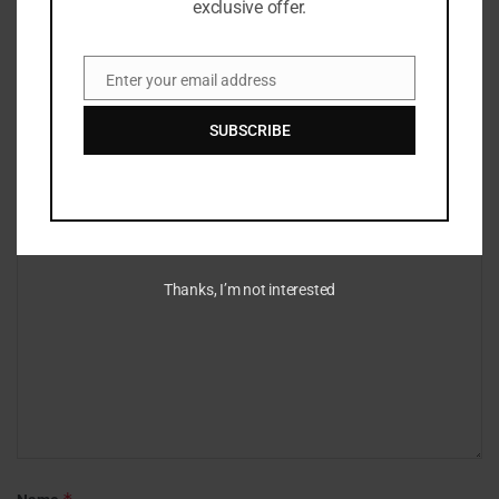
exclusive offer.
Enter your email address
Email
Leave a Reply
SUBSCRIBE
Your email address will not be published.
Required fields are marked
*
*
Comment
Thanks, I’m not interested