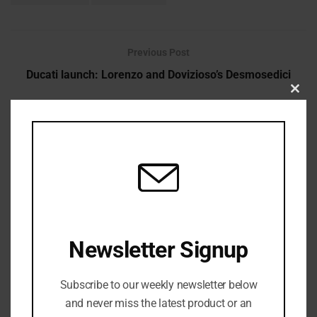
Previous Post
Ducati launch: Lorenzo and Dovizioso’s Desmosedici
Clos
Next Post
this
Nascar Driver Found a Noose in the Garage
modu
Newsletter Signup
admin
Subscribe to our weekly newsletter below
and never miss the latest product or an