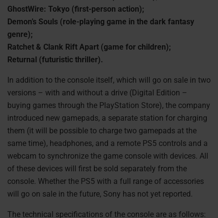
GhostWire: Tokyo (first-person action);
Demon’s Souls (role-playing game in the dark fantasy
genre);
Ratchet & Clank Rift Apart (game for children);
Returnal (futuristic thriller).
In addition to the console itself, which will go on sale in two
versions – with and without a drive (Digital Edition –
buying games through the PlayStation Store), the company
introduced new gamepads, a separate station for charging
them (it will be possible to charge two gamepads at the
same time), headphones, and a remote PS5 controls and a
webcam to synchronize the game console with devices. All
of these devices will first be sold separately from the
console. Whether the PS5 with a full range of accessories
will go on sale in the future, Sony has not yet reported.
The technical specifications of the console are as follows: