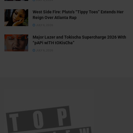
West Side Fire: Pluto’s “Tippy Toes” Extends Her
Reign Over Atlanta Rap
JULY 6, 2026
Major Lazer and Tokischa Supercharge 2026 With
“pAPi wiTH tOKisCha”
JULY 6, 2026