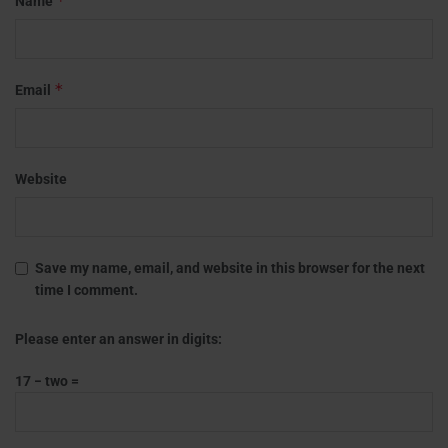
*
Name
*
Email
Website
Save my name, email, and website in this browser for the next
time I comment.
Please enter an answer in digits:
17 − two =