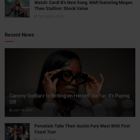
Watch: ​​Cardi B’s New Song, WAP, featuring Megan
Thee Stallion: Shock Value
OCTOBER 4, 2020
Recent News
Cammy GotBarz Is Betting on Herself. So Far, It’s Paying
Off
JULY 15, 2026
Porcelain Take Their Austin Fury West With First
Coast Tour
JULY 6, 2026