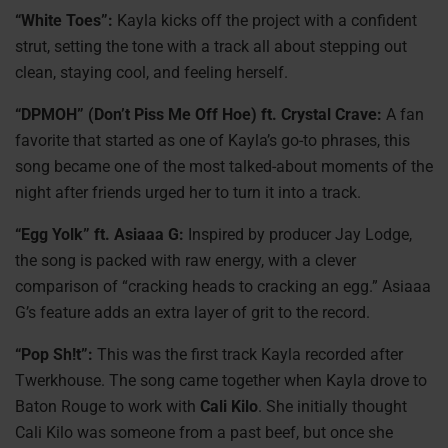
“White Toes”:
Kayla kicks off the project with a confident
strut, setting the tone with a track all about stepping out
clean, staying cool, and feeling herself.
“DPMOH” (Don’t Piss Me Off Hoe) ft. Crystal Crave:
A fan
favorite that started as one of Kayla’s go-to phrases, this
song became one of the most talked-about moments of the
night after friends urged her to turn it into a track.
“Egg Yolk” ft. Asiaaa G:
Inspired by producer Jay Lodge,
the song is packed with raw energy, with a clever
comparison of “cracking heads to cracking an egg.” Asiaaa
G’s feature adds an extra layer of grit to the record.
“Pop Sh!t”:
This was the first track Kayla recorded after
Twerkhouse. The song came together when Kayla drove to
Baton Rouge to work with
Cali Kilo
. She initially thought
Cali Kilo was someone from a past beef, but once she