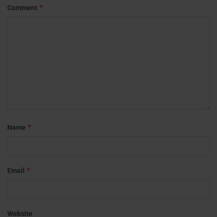
*
Comment
*
Name
*
Email
Website