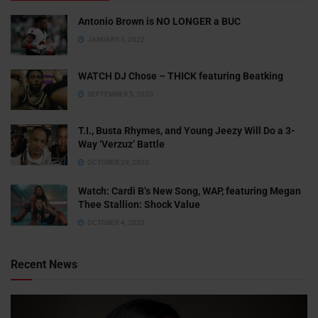
Antonio Brown is NO LONGER a BUC
JANUARY 3, 2022
WATCH DJ Chose – THICK featuring Beatking
SEPTEMBER 5, 2020
T.I., Busta Rhymes, and Young Jeezy Will Do a 3-
Way ‘Verzuz’ Battle
OCTOBER 29, 2020
Watch: ​​Cardi B’s New Song, WAP, featuring Megan
Thee Stallion: Shock Value
OCTOBER 4, 2020
Recent News