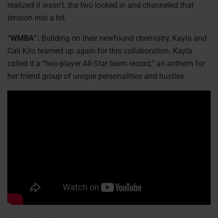
realized it wasn’t, the two locked in and channeled that
tension into a hit.
“WMBA”:
Building on their newfound chemistry, Kayla and
Cali Kilo teamed up again for this collaboration. Kayla
called it a “two-player All-Star team record,” an anthem for
her friend group of unique personalities and hustles.