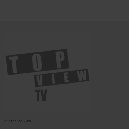
© 2022 Top View