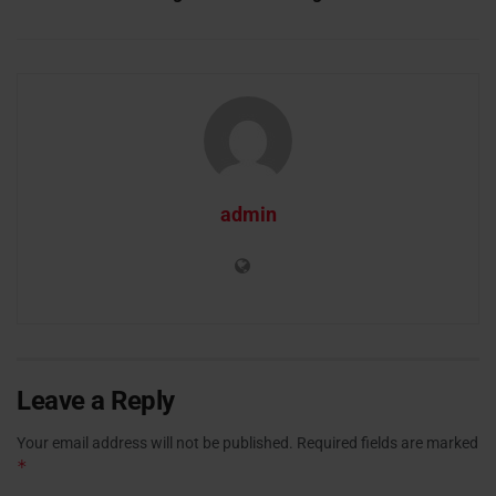
admin
Leave a Reply
Your email address will not be published.
Required fields are marked
*