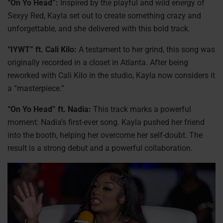
“On Yo Head”:
Inspired by the playful and wild energy of
Sexyy Red, Kayla set out to create something crazy and
unforgettable, and she delivered with this bold track.
“IYWT” ft. Cali Kilo:
A testament to her grind, this song was
originally recorded in a closet in Atlanta. After being
reworked with Cali Kilo in the studio, Kayla now considers it
a “masterpiece.”
“On Yo Head” ft. Nadia:
This track marks a powerful
moment: Nadia’s first-ever song. Kayla pushed her friend
into the booth, helping her overcome her self-doubt. The
result is a strong debut and a powerful collaboration.