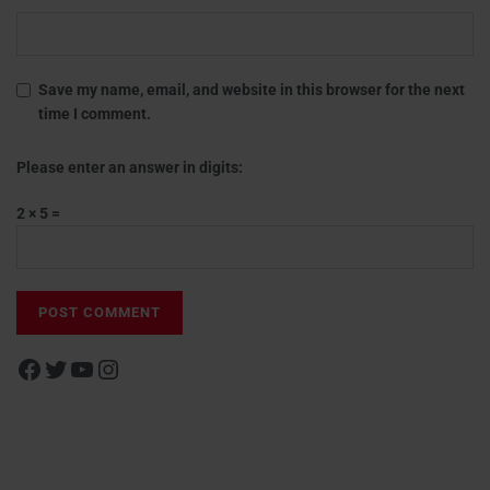
Save my name, email, and website in this browser for the next
time I comment.
Please enter an answer in digits:
2 × 5 =