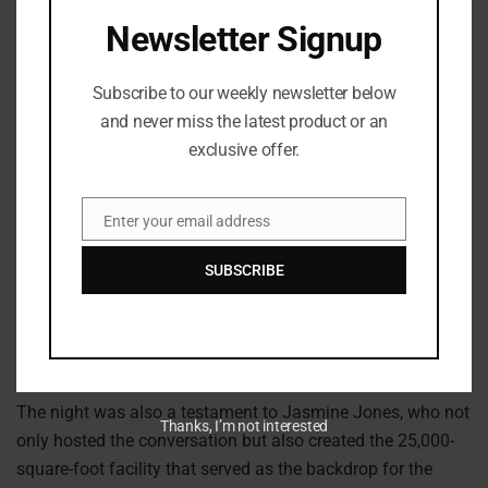
Newsletter Signup
Subscribe to our weekly newsletter below
and never miss the latest product or an
exclusive offer.
Getty images: Marcus Ingram
Enter your email address
Email
That raw honesty and bold energy resonated with every
person in the room. It’s the very reason fans are connecting
SUBSCRIBE
with her music and why Kayla G is quickly becoming one
of the most authentic voices on the rise.
A New Space for Creators
The night was also a testament to Jasmine Jones, who not
Thanks, I’m not interested
only hosted the conversation but also created the 25,000-
square-foot facility that served as the backdrop for the