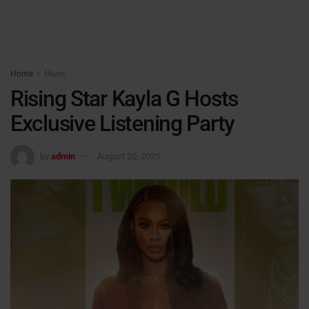
Home
Music
Rising Star Kayla G Hosts
Exclusive Listening Party
by
admin
August 20, 2025