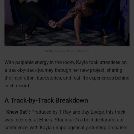
Getty images: Marcus Ingram
With palpable energy in the room, Kayla took attendees on
a track-by-track journey through her new project, sharing
the inspiration, backstories, and real-life experiences behind
each record.
A Track-by-Track Breakdown
“Knew Dat”:
Produced by T Ray and Jay Lodge, this track
was recorded at Etheka Studios. It’s a bold declaration of
confidence, with Kayla unapologetically stunting on haters.