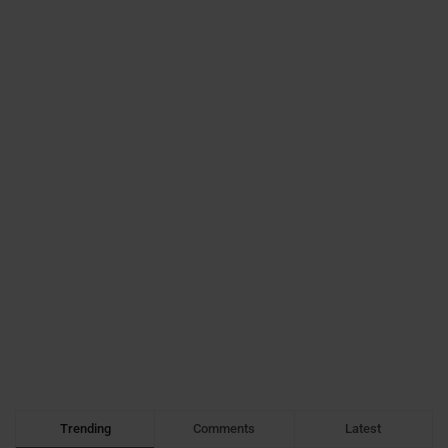
Trending
Comments
Latest