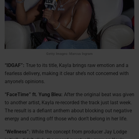
Getty Images: Marcus Ingram
“IDGAF”:
True to its title, Kayla brings raw emotion and a
fearless delivery, making it clear she’s not concerned with
anyone’s opinions.
“FaceTime” ft. Yung Bleu:
After the original beat was given
to another artist, Kayla re-recorded the track just last week.
The result is a defiant anthem about blocking out negative
energy and cutting off those who don’t belong in her life.
“Wellness”:
While the concept from producer Jay Lodge