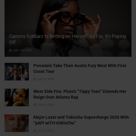
Cammy GotBarz Is Betting on Herself. So Far, It’s Paying
Off
JULY 15, 2026
Porcelain Take Their Austin Fury West With First
Coast Tour
JULY 6, 2026
West Side Fire: Pluto’s “Tippy Toes” Extends Her
Reign Over Atlanta Rap
JULY 6, 2026
Major Lazer and Tokischa Supercharge 2026 With
“pAPi wiTH tOKisCha”
JULY 6, 2026