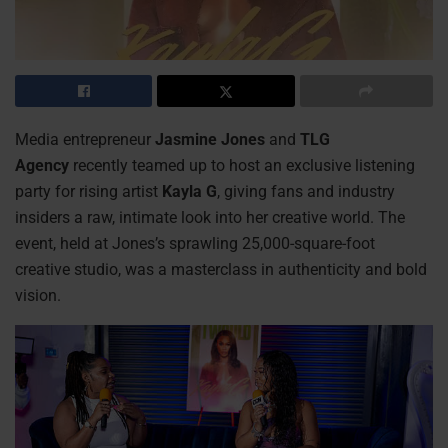
Media entrepreneur
Jasmine Jones
and
TLG
Agency
recently teamed up to host an exclusive listening
party for rising artist
Kayla G
, giving fans and industry
insiders a raw, intimate look into her creative world. The
event, held at Jones’s sprawling 25,000-square-foot
creative studio, was a masterclass in authenticity and bold
vision.