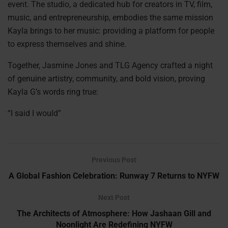
event. The studio, a dedicated hub for creators in TV, film,
music, and entrepreneurship, embodies the same mission
Kayla brings to her music: providing a platform for people
to express themselves and shine.
Together, Jasmine Jones and TLG Agency crafted a night
of genuine artistry, community, and bold vision, proving
Kayla G’s words ring true:
“I said I would”
Previous Post
A Global Fashion Celebration: Runway 7 Returns to NYFW
Next Post
The Architects of Atmosphere: How Jashaan Gill and
Noonlight Are Redefining NYFW