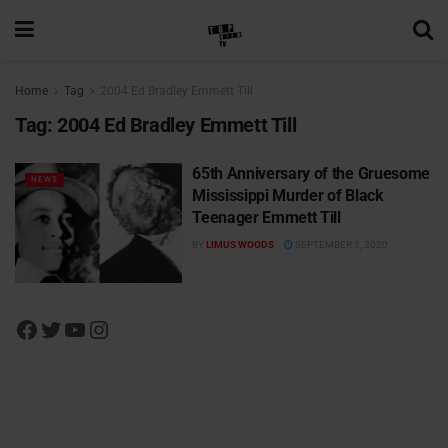
Home
Tag
2004 Ed Bradley Emmett Till
Tag:
2004 Ed Bradley Emmett Till
65th Anniversary of the Gruesome
NEWS
Mississippi Murder of Black
Teenager Emmett Till
BY
LIMUS WOODS
SEPTEMBER 1, 2020