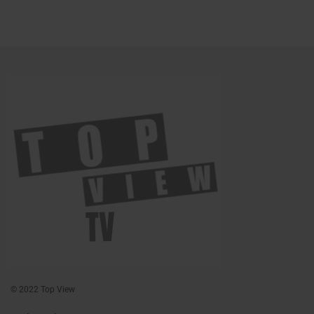
© 2022 Top View