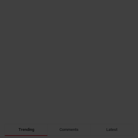
Trending
Comments
Latest