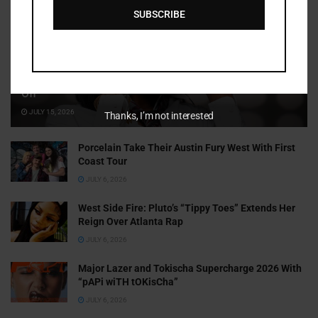
SUBSCRIBE
Cammy GotBarz Is Betting on Herself. So Far, It’s Paying
Off
JULY 15, 2026
Thanks, I’m not interested
Porcelain Take Their Austin Fury West With First
Coast Tour
JULY 6, 2026
West Side Fire: Pluto’s “Tippy Toes” Extends Her
Reign Over Atlanta Rap
JULY 6, 2026
Major Lazer and Tokischa Supercharge 2026 With
“pAPi wiTH tOKisCha”
JULY 6, 2026