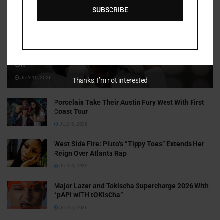
SUBSCRIBE
Cammy GotBarz Is Betting on Herself. So Far, It’s Paying
Off
JULY 15, 2026
Thanks, I’m not interested
Porcelain Take Their Austin Fury West With First
Coast Tour
JULY 6, 2026
West Side Fire: Pluto’s “Tippy Toes” Extends Her
Reign Over Atlanta Rap
JULY 6, 2026
Major Lazer and Tokischa Supercharge 2026 With
“pAPi wiTH tOKisCha”
JULY 6, 2026