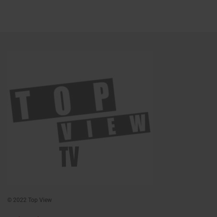
© 2022 Top View