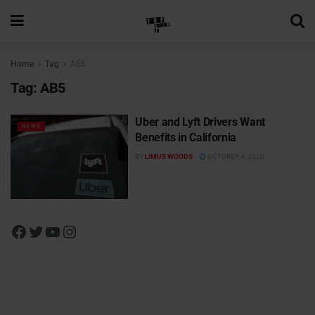
Home
Tag
AB5
Tag:
AB5
Uber and Lyft Drivers Want
NEWS
Benefits in California
BY
LIMUS WOODS
OCTOBER 4, 2020