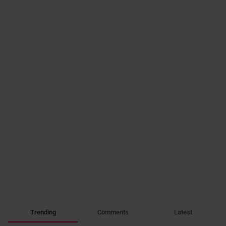
Trending
Comments
Latest