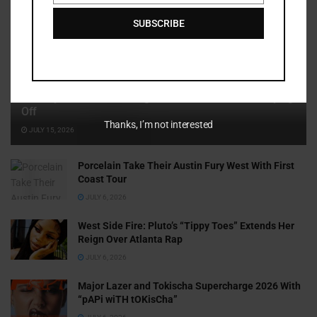
SUBSCRIBE
Cammy GotBarz Is Betting on Herself. So Far, It’s Paying
Off
Thanks, I’m not interested
JULY 15, 2026
Porcelain Take Their Austin Fury West With First
Coast Tour
JULY 6, 2026
West Side Fire: Pluto’s “Tippy Toes” Extends Her
Reign Over Atlanta Rap
JULY 6, 2026
Major Lazer and Tokischa Supercharge 2026 With
“pAPi wiTH tOKisCha”