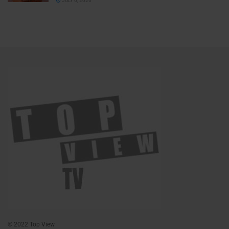
JULY 6, 2026
© 2022 Top View