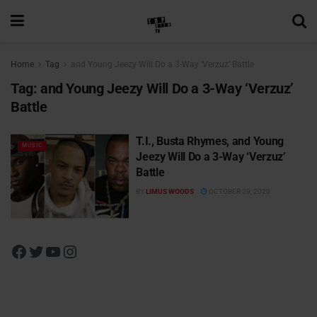
Home
Tag
and Young Jeezy Will Do a 3-Way ‘Verzuz’ Battle
Tag:
and Young Jeezy Will Do a 3-Way ‘Verzuz’
Battle
T.I., Busta Rhymes, and Young
MUSIC
Jeezy Will Do a 3-Way ‘Verzuz’
Battle
BY
LIMUS WOODS
OCTOBER 29, 2020