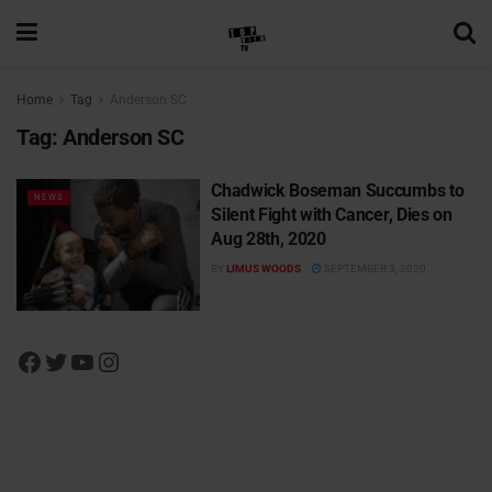
Home
Tag
Anderson SC
Tag:
Anderson SC
Chadwick Boseman Succumbs to
NEWS
Silent Fight with Cancer, Dies on
Aug 28th, 2020
BY
LIMUS WOODS
SEPTEMBER 3, 2020