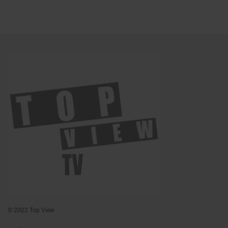
© 2022 Top View