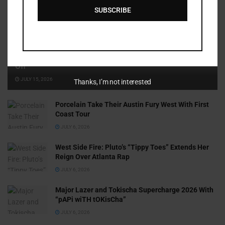
SUBSCRIBE
Cammy GotBarz Is Betting on Herself. So Far, It’s Paying
Off
JULY 15, 2026
Thanks, I’m not interested
Porcelain Take Their Austin Fury West With First
Coast Tour
JULY 6, 2026
West Side Fire: Pluto’s “Tippy Toes” Extends Her
Reign Over Atlanta Rap
JULY 6, 2026
Major Lazer and Tokischa Supercharge 2026 With
“pAPi wiTH tOKisCha”
JULY 6, 2026