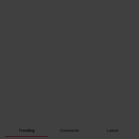
Trending
Comments
Latest