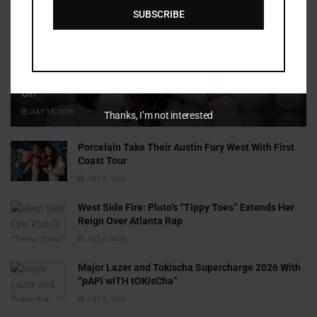
SUBSCRIBE
Cammy GotBarz Is Betting on Herself. So Far, It’s Paying
Off
JULY 15, 2026
Thanks, I’m not interested
Porcelain Take Their Austin Fury West With First
Coast Tour
JULY 6, 2026
West Side Fire: Pluto’s “Tippy Toes” Extends Her
Reign Over Atlanta Rap
JULY 6, 2026
Major Lazer and Tokischa Supercharge 2026 With
“pAPi wiTH tOKisCha”
JULY 6, 2026