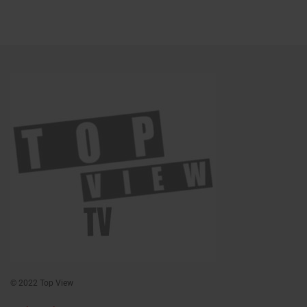
© 2022 Top View