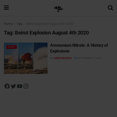
Home
Tag
Beirut Explosion August 4th 2020
Tag:
Beirut Explosion August 4th 2020
Ammonium Nitrate: A History of
NEWS
Explosions
BY
LIMUS WOODS
SEPTEMBER 1, 2020