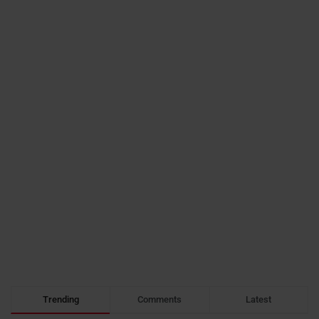
Trending
Comments
Latest