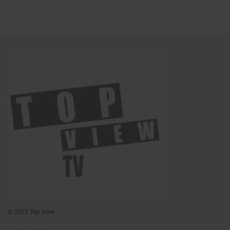
© 2022 Top View