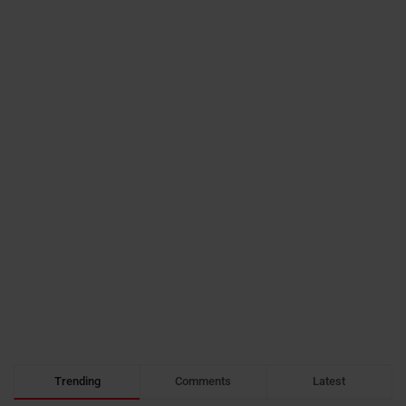
Trending
Comments
Latest