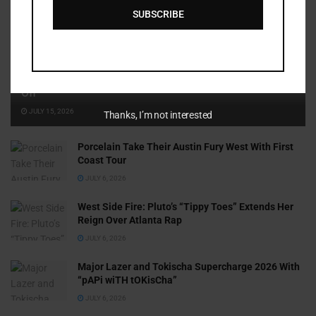
SUBSCRIBE
Cammy GotBarz Is Betting on Herself. So Far, It’s Paying
Off
JULY 15, 2026
Thanks, I’m not interested
Porcelain Take Their Austin Fury West With First
Coast Tour
JULY 6, 2026
West Side Fire: Pluto’s “Tippy Toes” Extends Her
Reign Over Atlanta Rap
JULY 6, 2026
Major Lazer and Tokischa Supercharge 2026 With
“pAPi wiTH tOKisCha”
JULY 6, 2026