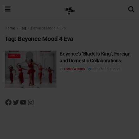
Home
Tag
Beyonce Mood 4 Eva
Tag:
Beyonce Mood 4 Eva
Beyonce’s ‘Black Is King’, Foreign
MUSIC
and Domestic Collaborations
BY
LIMUS WOODS
SEPTEMBER 1, 2020