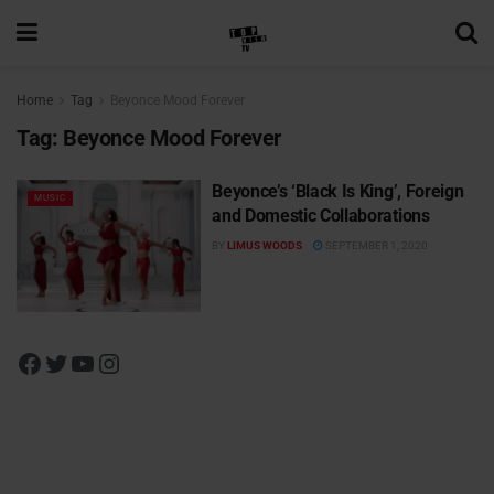
Home
Tag
Beyonce Mood Forever
Tag:
Beyonce Mood Forever
Beyonce’s ‘Black Is King’, Foreign
MUSIC
and Domestic Collaborations
BY
LIMUS WOODS
SEPTEMBER 1, 2020