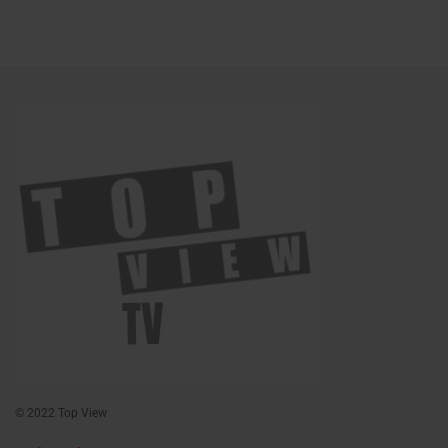
© 2022 Top View