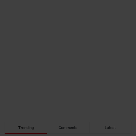
Trending
Comments
Latest