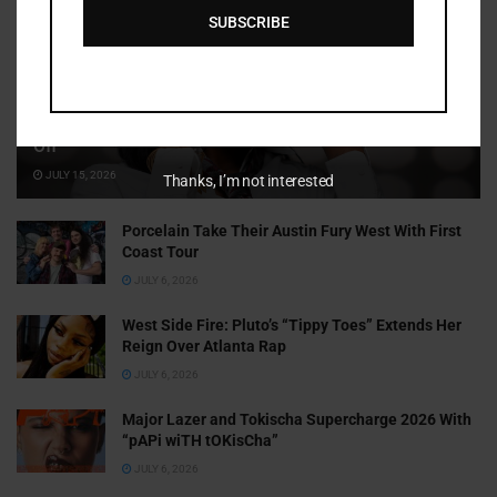
SUBSCRIBE
Cammy GotBarz Is Betting on Herself. So Far, It’s Paying
Off
JULY 15, 2026
Thanks, I’m not interested
Porcelain Take Their Austin Fury West With First
Coast Tour
JULY 6, 2026
West Side Fire: Pluto’s “Tippy Toes” Extends Her
Reign Over Atlanta Rap
JULY 6, 2026
Major Lazer and Tokischa Supercharge 2026 With
“pAPi wiTH tOKisCha”
JULY 6, 2026