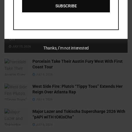
SUBSCRIBE
Cammy GotBarz Is Betting on Herself. So Far, It’s Paying
Off
JULY 15, 2026
Thanks, I’m not interested
Porcelain Take Their Austin Fury West With First
Coast Tour
JULY 6, 2026
West Side Fire: Pluto’s “Tippy Toes” Extends Her
Reign Over Atlanta Rap
JULY 6, 2026
Major Lazer and Tokischa Supercharge 2026 With
“pAPi wiTH tOKisCha”
JULY 6, 2026