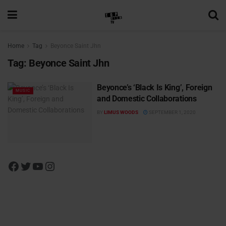
Home
Tag
Beyonce Saint Jhn
Tag:
Beyonce Saint Jhn
Beyonce’s ‘Black Is King’, Foreign
MUSIC
and Domestic Collaborations
BY
LIMUS WOODS
SEPTEMBER 1, 2020