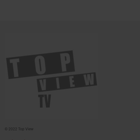
© 2022 Top View