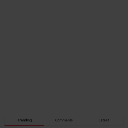
Trending
Comments
Latest