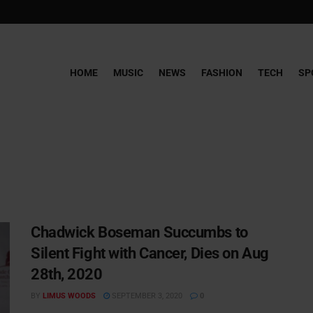
HOME
MUSIC
NEWS
FASHION
TECH
SP
Chadwick Boseman Succumbs to
Silent Fight with Cancer, Dies on Aug
28th, 2020
BY
LIMUS WOODS
SEPTEMBER 3, 2020
0