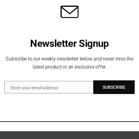
Newsletter Signup
Subscribe to our weekly newsletter below and never miss the
latest product or an exclusive offer.
SUBSCRIBE
Enter your email address
Email