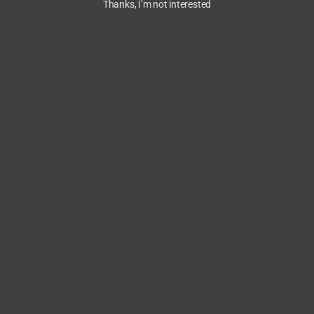
Thanks, I’m not interested