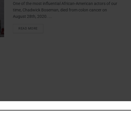
One of the most influential African-American actors of our
time, Chadwick Boseman, died from colon cancer on
August 28th, 2020. ...
READ MORE