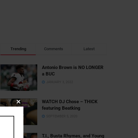
Trending
Comments
Latest
Antonio Brown is NO LONGER
a BUC
JANUARY 3, 2022
WATCH DJ Chose – THICK
Close
featuring Beatking
this
SEPTEMBER 5, 2020
module
T.I., Busta Rhymes, and Young