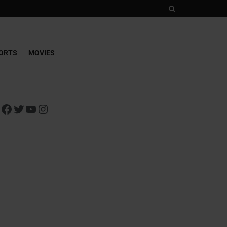
ORTS
MOVIES