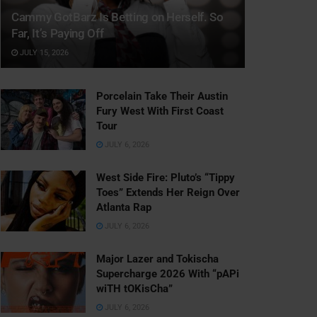
Cammy GotBarz Is Betting on Herself. So
Far, It’s Paying Off
JULY 15, 2026
Porcelain Take Their Austin
Fury West With First Coast
Tour
JULY 6, 2026
West Side Fire: Pluto’s “Tippy
Toes” Extends Her Reign Over
Atlanta Rap
JULY 6, 2026
Major Lazer and Tokischa
Supercharge 2026 With “pAPi
wiTH tOKisCha”
JULY 6, 2026