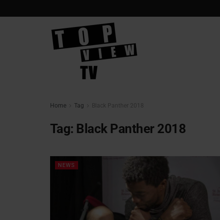
Home
Tag
Black Panther 2018
Tag:
Black Panther 2018
NEWS