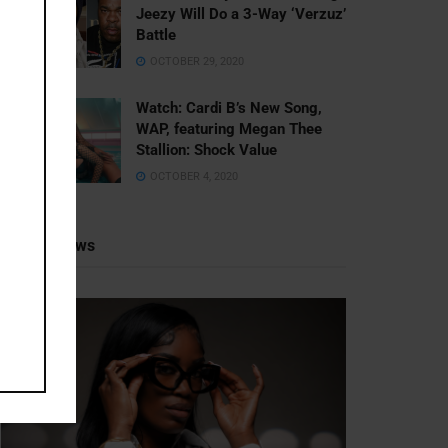
Jeezy Will Do a 3-Way ‘Verzuz’
Battle
OCTOBER 29, 2020
Watch: ​​Cardi B’s New Song,
WAP, featuring Megan Thee
Stallion: Shock Value
OCTOBER 4, 2020
Recent News