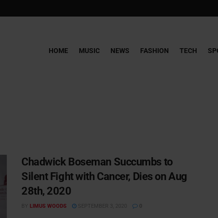
HOME
MUSIC
NEWS
FASHION
TECH
SP
Chadwick Boseman Succumbs to
Silent Fight with Cancer, Dies on Aug
28th, 2020
BY
LIMUS WOODS
SEPTEMBER 3, 2020
0