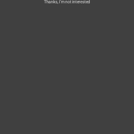
Thanks, I’m not interested