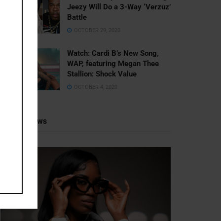
Jeezy Will Do a 3-Way ‘Verzuz’
Battle
OCTOBER 29, 2020
Watch: ​​Cardi B’s New Song,
WAP, featuring Megan Thee
Stallion: Shock Value
OCTOBER 4, 2020
Recent News