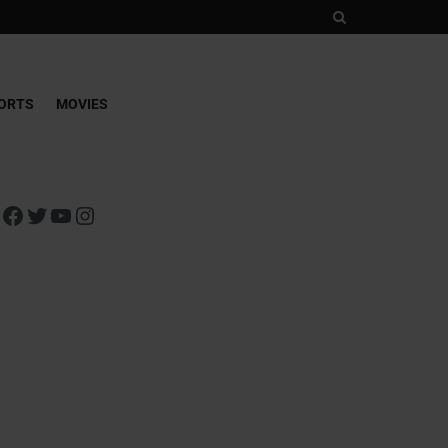
ORTS
MOVIES