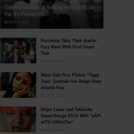
Cammy GotBarz Is Betting on Herself. So
Far, It’s Paying Off
JULY 15, 2026
Porcelain Take Their Austin
Fury West With First Coast
Tour
JULY 6, 2026
West Side Fire: Pluto’s “Tippy
Toes” Extends Her Reign Over
Atlanta Rap
JULY 6, 2026
Major Lazer and Tokischa
Supercharge 2026 With “pAPi
wiTH tOKisCha”
JULY 6, 2026