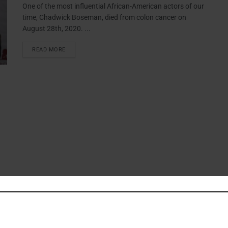
One of the most influential African-American actors of our
time, Chadwick Boseman, died from colon cancer on
August 28th, 2020. ...
READ MORE