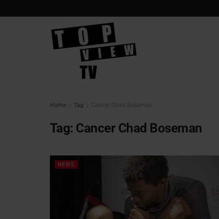
Home
Tag
Cancer Chad Boseman
Tag:
Cancer Chad Boseman
NEWS