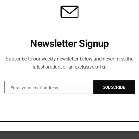
Newsletter Signup
Subscribe to our weekly newsletter below and never miss the
latest product or an exclusive offer.
SUBSCRIBE
Enter your email address
Email