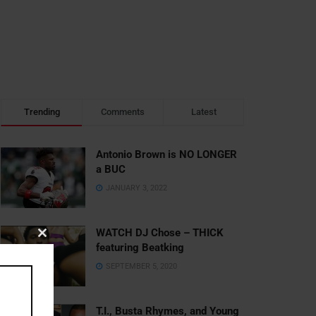
Trending
Comments
Latest
Antonio Brown is NO LONGER
a BUC
JANUARY 3, 2022
WATCH DJ Chose – THICK
Close
featuring Beatking
this
SEPTEMBER 5, 2020
module
T.I., Busta Rhymes, and Young