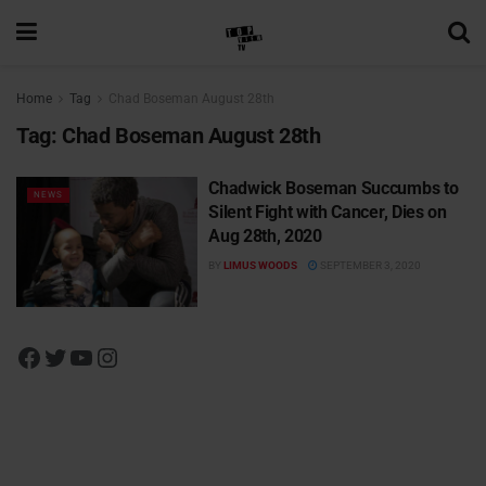
Home
Tag
Chad Boseman August 28th
Tag:
Chad Boseman August 28th
Chadwick Boseman Succumbs to
NEWS
Silent Fight with Cancer, Dies on
Aug 28th, 2020
BY
LIMUS WOODS
SEPTEMBER 3, 2020