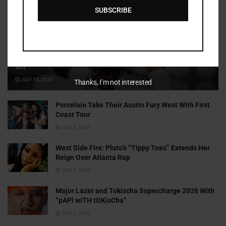
SUBSCRIBE
Cammy GotBarz Is Betting on Herself. So Far, It’s Paying
Off
JULY 15, 2026
Thanks, I’m not interested
Porcelain Take Their Austin Fury West With First
Coast Tour
JULY 6, 2026
West Side Fire: Pluto’s “Tippy Toes” Extends Her
Reign Over Atlanta Rap
JULY 6, 2026
Major Lazer and Tokischa Supercharge 2026 With
“pAPi wiTH tOKisCha”
JULY 6, 2026