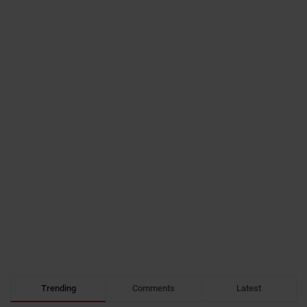
Trending
Comments
Latest