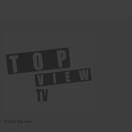
© 2022 Top View