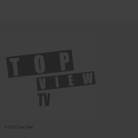
© 2022 Top View