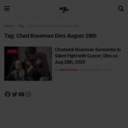
Home
Tag
Chad Boseman Dies August 28th
Tag:
Chad Boseman Dies August 28th
Chadwick Boseman Succumbs to
NEWS
Silent Fight with Cancer, Dies on
Aug 28th, 2020
BY
LIMUS WOODS
SEPTEMBER 3, 2020