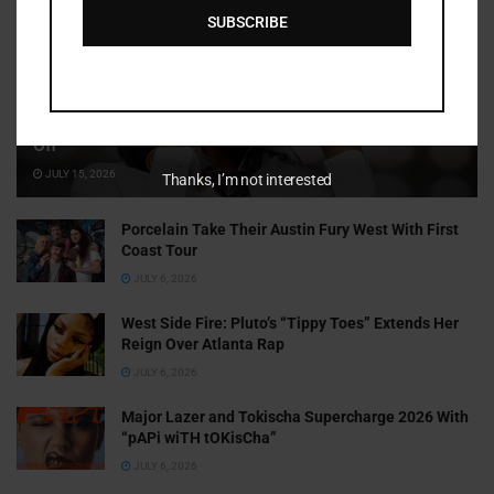
SUBSCRIBE
Cammy GotBarz Is Betting on Herself. So Far, It’s Paying
Off
JULY 15, 2026
Thanks, I’m not interested
Porcelain Take Their Austin Fury West With First
Coast Tour
JULY 6, 2026
West Side Fire: Pluto’s “Tippy Toes” Extends Her
Reign Over Atlanta Rap
JULY 6, 2026
Major Lazer and Tokischa Supercharge 2026 With
“pAPi wiTH tOKisCha”
JULY 6, 2026