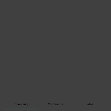
Trending
Comments
Latest