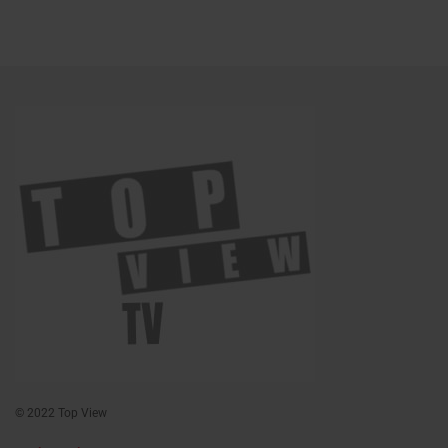
© 2022 Top View