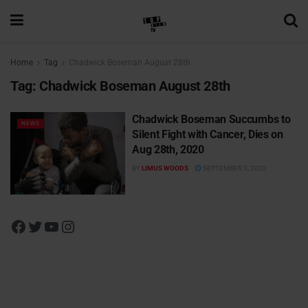
Home
Tag
Chadwick Boseman August 28th
Tag:
Chadwick Boseman August 28th
Chadwick Boseman Succumbs to
NEWS
Silent Fight with Cancer, Dies on
Aug 28th, 2020
BY
LIMUS WOODS
SEPTEMBER 3, 2020