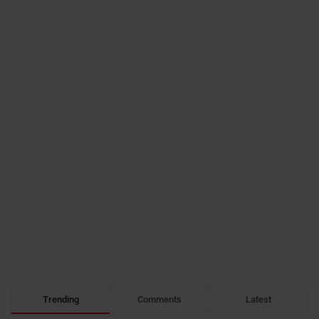
Trending
Comments
Latest