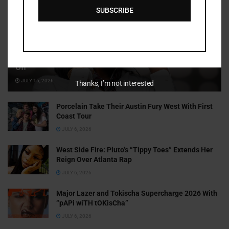
SUBSCRIBE
Cammy GotBarz Is Betting on Herself. So Far, It’s Paying
Off
JULY 15, 2026
Thanks, I’m not interested
Porcelain Take Their Austin Fury West With First
Coast Tour
JULY 6, 2026
West Side Fire: Pluto’s “Tippy Toes” Extends Her
Reign Over Atlanta Rap
JULY 6, 2026
Major Lazer and Tokischa Supercharge 2026 With
“pAPi wiTH tOKisCha”
JULY 6, 2026