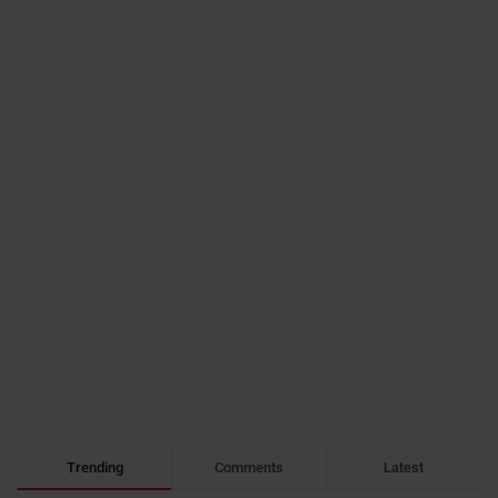
Trending
Comments
Latest