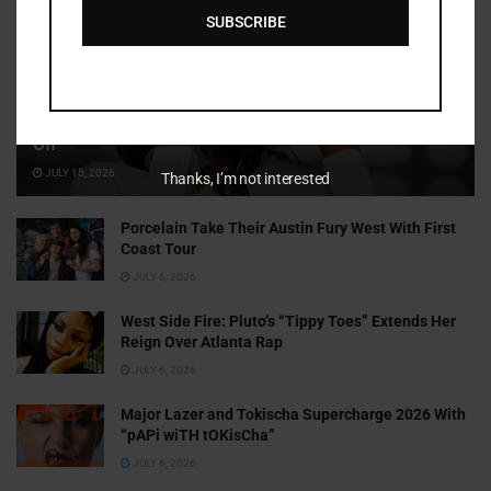
SUBSCRIBE
Cammy GotBarz Is Betting on Herself. So Far, It’s Paying
Off
JULY 15, 2026
Thanks, I’m not interested
Porcelain Take Their Austin Fury West With First
Coast Tour
JULY 6, 2026
West Side Fire: Pluto’s “Tippy Toes” Extends Her
Reign Over Atlanta Rap
JULY 6, 2026
Major Lazer and Tokischa Supercharge 2026 With
“pAPi wiTH tOKisCha”
JULY 6, 2026