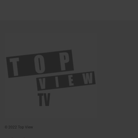
© 2022 Top View