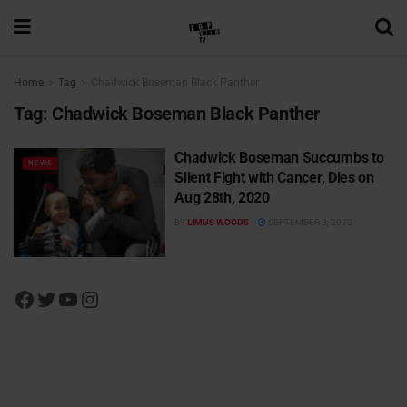
Home
Tag
Chadwick Boseman Black Panther
Tag:
Chadwick Boseman Black Panther
Chadwick Boseman Succumbs to
NEWS
Silent Fight with Cancer, Dies on
Aug 28th, 2020
BY
LIMUS WOODS
SEPTEMBER 3, 2020