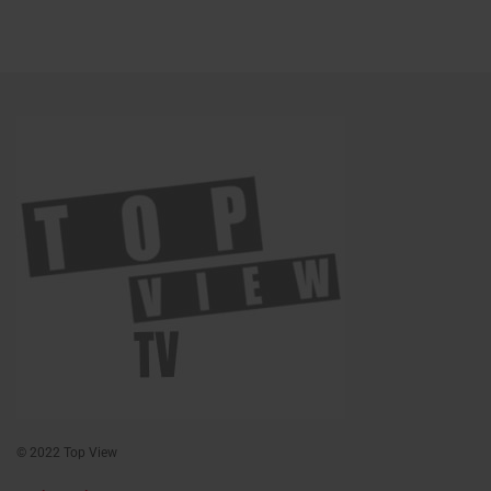
© 2022 Top View