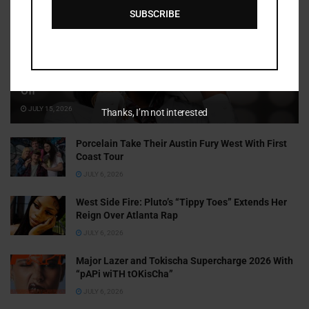
SUBSCRIBE
Cammy GotBarz Is Betting on Herself. So Far, It’s Paying
Off
JULY 15, 2026
Thanks, I’m not interested
Porcelain Take Their Austin Fury West With First
Coast Tour
JULY 6, 2026
West Side Fire: Pluto’s “Tippy Toes” Extends Her
Reign Over Atlanta Rap
JULY 6, 2026
Major Lazer and Tokischa Supercharge 2026 With
“pAPi wiTH tOKisCha”
JULY 6, 2026