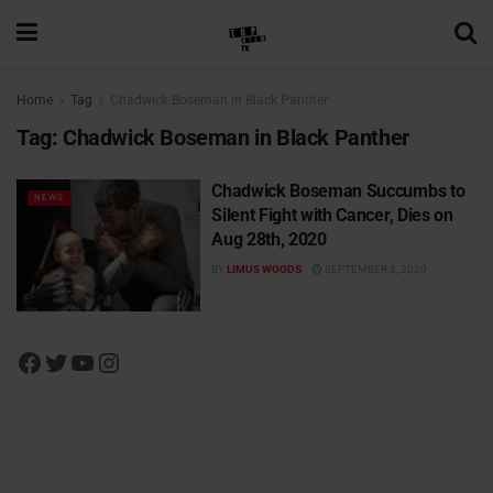
Home
Tag
Chadwick Boseman in Black Panther
Tag:
Chadwick Boseman in Black Panther
Chadwick Boseman Succumbs to
NEWS
Silent Fight with Cancer, Dies on
Aug 28th, 2020
BY
LIMUS WOODS
SEPTEMBER 3, 2020