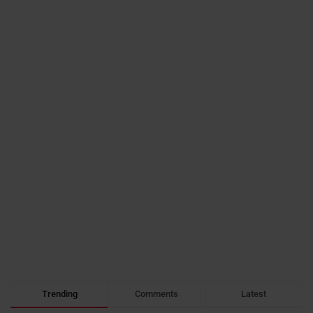
Trending
Comments
Latest