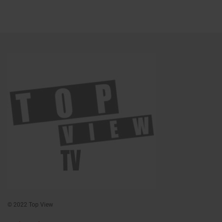
© 2022 Top View