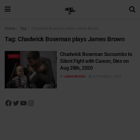
Home
Tag
Chadwick Boseman plays James Brown
Tag:
Chadwick Boseman plays James Brown
Chadwick Boseman Succumbs to
NEWS
Silent Fight with Cancer, Dies on
Aug 28th, 2020
BY
LIMUS WOODS
SEPTEMBER 3, 2020