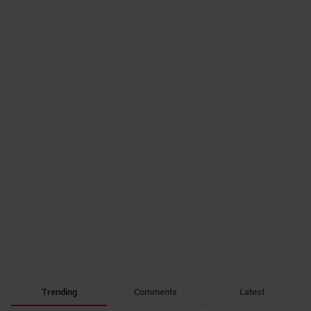
Trending
Comments
Latest