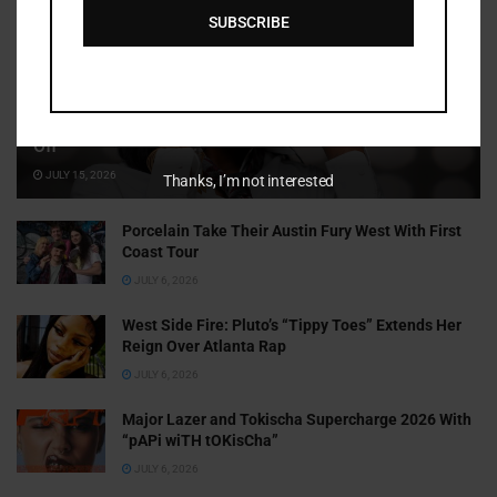
SUBSCRIBE
Cammy GotBarz Is Betting on Herself. So Far, It’s Paying
Off
JULY 15, 2026
Thanks, I’m not interested
Porcelain Take Their Austin Fury West With First
Coast Tour
JULY 6, 2026
West Side Fire: Pluto’s “Tippy Toes” Extends Her
Reign Over Atlanta Rap
JULY 6, 2026
Major Lazer and Tokischa Supercharge 2026 With
“pAPi wiTH tOKisCha”
JULY 6, 2026