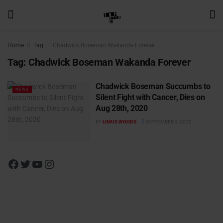
Home
Tag
Chadwick Boseman Wakanda Forever
Tag:
Chadwick Boseman Wakanda Forever
Chadwick Boseman Succumbs to
NEWS
Silent Fight with Cancer, Dies on
Aug 28th, 2020
BY
LIMUS WOODS
SEPTEMBER 3, 2020