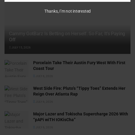
Thanks, I’m not interested
Cammy GotBarz Is Betting on Herself. So Far, It’s Paying
Off
JULY 15, 2026
Porcelain Take Their Austin Fury West With First
Coast Tour
JULY 6, 2026
West Side Fire: Pluto’s “Tippy Toes” Extends Her
Reign Over Atlanta Rap
JULY 6, 2026
Major Lazer and Tokischa Supercharge 2026 With
“pAPi wiTH tOKisCha”
JULY 6, 2026