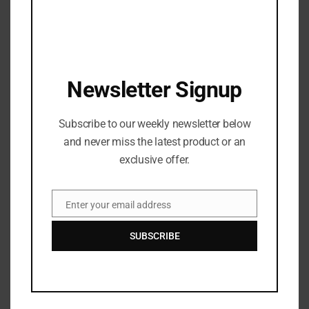
Antonio Brown is NO LONGER a BUC
JANUARY 3, 2022
WATCH DJ Chose – THICK featuring Beatking
Newsletter Signup
SEPTEMBER 5, 2020
T.I., Busta Rhymes, and Young Jeezy Will Do a 3-
Subscribe to our weekly newsletter below
Way ‘Verzuz’ Battle
and never miss the latest product or an
OCTOBER 29, 2020
exclusive offer.
Watch: ​​Cardi B’s New Song, WAP, featuring Megan
Thee Stallion: Shock Value
Enter your email address
Email
OCTOBER 4, 2020
SUBSCRIBE
Recent News