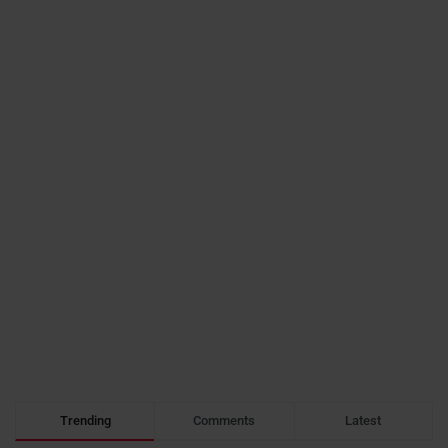
Trending
Comments
Latest