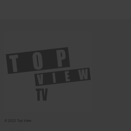
© 2022 Top View