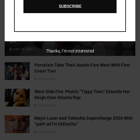
SUBSCRIBE
Cammy GotBarz Is Betting on Herself. So Far, It’s Paying
Off
JULY 15, 2026
Thanks, I’m not interested
Porcelain Take Their Austin Fury West With First
Coast Tour
JULY 6, 2026
West Side Fire: Pluto’s “Tippy Toes” Extends Her
Reign Over Atlanta Rap
JULY 6, 2026
Major Lazer and Tokischa Supercharge 2026 With
“pAPi wiTH tOKisCha”
JULY 6, 2026