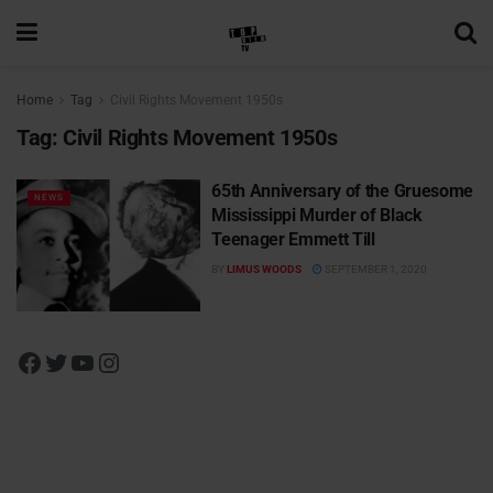
Home
Tag
Civil Rights Movement 1950s
Tag:
Civil Rights Movement 1950s
65th Anniversary of the Gruesome
NEWS
Mississippi Murder of Black
Teenager Emmett Till
BY
LIMUS WOODS
SEPTEMBER 1, 2020