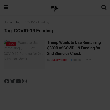
Home
Tag
COVID-19 Funding
Tag:
COVID-19 Funding
Trump Wants to Use Remaining
NEWS
$300B of COVID-19 Funding for
2nd Stimulus Check
BY
LIMUS WOODS
OCTOBER 3, 2020