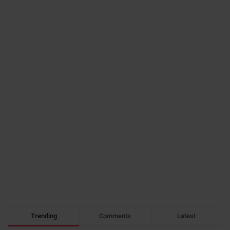
Trending
Comments
Latest