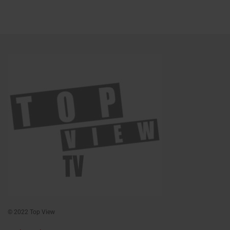
© 2022 Top View