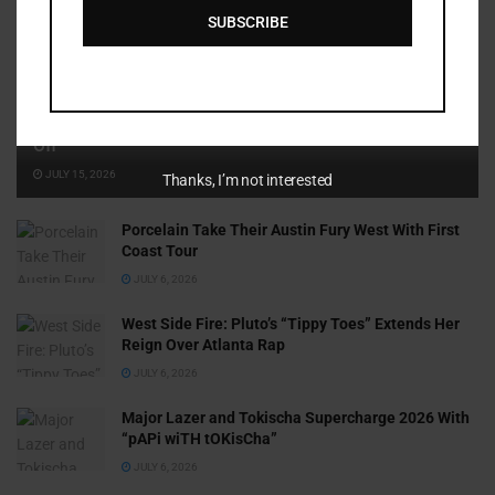
SUBSCRIBE
Cammy GotBarz Is Betting on Herself. So Far, It’s Paying
Off
JULY 15, 2026
Thanks, I’m not interested
Porcelain Take Their Austin Fury West With First
Coast Tour
JULY 6, 2026
West Side Fire: Pluto’s “Tippy Toes” Extends Her
Reign Over Atlanta Rap
JULY 6, 2026
Major Lazer and Tokischa Supercharge 2026 With
“pAPi wiTH tOKisCha”
JULY 6, 2026