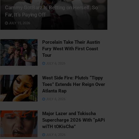
Cammy GotBarz Is Betting on Herself. So
Far, It’s Paying Off
JULY 15, 2026
Porcelain Take Their Austin
Fury West With First Coast
Tour
JULY 6, 2026
West Side Fire: Pluto’s “Tippy
Toes” Extends Her Reign Over
Atlanta Rap
JULY 6, 2026
Major Lazer and Tokischa
Supercharge 2026 With “pAPi
wiTH tOKisCha”
JULY 6, 2026