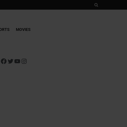
ORTS
MOVIES