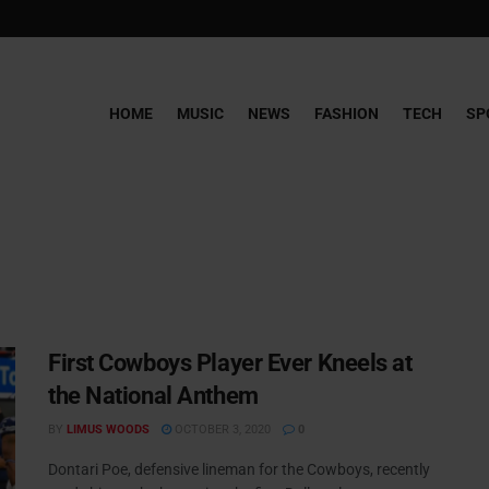
HOME
MUSIC
NEWS
FASHION
TECH
SP
First Cowboys Player Ever Kneels at
the National Anthem
BY
LIMUS WOODS
OCTOBER 3, 2020
0
Dontari Poe, defensive lineman for the Cowboys, recently