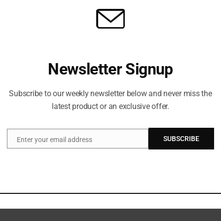
Newsletter Signup
Subscribe to our weekly newsletter below and never miss the
latest product or an exclusive offer.
SUBSCRIBE
Enter your email address
Email