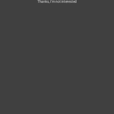
Thanks, I’m not interested