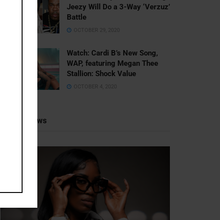
Jeezy Will Do a 3-Way ‘Verzuz’
Battle
OCTOBER 29, 2020
Watch: ​​Cardi B’s New Song,
WAP, featuring Megan Thee
Stallion: Shock Value
OCTOBER 4, 2020
Recent News