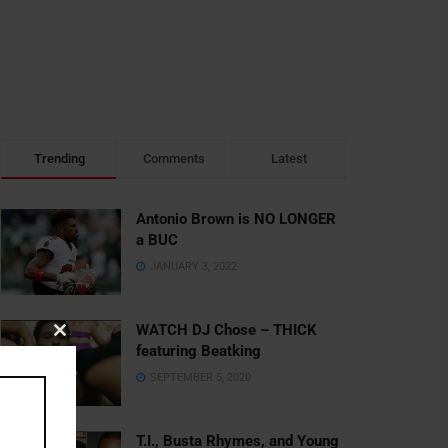
Trending
Comments
Latest
Antonio Brown is NO LONGER
a BUC
JANUARY 3, 2022
WATCH DJ Chose – THICK
Close
featuring Beatking
this
SEPTEMBER 5, 2020
module
T.I., Busta Rhymes, and Young