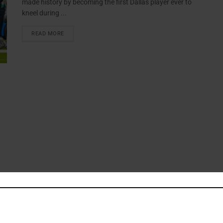
made history by becoming the first Dallas player ever to
kneel during ...
READ MORE