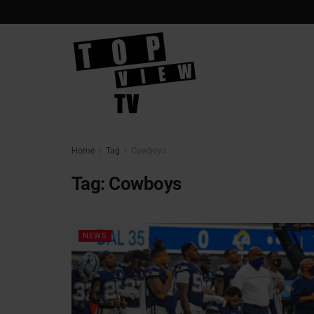
Home
Tag
Cowboys
Tag:
Cowboys
NEWS