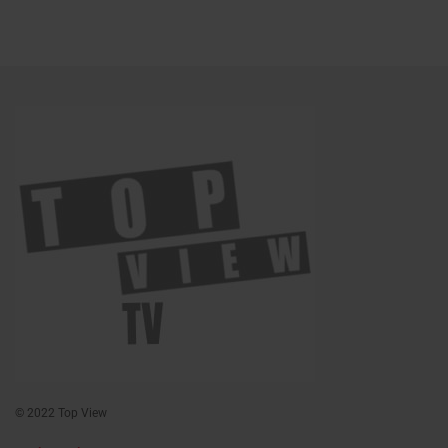
© 2022 Top View