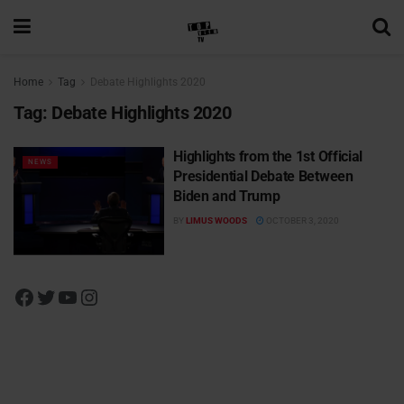
Home
Tag
Debate Highlights 2020
Tag:
Debate Highlights 2020
Highlights from the 1st Official
NEWS
Presidential Debate Between
Biden and Trump
BY
LIMUS WOODS
OCTOBER 3, 2020