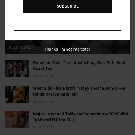
SUBSCRIBE
Cammy GotBarz Is Betting on Herself. So Far, It’s Paying
Off
JULY 15, 2026
Thanks, I’m not interested
Porcelain Take Their Austin Fury West With First
Coast Tour
JULY 6, 2026
West Side Fire: Pluto’s “Tippy Toes” Extends Her
Reign Over Atlanta Rap
JULY 6, 2026
Major Lazer and Tokischa Supercharge 2026 With
“pAPi wiTH tOKisCha”
JULY 6, 2026