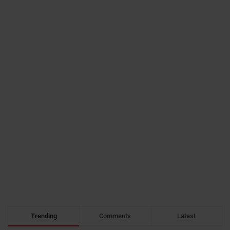
Trending
Comments
Latest