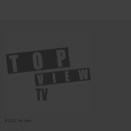
© 2022 Top View