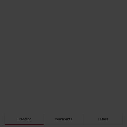
Trending
Comments
Latest