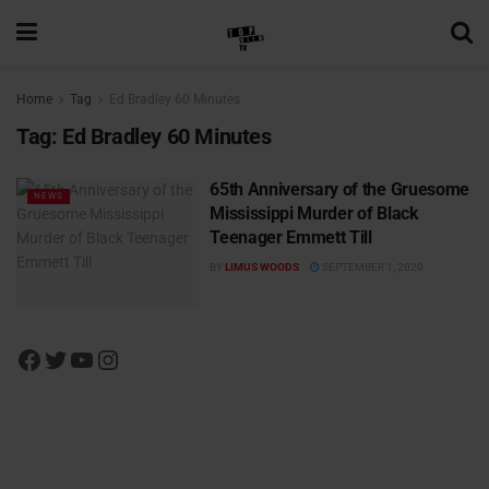
Home
Tag
Ed Bradley 60 Minutes
Tag:
Ed Bradley 60 Minutes
65th Anniversary of the Gruesome
NEWS
Mississippi Murder of Black
Teenager Emmett Till
BY
LIMUS WOODS
SEPTEMBER 1, 2020