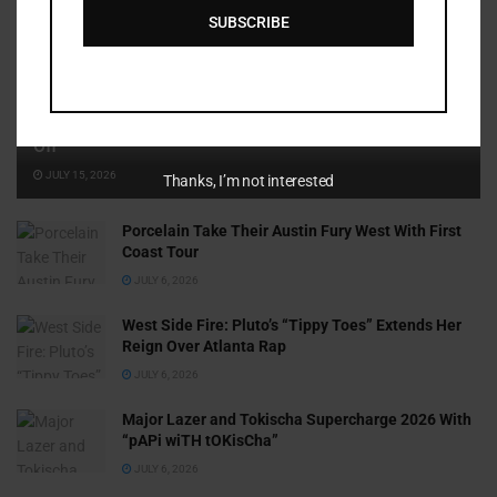
SUBSCRIBE
Cammy GotBarz Is Betting on Herself. So Far, It’s Paying
Off
JULY 15, 2026
Thanks, I’m not interested
Porcelain Take Their Austin Fury West With First
Coast Tour
JULY 6, 2026
West Side Fire: Pluto’s “Tippy Toes” Extends Her
Reign Over Atlanta Rap
JULY 6, 2026
Major Lazer and Tokischa Supercharge 2026 With
“pAPi wiTH tOKisCha”
JULY 6, 2026