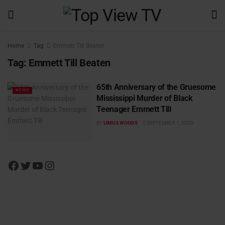
Home
Tag
Emmett Till Beaten
Tag:
Emmett Till Beaten
65th Anniversary of the Gruesome
NEWS
Mississippi Murder of Black
Teenager Emmett Till
BY
LIMUS WOODS
SEPTEMBER 1, 2020