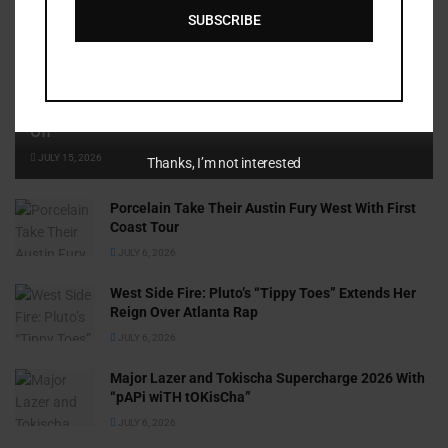
SUBSCRIBE
Cammy GotBarz Is Betting on Herself. So Far, It’s Paying
Off
JULY 15, 2026
Thanks, I’m not interested
Porcelain Take Their Austin Fury West With First
Coast Tour
JULY 6, 2026
West Side Fire: Pluto’s “Tippy Toes” Extends Her
Reign Over Atlanta Rap
JULY 6, 2026
Major Lazer and Tokischa Supercharge 2026 With
“pAPi wiTH tOKisCha”
JULY 6, 2026