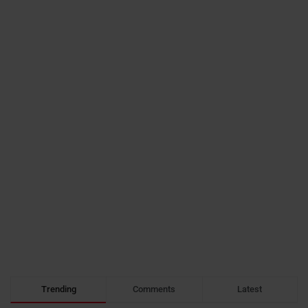
Trending
Comments
Latest