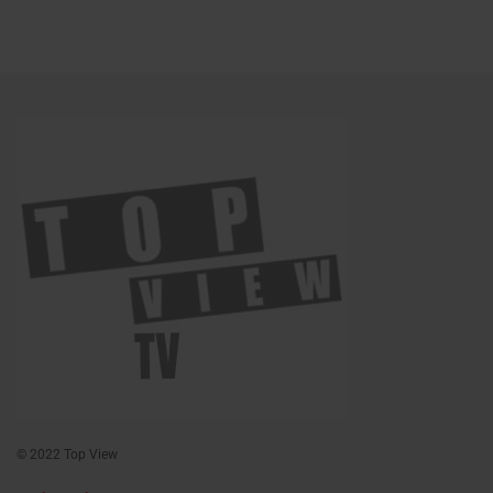
© 2022 Top View