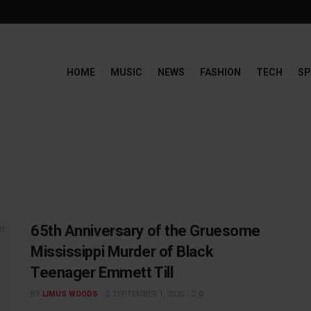
HOME
MUSIC
NEWS
FASHION
TECH
SP
65th Anniversary of the Gruesome
Mississippi Murder of Black
Teenager Emmett Till
BY
LIMUS WOODS
SEPTEMBER 1, 2020
0