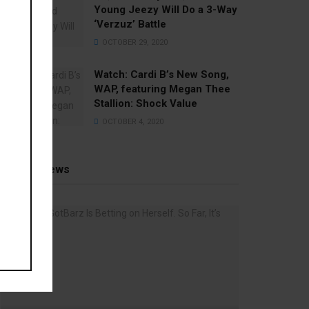
Young Jeezy Will Do a 3-Way
‘Verzuz’ Battle
OCTOBER 29, 2020
Watch: ​​Cardi B’s New Song,
WAP, featuring Megan Thee
Stallion: Shock Value
OCTOBER 4, 2020
Recent News