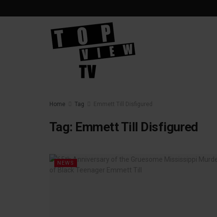
Home
Tag
Emmett Till Disfigured
Tag:
Emmett Till Disfigured
NEWS