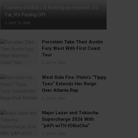
Cammy GotBarz Is Betting on Herself. So
Far, It’s Paying Off
JULY 15, 2026
Porcelain Take Their Austin
Fury West With First Coast
Tour
JULY 6, 2026
West Side Fire: Pluto’s “Tippy
Toes” Extends Her Reign
Over Atlanta Rap
JULY 6, 2026
Major Lazer and Tokischa
Supercharge 2026 With
“pAPi wiTH tOKisCha”
JULY 6, 2026