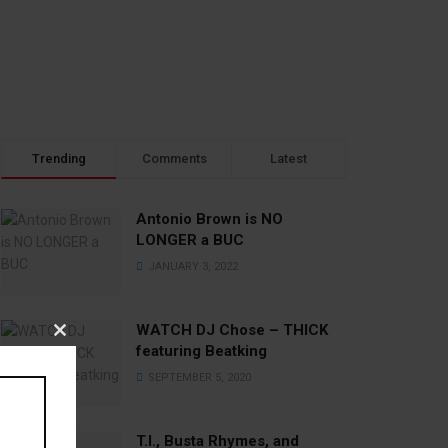
Trending
Comments
Latest
Antonio Brown is NO
LONGER a BUC
JANUARY 3, 2022
WATCH DJ Chose – THICK
Close
featuring Beatking
this
SEPTEMBER 5, 2020
module
T.I., Busta Rhymes, and