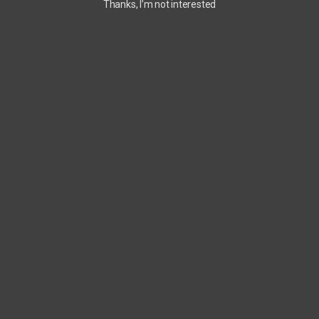
Thanks, I’m not interested