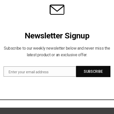
Newsletter Signup
Subscribe to our weekly newsletter below and never miss the
latest product or an exclusive offer.
SUBSCRIBE
Enter your email address
Email