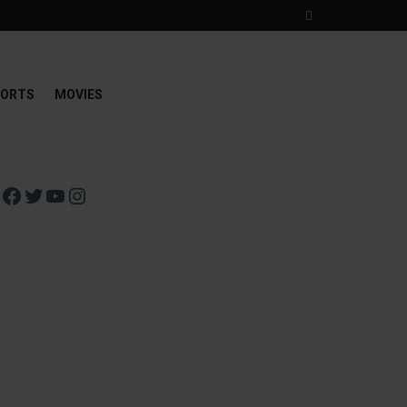
ORTS
MOVIES