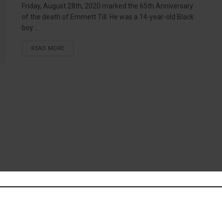
Friday, August 28th, 2020 marked the 65th Anniversary
of the death of Emmett Till. He was a 14-year-old Black
boy ...
READ MORE