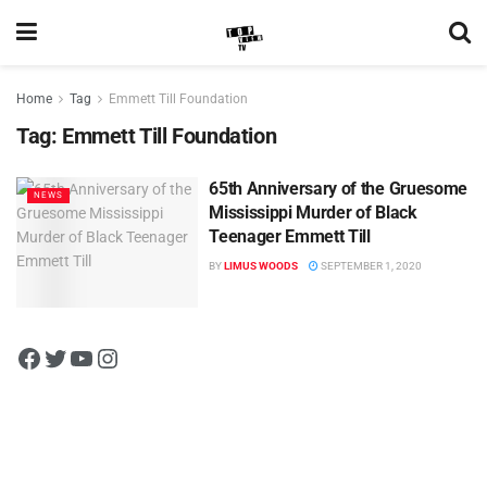
Home
Tag
Emmett Till Foundation
Tag:
Emmett Till Foundation
65th Anniversary of the Gruesome
NEWS
Mississippi Murder of Black
Teenager Emmett Till
BY
LIMUS WOODS
SEPTEMBER 1, 2020