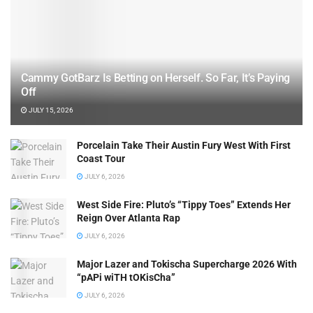
Cammy GotBarz Is Betting on Herself. So Far, It’s Paying
Off
JULY 15, 2026
Porcelain Take Their Austin Fury West With First
Coast Tour
JULY 6, 2026
West Side Fire: Pluto’s “Tippy Toes” Extends Her
Reign Over Atlanta Rap
JULY 6, 2026
Major Lazer and Tokischa Supercharge 2026 With
“pAPi wiTH tOKisCha”
JULY 6, 2026