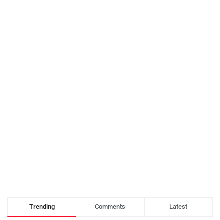
Trending
Comments
Latest