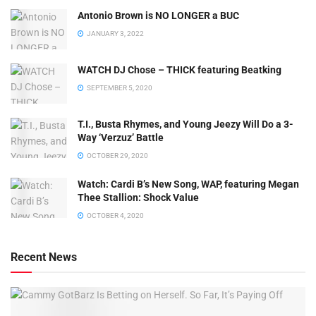
Antonio Brown is NO LONGER a BUC
JANUARY 3, 2022
WATCH DJ Chose – THICK featuring Beatking
SEPTEMBER 5, 2020
T.I., Busta Rhymes, and Young Jeezy Will Do a 3-
Way ‘Verzuz’ Battle
OCTOBER 29, 2020
Watch: ​​Cardi B’s New Song, WAP, featuring Megan
Thee Stallion: Shock Value
OCTOBER 4, 2020
Recent News