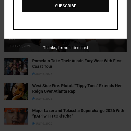
SUBSCRIBE
Cammy GotBarz Is Betting on Herself. So Far, It’s Paying
Off
JULY 15, 2026
Thanks, I’m not interested
Porcelain Take Their Austin Fury West With First
Coast Tour
JULY 6, 2026
West Side Fire: Pluto’s “Tippy Toes” Extends Her
Reign Over Atlanta Rap
JULY 6, 2026
Major Lazer and Tokischa Supercharge 2026 With
“pAPi wiTH tOKisCha”
JULY 6, 2026