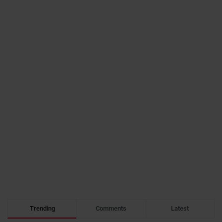
Trending
Comments
Latest