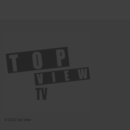
© 2022 Top View