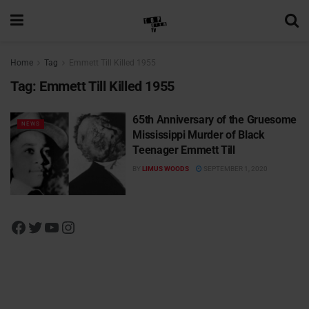
Home
Tag
Emmett Till Killed 1955
Tag:
Emmett Till Killed 1955
65th Anniversary of the Gruesome
NEWS
Mississippi Murder of Black
Teenager Emmett Till
BY
LIMUS WOODS
SEPTEMBER 1, 2020