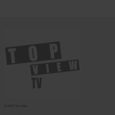
© 2022 Top View