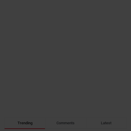
Trending
Comments
Latest