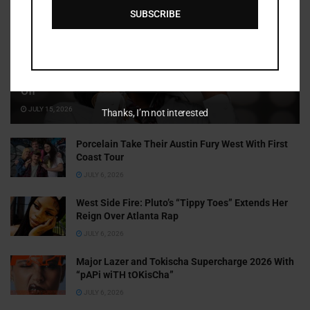
SUBSCRIBE
Cammy GotBarz Is Betting on Herself. So Far, It’s Paying
Off
JULY 15, 2026
Thanks, I’m not interested
Porcelain Take Their Austin Fury West With First
Coast Tour
JULY 6, 2026
West Side Fire: Pluto’s “Tippy Toes” Extends Her
Reign Over Atlanta Rap
JULY 6, 2026
Major Lazer and Tokischa Supercharge 2026 With
“pAPi wiTH tOKisCha”
JULY 6, 2026