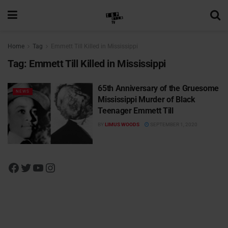
Home
Tag
Emmett Till Killed in Mississippi
Tag:
Emmett Till Killed in Mississippi
65th Anniversary of the Gruesome
NEWS
Mississippi Murder of Black
Teenager Emmett Till
BY
LIMUS WOODS
SEPTEMBER 1, 2020