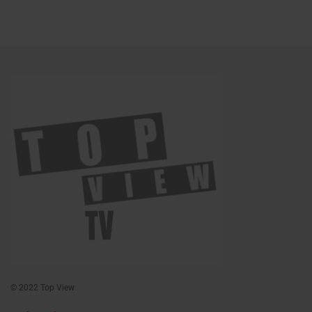
© 2022 Top View