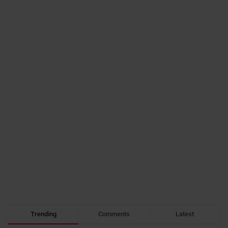
Trending
Comments
Latest