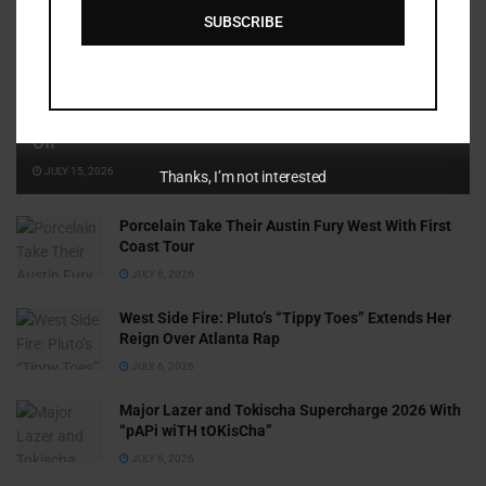
SUBSCRIBE
Cammy GotBarz Is Betting on Herself. So Far, It’s Paying
Off
JULY 15, 2026
Thanks, I’m not interested
Porcelain Take Their Austin Fury West With First
Coast Tour
JULY 6, 2026
West Side Fire: Pluto’s “Tippy Toes” Extends Her
Reign Over Atlanta Rap
JULY 6, 2026
Major Lazer and Tokischa Supercharge 2026 With
“pAPi wiTH tOKisCha”
JULY 6, 2026