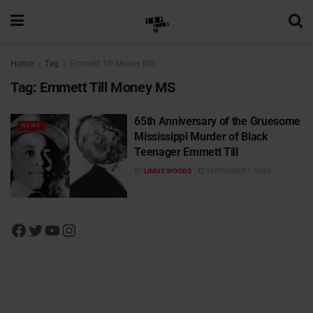
Home
Tag
Emmett Till Money MS
Tag:
Emmett Till Money MS
65th Anniversary of the Gruesome
NEWS
Mississippi Murder of Black
Teenager Emmett Till
BY
LIMUS WOODS
SEPTEMBER 1, 2020