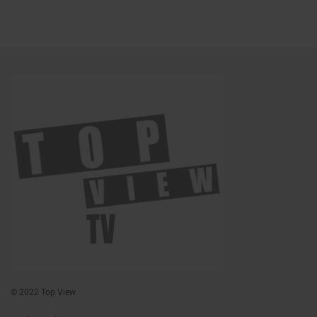
© 2022 Top View