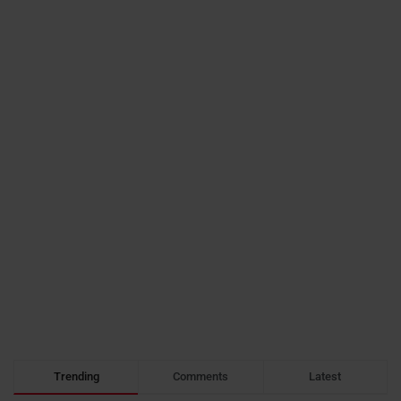
Trending
Comments
Latest