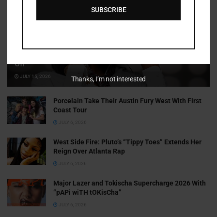
SUBSCRIBE
Cammy GotBarz Is Betting on Herself. So Far, It’s Paying
Off
JULY 15, 2026
Thanks, I’m not interested
Porcelain Take Their Austin Fury West With First
Coast Tour
JULY 6, 2026
West Side Fire: Pluto’s “Tippy Toes” Extends Her
Reign Over Atlanta Rap
JULY 6, 2026
Major Lazer and Tokischa Supercharge 2026 With
“pAPi wiTH tOKisCha”
JULY 6, 2026