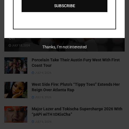
SUBSCRIBE
Cammy GotBarz Is Betting on Herself. So Far, It’s Paying
Off
JULY 15, 2026
Thanks, I’m not interested
Porcelain Take Their Austin Fury West With First
Coast Tour
JULY 6, 2026
West Side Fire: Pluto’s “Tippy Toes” Extends Her
Reign Over Atlanta Rap
JULY 6, 2026
Major Lazer and Tokischa Supercharge 2026 With
“pAPi wiTH tOKisCha”
JULY 6, 2026