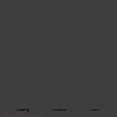
Trending
Comments
Latest