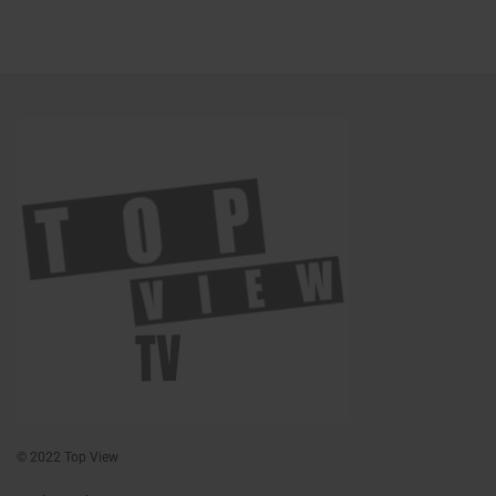
© 2022 Top View