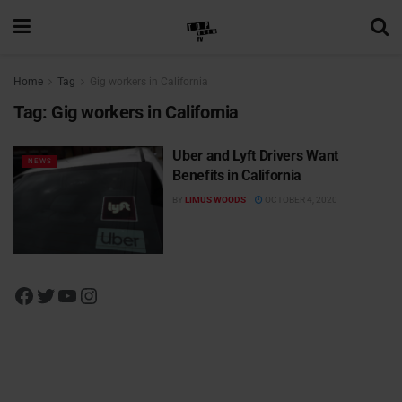
Home
Tag
Gig workers in California
Tag:
Gig workers in California
Uber and Lyft Drivers Want
NEWS
Benefits in California
BY
LIMUS WOODS
OCTOBER 4, 2020