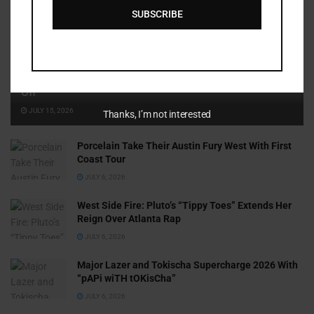
SUBSCRIBE
Cammy GotBarz Is Betting on Herself. So Far, It’s Paying
Off
JULY 15, 2026
Thanks, I’m not interested
Porcelain Take Their Austin Fury West With First
Coast Tour
JULY 6, 2026
West Side Fire: Pluto’s “Tippy Toes” Extends Her
Reign Over Atlanta Rap
JULY 6, 2026
Major Lazer and Tokischa Supercharge 2026 With
“pAPi wiTH tOKisCha”
JULY 6, 2026