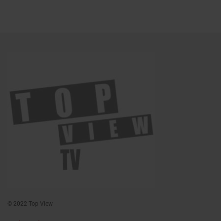
© 2022 Top View