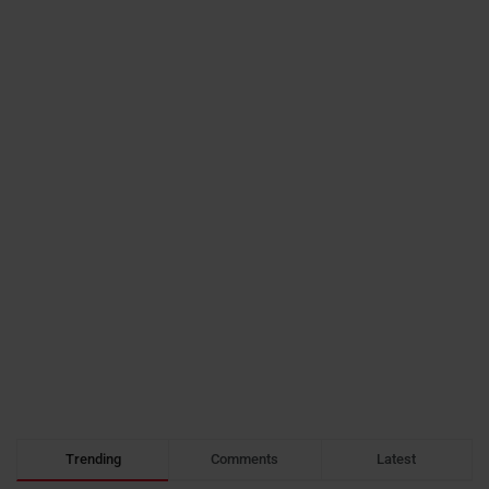
Trending
Comments
Latest