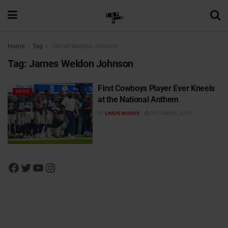
Home
Tag
James Weldon Johnson
Tag:
James Weldon Johnson
First Cowboys Player Ever Kneels
NEWS
at the National Anthem
BY
LIMUS WOODS
OCTOBER 3, 2020