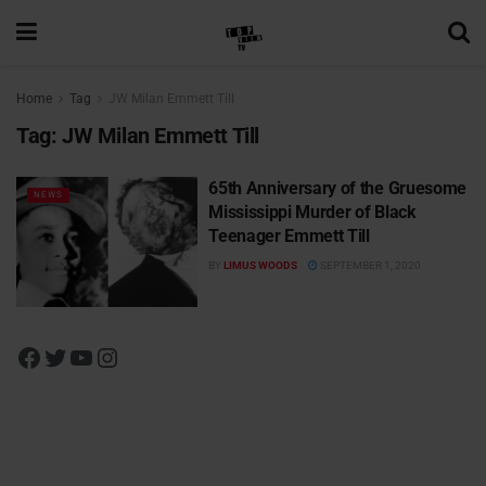
Home
Tag
JW Milan Emmett Till
Tag:
JW Milan Emmett Till
65th Anniversary of the Gruesome
NEWS
Mississippi Murder of Black
Teenager Emmett Till
BY
LIMUS WOODS
SEPTEMBER 1, 2020