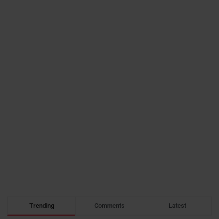
Trending
Comments
Latest