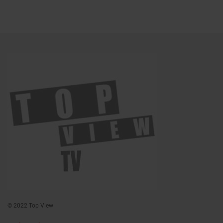
© 2022 Top View