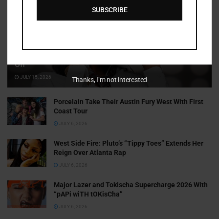
SUBSCRIBE
Cammy GotBarz Is Betting on Herself. So Far, It’s Paying
Off
JULY 15, 2026
Thanks, I’m not interested
Porcelain Take Their Austin Fury West With First
Coast Tour
JULY 6, 2026
West Side Fire: Pluto’s “Tippy Toes” Extends Her
Reign Over Atlanta Rap
JULY 6, 2026
Major Lazer and Tokischa Supercharge 2026 With
“pAPi wiTH tOKisCha”
JULY 6, 2026