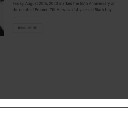
Friday, August 28th, 2020 marked the 65th Anniversary of
the death of Emmett Till. He was a 14-year-old Black boy
...
READ MORE