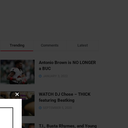
Trending
Comments
Latest
Antonio Brown is NO LONGER
a BUC
JANUARY 3, 2022
WATCH DJ Chose – THICK
Close
featuring Beatking
this
SEPTEMBER 5, 2020
module
T.I., Busta Rhymes, and Young