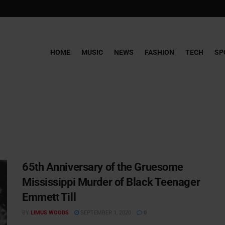
HOME
MUSIC
NEWS
FASHION
TECH
SP
65th Anniversary of the Gruesome
Mississippi Murder of Black Teenager
Emmett Till
BY
LIMUS WOODS
SEPTEMBER 1, 2020
0