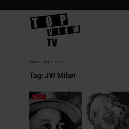
Home
Tag
JW Milan
Tag:
JW Milan
NEWS