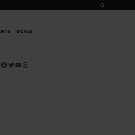
ORTS
MOVIES