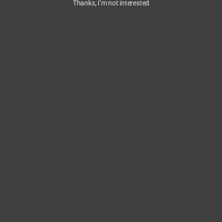
Thanks, I’m not interested