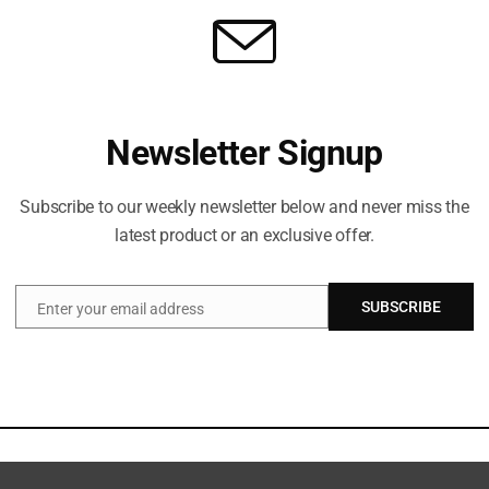
Newsletter Signup
Subscribe to our weekly newsletter below and never miss the
latest product or an exclusive offer.
SUBSCRIBE
Enter your email address
Email