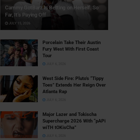
Cammy GotBarz Is Betting on Herself. So
Far, It’s Paying Off
JULY 15, 2026
Porcelain Take Their Austin
Fury West With First Coast
Tour
JULY 6, 2026
West Side Fire: Pluto’s “Tippy
Toes” Extends Her Reign Over
Atlanta Rap
JULY 6, 2026
Major Lazer and Tokischa
Supercharge 2026 With “pAPi
wiTH tOKisCha”
JULY 6, 2026