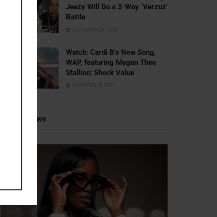
Jeezy Will Do a 3-Way ‘Verzuz’
Battle
OCTOBER 29, 2020
Watch: ​​Cardi B’s New Song,
WAP, featuring Megan Thee
Stallion: Shock Value
OCTOBER 4, 2020
Recent News